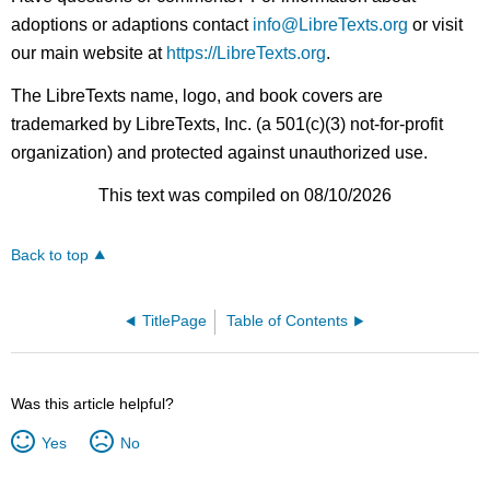
adoptions or adaptions contact
info@LibreTexts.org
or visit
our main website at
https://LibreTexts.org
.
The LibreTexts name, logo, and book covers are
trademarked by LibreTexts, Inc. (a 501(c)(3) not-for-profit
organization) and protected against unauthorized use.
This text was compiled on 08/10/2026
Back to top
TitlePage
Table of Contents
Was this article helpful?
Yes
No