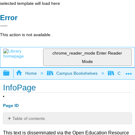
selected template will load here
Error
This action is not available.
chrome_reader_mode
Enter Reader
Mode
Expand/collapse global hierarchy
Home
Campus Bookshelves
Cosumnes
InfoPage
Page ID
Table of contents
No
headers
This text is disseminated via the Open Education Resource