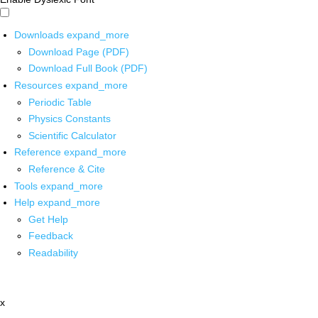
Downloads
expand_more
Download Page (PDF)
Download Full Book (PDF)
Resources
expand_more
Periodic Table
Physics Constants
Scientific Calculator
Reference
expand_more
Reference & Cite
Tools
expand_more
Help
expand_more
Get Help
Feedback
Readability
x