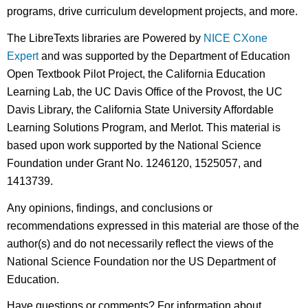
programs, drive curriculum development projects, and more.
The LibreTexts libraries are Powered by
NICE CXone
Expert
and was supported by the Department of Education
Open Textbook Pilot Project, the California Education
Learning Lab, the UC Davis Office of the Provost, the UC
Davis Library, the California State University Affordable
Learning Solutions Program, and Merlot. This material is
based upon work supported by the National Science
Foundation under Grant No. 1246120, 1525057, and
1413739.
Any opinions, findings, and conclusions or
recommendations expressed in this material are those of the
author(s) and do not necessarily reflect the views of the
National Science Foundation nor the US Department of
Education.
Have questions or comments? For information about