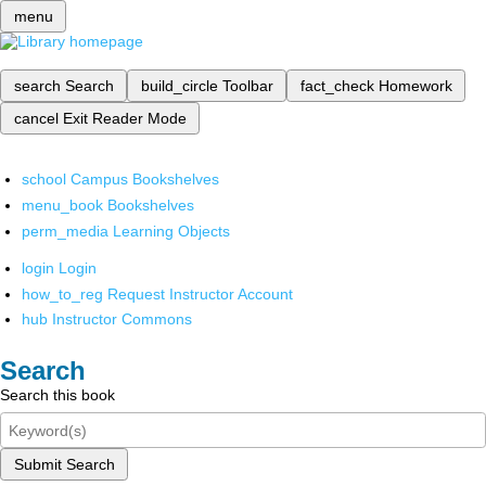
menu
search
Search
build_circle
Toolbar
fact_check
Homework
cancel
Exit Reader Mode
school
Campus Bookshelves
menu_book
Bookshelves
perm_media
Learning Objects
login
Login
how_to_reg
Request Instructor Account
hub
Instructor Commons
Search
Search this book
Submit Search