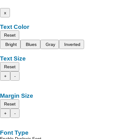
x
Text Color
Reset
Bright
Blues
Gray
Inverted
Text Size
Reset
+
-
Margin Size
Reset
+
-
Font Type
Enable Dyslexic Font