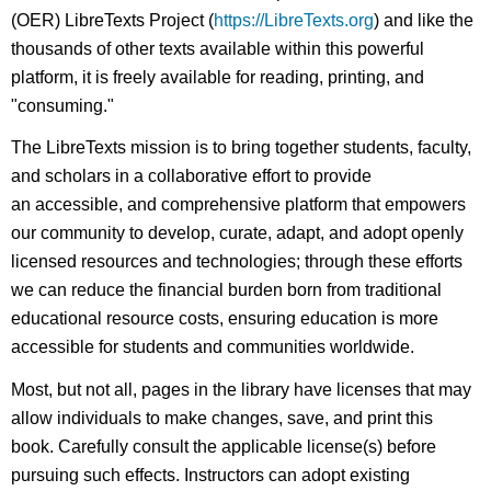
(OER) LibreTexts Project (
https://LibreTexts.org
) and like the
thousands of other texts available within this powerful
platform, it is freely available for reading, printing, and
"consuming."
The LibreTexts mission is to bring together students, faculty,
and scholars in a collaborative effort to provide
an accessible, and comprehensive platform that empowers
our community to develop, curate, adapt, and adopt openly
licensed resources and technologies; through these efforts
we can reduce the financial burden born from traditional
educational resource costs, ensuring education is more
accessible for students and communities worldwide.
Most, but not all, pages in the library have licenses that may
allow individuals to make changes, save, and print this
book. Carefully consult the applicable license(s) before
pursuing such effects. Instructors can adopt existing