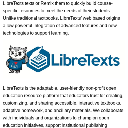
LibreTexts texts or Remix them to quickly build course-
specific resources to meet the needs of their students.
Unlike traditional textbooks, LibreTexts’ web based origins
allow powerful integration of advanced features and new
technologies to support learning.
LibreTexts is the adaptable, user-friendly non-profit open
education resource platform that educators trust for creating,
customizing, and sharing accessible, interactive textbooks,
adaptive homework, and ancillary materials. We collaborate
with individuals and organizations to champion open
education initiatives, support institutional publishing