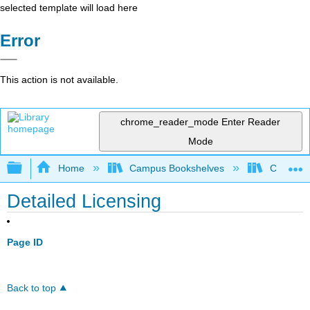
selected template will load here
Error
This action is not available.
chrome_reader_mode
Enter Reader
Mode
Expand/collapse global hierarchy
Home
Campus Bookshelves
Cosumnes
Detailed Licensing
Page ID
Back to top