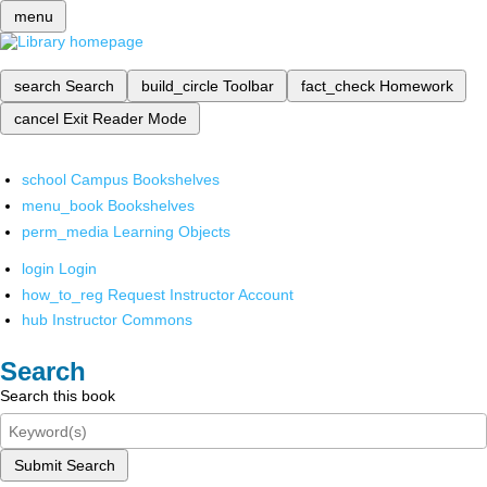
menu
search
Search
build_circle
Toolbar
fact_check
Homework
cancel
Exit Reader Mode
school
Campus Bookshelves
menu_book
Bookshelves
perm_media
Learning Objects
login
Login
how_to_reg
Request Instructor Account
hub
Instructor Commons
Search
Search this book
Submit Search