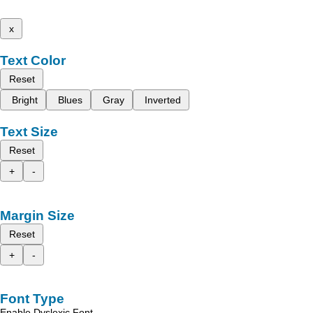
x
Text Color
Reset
Bright
Blues
Gray
Inverted
Text Size
Reset
+
-
Margin Size
Reset
+
-
Font Type
Enable Dyslexic Font