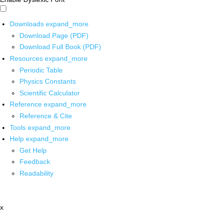
Downloads
expand_more
Download Page (PDF)
Download Full Book (PDF)
Resources
expand_more
Periodic Table
Physics Constants
Scientific Calculator
Reference
expand_more
Reference & Cite
Tools
expand_more
Help
expand_more
Get Help
Feedback
Readability
x