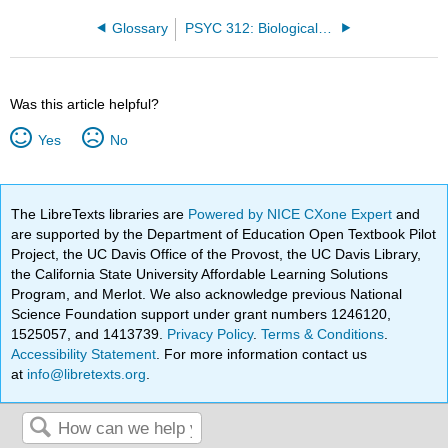
Glossary
PSYC 312: Biological Psychology Fall '24 (Bahm)
Was this article helpful?
Yes
No
The LibreTexts libraries are
Powered by NICE CXone Expert
and
are supported by the Department of Education Open Textbook Pilot
Project, the UC Davis Office of the Provost, the UC Davis Library,
the California State University Affordable Learning Solutions
Program, and Merlot. We also acknowledge previous National
Science Foundation support under grant numbers 1246120,
1525057, and 1413739.
Privacy Policy
.
Terms & Conditions
.
Accessibility Statement
. For more information contact us
at
info@libretexts.org
.