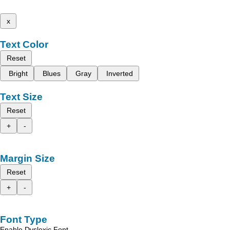
x
Text Color
Reset
Bright
Blues
Gray
Inverted
Text Size
Reset
+
-
Margin Size
Reset
+
-
Font Type
Enable Dyslexic Font