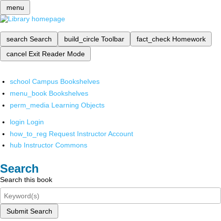
menu
search
Search
build_circle
Toolbar
fact_check
Homework
cancel
Exit Reader Mode
school
Campus Bookshelves
menu_book
Bookshelves
perm_media
Learning Objects
login
Login
how_to_reg
Request Instructor Account
hub
Instructor Commons
Search
Search this book
Submit Search