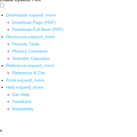
Downloads
expand_more
Download Page (PDF)
Download Full Book (PDF)
Resources
expand_more
Periodic Table
Physics Constants
Scientific Calculator
Reference
expand_more
Reference & Cite
Tools
expand_more
Help
expand_more
Get Help
Feedback
Readability
x