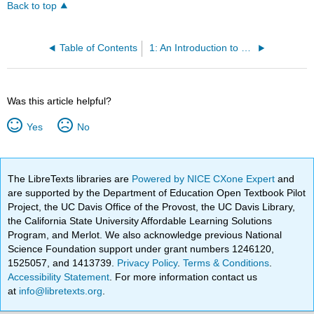
Back to top
Table of Contents
1: An Introduction to Sociology
Was this article helpful?
Yes
No
The LibreTexts libraries are
Powered by NICE CXone Expert
and
are supported by the Department of Education Open Textbook Pilot
Project, the UC Davis Office of the Provost, the UC Davis Library,
the California State University Affordable Learning Solutions
Program, and Merlot. We also acknowledge previous National
Science Foundation support under grant numbers 1246120,
1525057, and 1413739.
Privacy Policy
.
Terms & Conditions
.
Accessibility Statement
. For more information contact us
at
info@libretexts.org
.