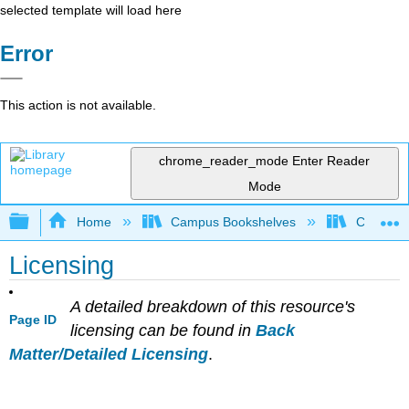
selected template will load here
Error
This action is not available.
chrome_reader_mode
Enter Reader
Mode
Expand/collapse global hierarchy
Home
Campus Bookshelves
Cosumnes
Licensing
A detailed breakdown of this resource's
Page ID
licensing can be found in
Back
Matter/Detailed Licensing
.