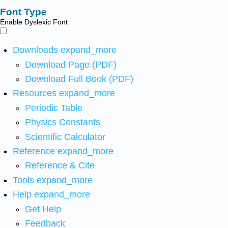
Font Type
Enable Dyslexic Font
Downloads
expand_more
Download Page (PDF)
Download Full Book (PDF)
Resources
expand_more
Periodic Table
Physics Constants
Scientific Calculator
Reference
expand_more
Reference & Cite
Tools
expand_more
Help
expand_more
Get Help
Feedback