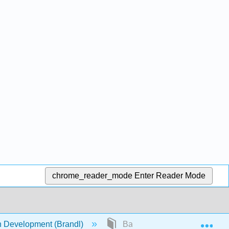
chrome_reader_mode
Enter Reader Mode
Exp
Development (Brandl)
Back Matter