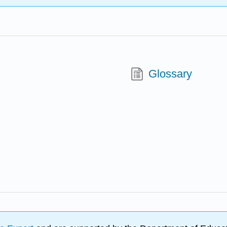
Glossary