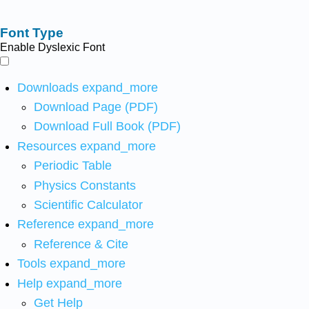
Font Type
Enable Dyslexic Font
Downloads
expand_more
Download Page (PDF)
Download Full Book (PDF)
Resources
expand_more
Periodic Table
Physics Constants
Scientific Calculator
Reference
expand_more
Reference & Cite
Tools
expand_more
Help
expand_more
Get Help