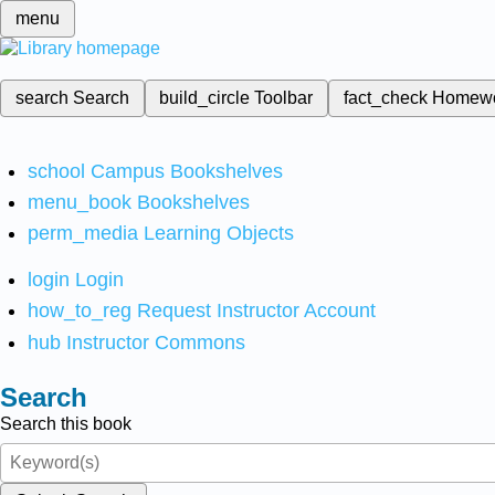
menu
search
Search
build_circle
Toolbar
fact_check
Homew
school
Campus Bookshelves
menu_book
Bookshelves
perm_media
Learning Objects
login
Login
how_to_reg
Request Instructor Account
hub
Instructor Commons
Search
Search this book