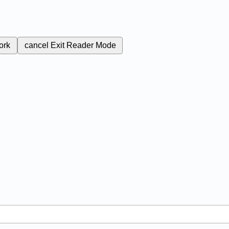
ork
cancel
Exit Reader Mode