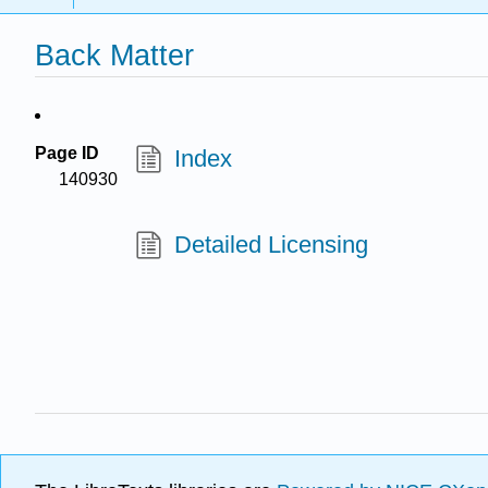
Back Matter
Page ID
Index
140930
Detailed Licensing