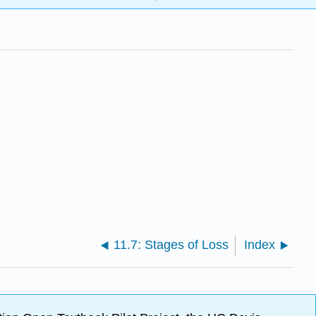
11.7: Stages of Loss
Index