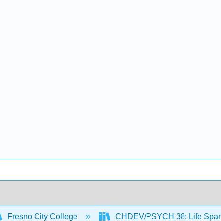
Fresno City College
CHDEV/PSYCH 38: Life Span 