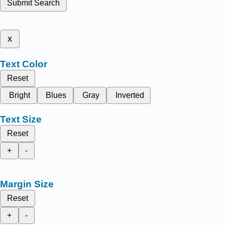
Submit Search
x
Text Color
Reset
Bright
Blues
Gray
Inverted
Text Size
Reset
+
-
Margin Size
Reset
+
-