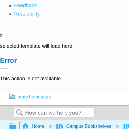
Feedback
Readability
x
selected template will load here
Error
This action is not available.
Search
Expand/collapse global hierarchy
Home
Campus Bookshelves