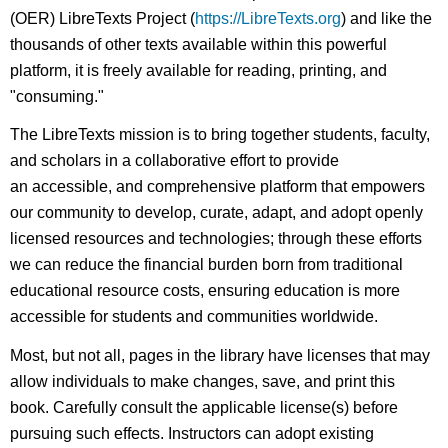
(OER) LibreTexts Project (
https://LibreTexts.org
) and like the
thousands of other texts available within this powerful
platform, it is freely available for reading, printing, and
"consuming."
The LibreTexts mission is to bring together students, faculty,
and scholars in a collaborative effort to provide
an accessible, and comprehensive platform that empowers
our community to develop, curate, adapt, and adopt openly
licensed resources and technologies; through these efforts
we can reduce the financial burden born from traditional
educational resource costs, ensuring education is more
accessible for students and communities worldwide.
Most, but not all, pages in the library have licenses that may
allow individuals to make changes, save, and print this
book. Carefully consult the applicable license(s) before
pursuing such effects. Instructors can adopt existing