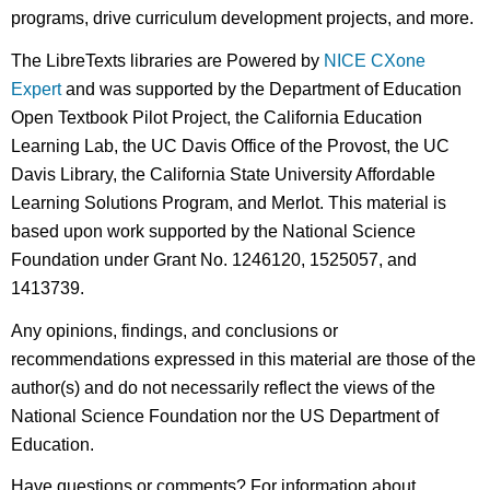
programs, drive curriculum development projects, and more.
The LibreTexts libraries are Powered by
NICE CXone
Expert
and was supported by the Department of Education
Open Textbook Pilot Project, the California Education
Learning Lab, the UC Davis Office of the Provost, the UC
Davis Library, the California State University Affordable
Learning Solutions Program, and Merlot. This material is
based upon work supported by the National Science
Foundation under Grant No. 1246120, 1525057, and
1413739.
Any opinions, findings, and conclusions or
recommendations expressed in this material are those of the
author(s) and do not necessarily reflect the views of the
National Science Foundation nor the US Department of
Education.
Have questions or comments? For information about