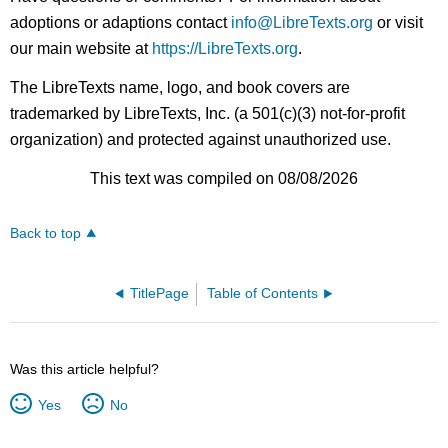
adoptions or adaptions contact
info@LibreTexts.org
or visit
our main website at
https://LibreTexts.org
.
The LibreTexts name, logo, and book covers are
trademarked by LibreTexts, Inc. (a 501(c)(3) not-for-profit
organization) and protected against unauthorized use.
This text was compiled on 08/08/2026
Back to top
TitlePage
Table of Contents
Was this article helpful?
Yes
No