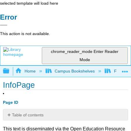
selected template will load here
Error
This action is not available.
chrome_reader_mode
Enter Reader
Mode
Expand/collapse global hierarchy
Home
Campus Bookshelves
Fresno C
InfoPage
Page ID
Table of contents
No
headers
This text is disseminated via the Open Education Resource