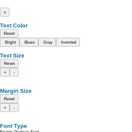
x
Text Color
Reset
Bright
Blues
Gray
Inverted
Text Size
Reset
+
-
Margin Size
Reset
+
-
Font Type
Enable Dyslexic Font