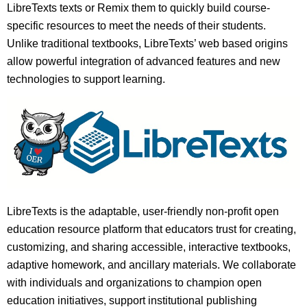
LibreTexts texts or Remix them to quickly build course-
specific resources to meet the needs of their students.
Unlike traditional textbooks, LibreTexts’ web based origins
allow powerful integration of advanced features and new
technologies to support learning.
LibreTexts is the adaptable, user-friendly non-profit open
education resource platform that educators trust for creating,
customizing, and sharing accessible, interactive textbooks,
adaptive homework, and ancillary materials. We collaborate
with individuals and organizations to champion open
education initiatives, support institutional publishing