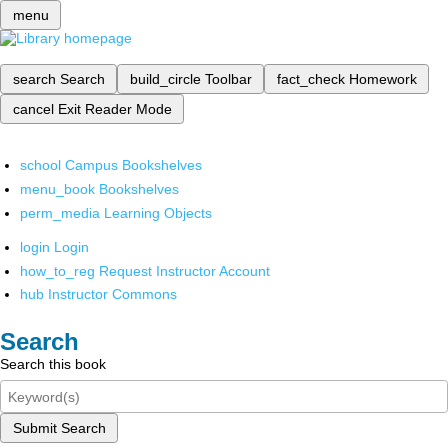
menu
search
Search
build_circle
Toolbar
fact_check
Homework
cancel
Exit Reader Mode
school
Campus Bookshelves
menu_book
Bookshelves
perm_media
Learning Objects
login
Login
how_to_reg
Request Instructor Account
hub
Instructor Commons
Search
Search this book
Submit Search