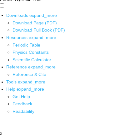
Downloads
expand_more
Download Page (PDF)
Download Full Book (PDF)
Resources
expand_more
Periodic Table
Physics Constants
Scientific Calculator
Reference
expand_more
Reference & Cite
Tools
expand_more
Help
expand_more
Get Help
Feedback
Readability
x