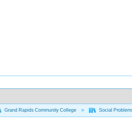
Grand Rapids Community College
Social Problem