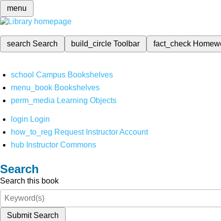
menu
search
Search
build_circle
Toolbar
fact_check
Homew
school
Campus Bookshelves
menu_book
Bookshelves
perm_media
Learning Objects
login
Login
how_to_reg
Request Instructor Account
hub
Instructor Commons
Search
Search this book
Submit Search