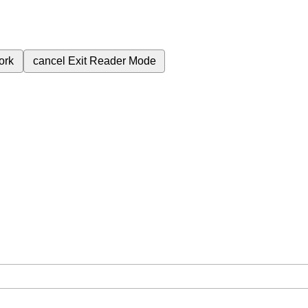
ork
cancel
Exit Reader Mode