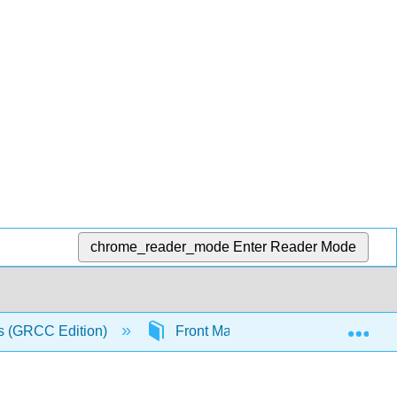
chrome_reader_mode
Enter Reader Mode
Exp
s (GRCC Edition)
Front Matter
Licensing