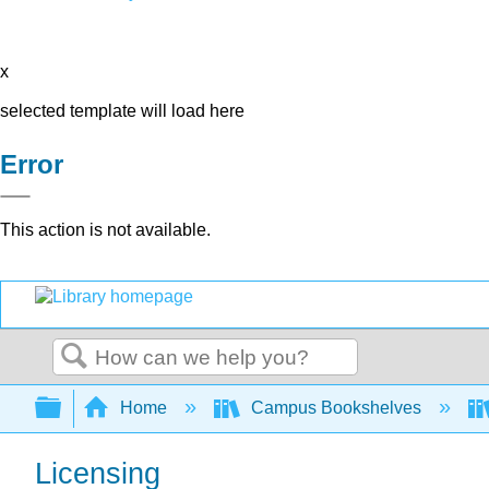
x
selected template will load here
Error
This action is not available.
Search
Expand/collapse global hierarchy
Home
Campus Bookshelves
Licensing