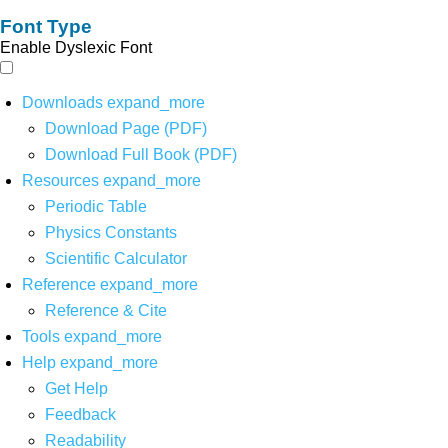
Font Type
Enable Dyslexic Font
Downloads
expand_more
Download Page (PDF)
Download Full Book (PDF)
Resources
expand_more
Periodic Table
Physics Constants
Scientific Calculator
Reference
expand_more
Reference & Cite
Tools
expand_more
Help
expand_more
Get Help
Feedback
Readability