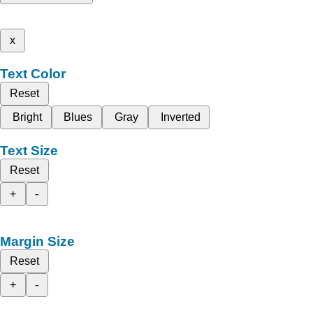
x
Text Color
Reset
Bright
Blues
Gray
Inverted
Text Size
Reset
+
-
Margin Size
Reset
+
-