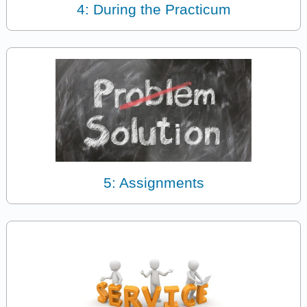
4: During the Practicum
5: Assignments