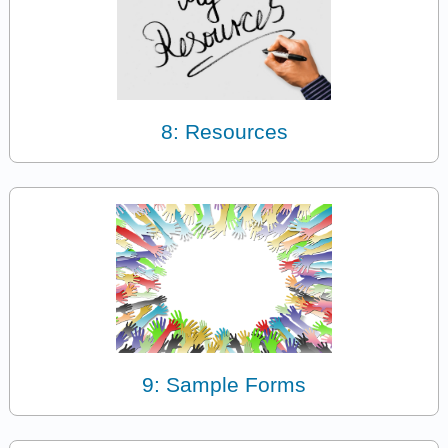
8: Resources
9: Sample Forms