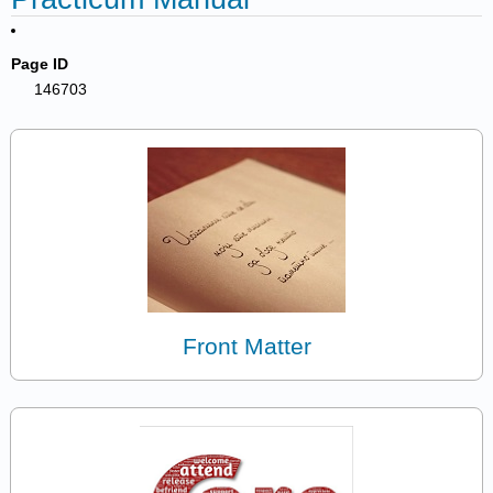
Page ID
146703
Front Matter