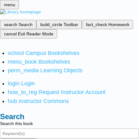
menu
search
Search
build_circle
Toolbar
fact_check
Homework
cancel
Exit Reader Mode
school
Campus Bookshelves
menu_book
Bookshelves
perm_media
Learning Objects
login
Login
how_to_reg
Request Instructor Account
hub
Instructor Commons
Search
Search this book