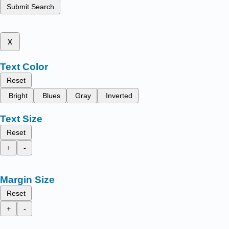
Submit Search
x
Text Color
Reset
Bright
Blues
Gray
Inverted
Text Size
Reset
+
-
Margin Size
Reset
+
-