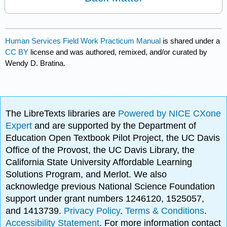
Human Services Field Work Practicum Manual
is shared under a
CC BY
license and was authored, remixed, and/or curated by
Wendy D. Bratina.
The LibreTexts libraries are
Powered by NICE CXone
Expert
and are supported by the Department of
Education Open Textbook Pilot Project, the UC Davis
Office of the Provost, the UC Davis Library, the
California State University Affordable Learning
Solutions Program, and Merlot. We also
acknowledge previous National Science Foundation
support under grant numbers 1246120, 1525057,
and 1413739.
Privacy Policy
.
Terms & Conditions
.
Accessibility Statement
. For more information contact