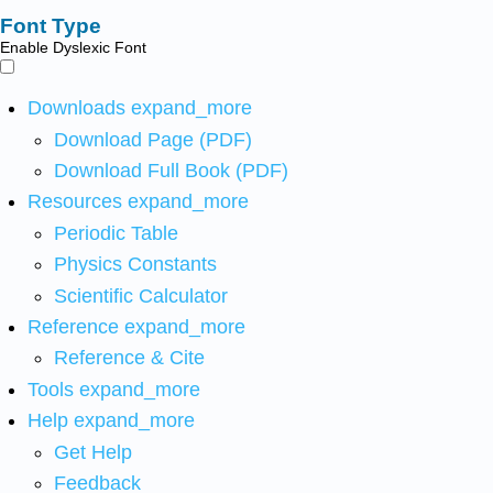
Font Type
Enable Dyslexic Font
Downloads
expand_more
Download Page (PDF)
Download Full Book (PDF)
Resources
expand_more
Periodic Table
Physics Constants
Scientific Calculator
Reference
expand_more
Reference & Cite
Tools
expand_more
Help
expand_more
Get Help
Feedback