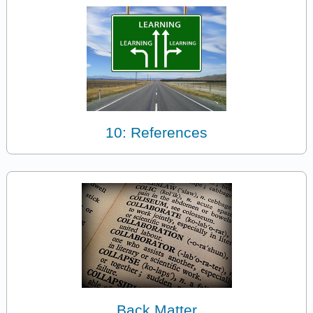
10: References
Back Matter