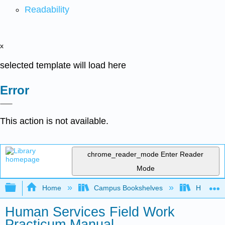
Readability
x
selected template will load here
Error
This action is not available.
chrome_reader_mode
Enter Reader
Mode
Expand/collapse global hierarchy
Home
Campus Bookshelves
HACC, Ce
Human Services Field Work
Practicum Manual