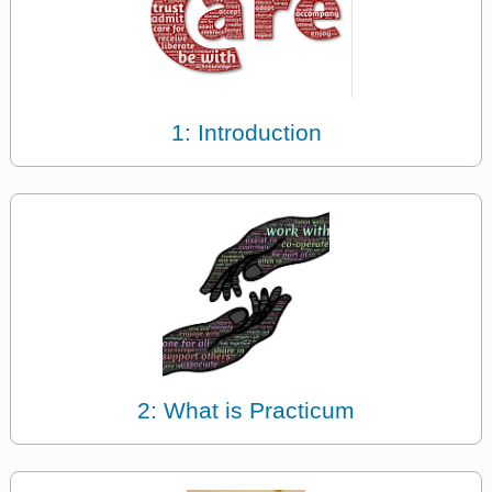
1: Introduction
2: What is Practicum