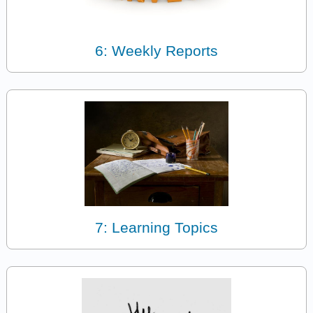
6: Weekly Reports
7: Learning Topics