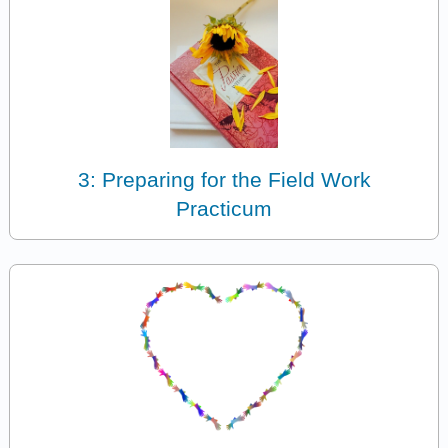
3: Preparing for the Field Work
Practicum