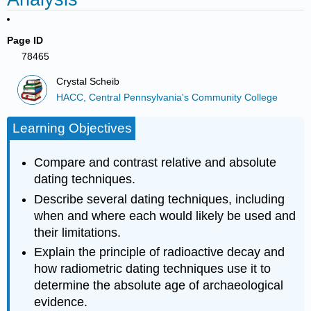
Page ID
78465
Crystal Scheib
HACC, Central Pennsylvania's Community College
Learning Objectives
Compare and contrast relative and absolute
dating techniques.
Describe several dating techniques, including
when and where each would likely be used and
their limitations.
Explain the principle of radioactive decay and
how radiometric dating techniques use it to
determine the absolute age of archaeological
evidence.