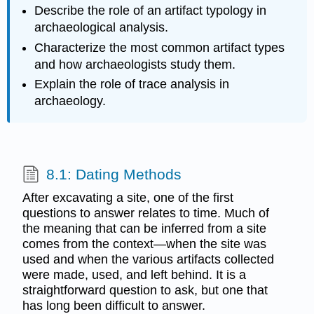
Describe the role of an artifact typology in
archaeological analysis.
Characterize the most common artifact types
and how archaeologists study them.
Explain the role of trace analysis in
archaeology.
8.1: Dating Methods
After excavating a site, one of the first
questions to answer relates to time. Much of
the meaning that can be inferred from a site
comes from the context—when the site was
used and when the various artifacts collected
were made, used, and left behind. It is a
straightforward question to ask, but one that
has long been difficult to answer.