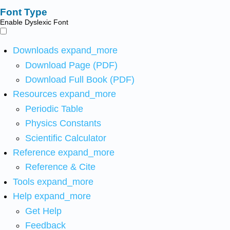
Font Type
Enable Dyslexic Font
Downloads
expand_more
Download Page (PDF)
Download Full Book (PDF)
Resources
expand_more
Periodic Table
Physics Constants
Scientific Calculator
Reference
expand_more
Reference & Cite
Tools
expand_more
Help
expand_more
Get Help
Feedback