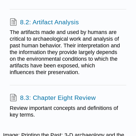
8.2: Artifact Analysis
The artifacts made and used by humans are
critical to archaeological work and analysis of
past human behavior. Their interpretation and
the information they provide largely depends
on the environmental conditions to which the
artifacts have been exposed, which
influences their preservation.
8.3: Chapter Eight Review
Review important concepts and definitions of
key terms.
Image: Printing the Past: 3-D archaeology and the