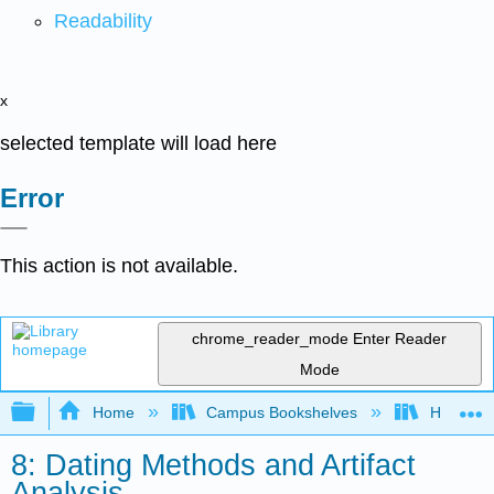
Readability
x
selected template will load here
Error
This action is not available.
chrome_reader_mode
Enter Reader
Mode
Expand/collapse global hierarchy
Home
Campus Bookshelves
HACC, Ce
8: Dating Methods and Artifact
Analysis