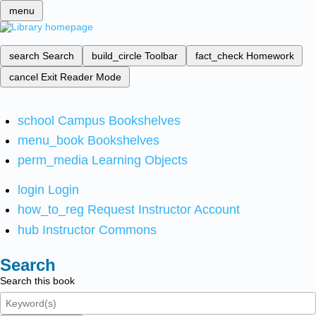
menu
search
Search
build_circle
Toolbar
fact_check
Homework
cancel
Exit Reader Mode
school
Campus Bookshelves
menu_book
Bookshelves
perm_media
Learning Objects
login
Login
how_to_reg
Request Instructor Account
hub
Instructor Commons
Search
Search this book