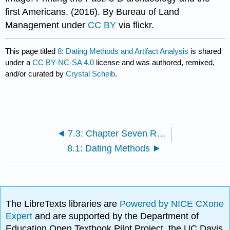
first Americans. (2016). By Bureau of Land
Management under
CC BY
via flickr.
This page titled
8: Dating Methods and Artifact Analysis
is shared
under a
CC BY-NC-SA 4.0
license and was authored, remixed,
and/or curated by
Crystal Scheib
.
7.3: Chapter Seven Review
8.1: Dating Methods
The LibreTexts libraries are
Powered by NICE CXone
Expert
and are supported by the Department of
Education Open Textbook Pilot Project, the UC Davis