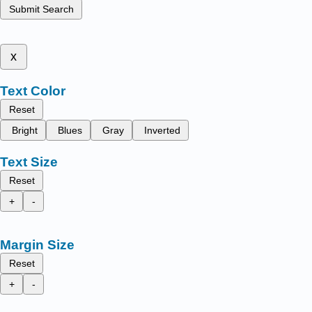
Submit Search
x
Text Color
Reset
Bright
Blues
Gray
Inverted
Text Size
Reset
+
-
Margin Size
Reset
+
-