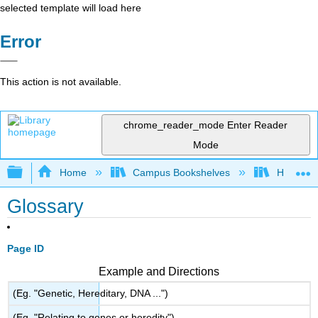
selected template will load here
Error
This action is not available.
chrome_reader_mode
Enter Reader
Mode
Expand/collapse global hierarchy
Home
Campus Bookshelves
HACC, Ce
Glossary
Page ID
Example and Directions
(Eg. "Genetic, Hereditary, DNA ...")
(Eg. "Relating to genes or heredity")