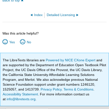
Back to top
Index
Detailed Licensing
Was this article helpful?
Yes
No
The LibreTexts libraries are
Powered by NICE CXone Expert
and
are supported by the Department of Education Open Textbook Pilot
Project, the UC Davis Office of the Provost, the UC Davis Library,
the California State University Affordable Learning Solutions
Program, and Merlot. We also acknowledge previous National
Science Foundation support under grant numbers 1246120,
1525057, and 1413739.
Privacy Policy
.
Terms & Conditions
.
Accessibility Statement
. For more information contact us
at
info@libretexts.org
.