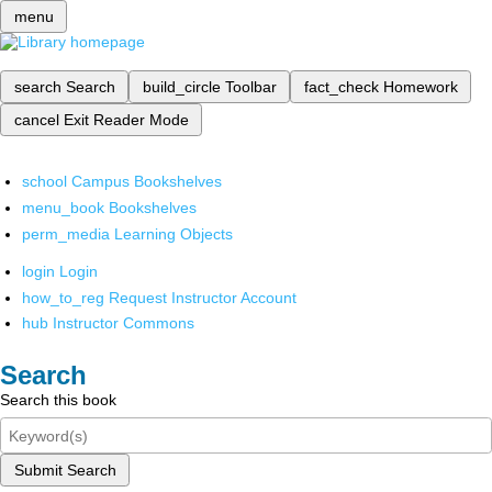
menu
search
Search
build_circle
Toolbar
fact_check
Homework
cancel
Exit Reader Mode
school
Campus Bookshelves
menu_book
Bookshelves
perm_media
Learning Objects
login
Login
how_to_reg
Request Instructor Account
hub
Instructor Commons
Search
Search this book
Submit Search