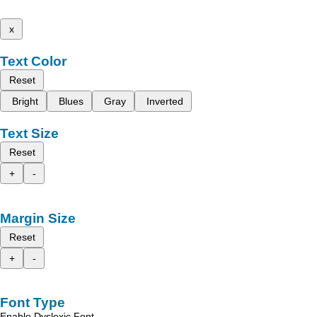
x
Text Color
Reset
Bright
Blues
Gray
Inverted
Text Size
Reset
+
-
Margin Size
Reset
+
-
Font Type
Enable Dyslexic Font