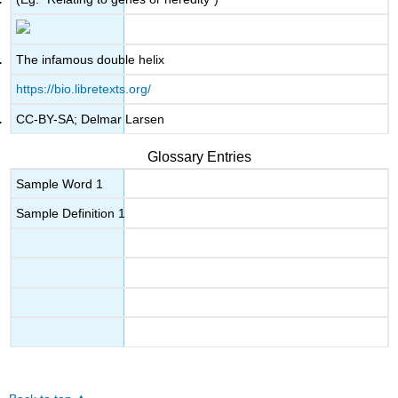
The infamous double helix
https://bio.libretexts.org/
CC-BY-SA; Delmar Larsen
Glossary Entries
Sample Word 1
Sample Definition 1