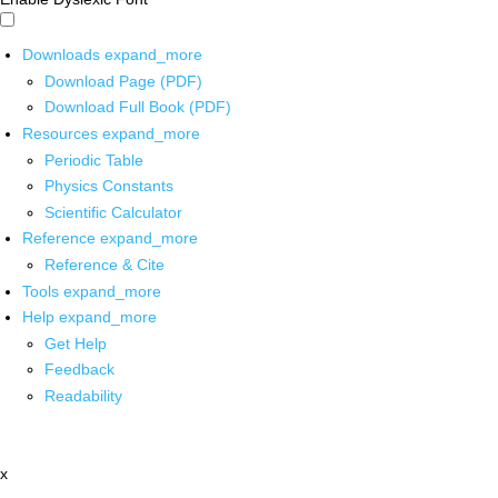
Downloads
expand_more
Download Page (PDF)
Download Full Book (PDF)
Resources
expand_more
Periodic Table
Physics Constants
Scientific Calculator
Reference
expand_more
Reference & Cite
Tools
expand_more
Help
expand_more
Get Help
Feedback
Readability
x