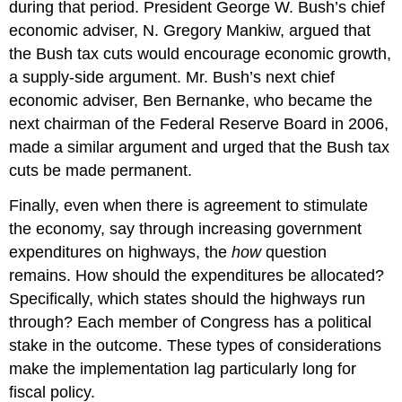
during that period. President George W. Bush’s chief
economic adviser, N. Gregory Mankiw, argued that
the Bush tax cuts would encourage economic growth,
a supply-side argument. Mr. Bush’s next chief
economic adviser, Ben Bernanke, who became the
next chairman of the Federal Reserve Board in 2006,
made a similar argument and urged that the Bush tax
cuts be made permanent.
Finally, even when there is agreement to stimulate
the economy, say through increasing government
expenditures on highways, the
how
question
remains. How should the expenditures be allocated?
Specifically, which states should the highways run
through? Each member of Congress has a political
stake in the outcome. These types of considerations
make the implementation lag particularly long for
fiscal policy.