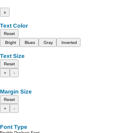
x
Text Color
Reset
Bright
Blues
Gray
Inverted
Text Size
Reset
+
-
Margin Size
Reset
+
-
Font Type
Enable Dyslexic Font