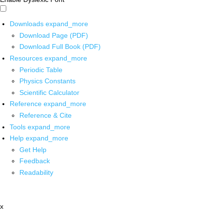
Downloads
expand_more
Download Page (PDF)
Download Full Book (PDF)
Resources
expand_more
Periodic Table
Physics Constants
Scientific Calculator
Reference
expand_more
Reference & Cite
Tools
expand_more
Help
expand_more
Get Help
Feedback
Readability
x