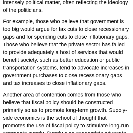
intensely political matter, often reflecting the ideology
of the politicians.
For example, those who believe that government is
too big would argue for tax cuts to close recessionary
gaps and for spending cuts to close inflationary gaps.
Those who believe that the private sector has failed
to provide adequately a host of services that would
benefit society, such as better education or public
transportation systems, tend to advocate increases in
government purchases to close recessionary gaps
and tax increases to close inflationary gaps.
Another area of contention comes from those who
believe that fiscal policy should be constructed
primarily so as to promote long-term growth. Supply-
side economics is the school of thought that
promotes the use of fiscal policy to stimulate long-run