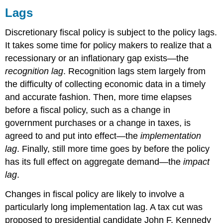
Lags
Discretionary fiscal policy is subject to the policy lags.
It takes some time for policy makers to realize that a
recessionary or an inflationary gap exists—the
recognition lag
. Recognition lags stem largely from
the difficulty of collecting economic data in a timely
and accurate fashion. Then, more time elapses
before a fiscal policy, such as a change in
government purchases or a change in taxes, is
agreed to and put into effect—the
implementation
lag
. Finally, still more time goes by before the policy
has its full effect on aggregate demand—the
impact
lag
.
Changes in fiscal policy are likely to involve a
particularly long implementation lag. A tax cut was
proposed to presidential candidate John F. Kennedy