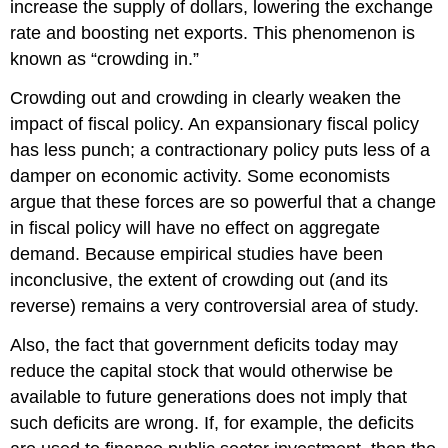
increase the supply of dollars, lowering the exchange
rate and boosting net exports. This phenomenon is
known as “crowding in.”
Crowding out and crowding in clearly weaken the
impact of fiscal policy. An expansionary fiscal policy
has less punch; a contractionary policy puts less of a
damper on economic activity. Some economists
argue that these forces are so powerful that a change
in fiscal policy will have no effect on aggregate
demand. Because empirical studies have been
inconclusive, the extent of crowding out (and its
reverse) remains a very controversial area of study.
Also, the fact that government deficits today may
reduce the capital stock that would otherwise be
available to future generations does not imply that
such deficits are wrong. If, for example, the deficits