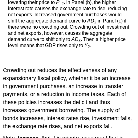
b
lowering their price to
P
. In Panel (b), the higher
2
interest rate causes the exchange rate to rise, reducing
net exports. Increased government purchases would
shift the aggregate demand curve to
AD
in Panel (c) if
2
there were no crowding out. Crowding out of investment
and net exports, however, causes the aggregate
demand curve to shift only to
AD
. Then a higher price
3
level means that GDP rises only to
Y
.
2
Crowding out reduces the effectiveness of any
expansionary fiscal policy, whether it be an increase
in government purchases, an increase in transfer
payments, or a reduction in income taxes. Each of
these policies increases the deficit and thus
increases government borrowing. The supply of
bonds increases, interest rates rise, investment falls,
the exchange rate rises, and net exports fall.