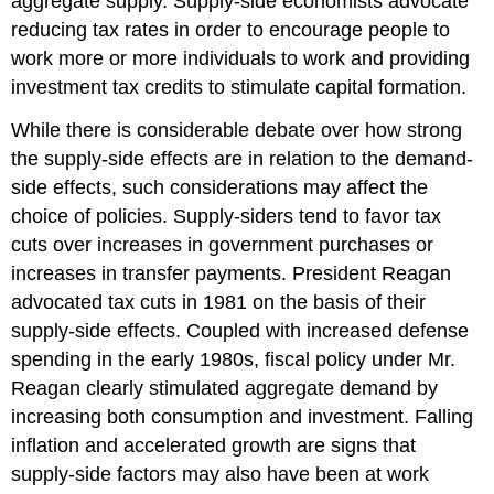
aggregate supply. Supply-side economists advocate
reducing tax rates in order to encourage people to
work more or more individuals to work and providing
investment tax credits to stimulate capital formation.
While there is considerable debate over how strong
the supply-side effects are in relation to the demand-
side effects, such considerations may affect the
choice of policies. Supply-siders tend to favor tax
cuts over increases in government purchases or
increases in transfer payments. President Reagan
advocated tax cuts in 1981 on the basis of their
supply-side effects. Coupled with increased defense
spending in the early 1980s, fiscal policy under Mr.
Reagan clearly stimulated aggregate demand by
increasing both consumption and investment. Falling
inflation and accelerated growth are signs that
supply-side factors may also have been at work