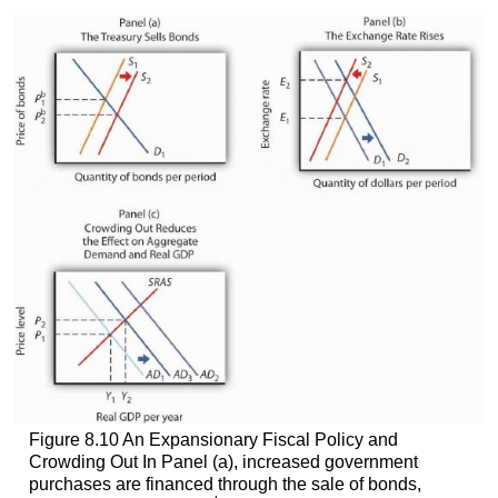
Figure 8.10 An Expansionary Fiscal Policy and
Crowding Out In Panel (a), increased government
purchases are financed through the sale of bonds,