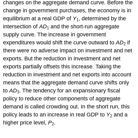
changes on the aggregate demand curve. Before the
change in government purchases, the economy is in
equilibrium at a real GDP of
Y
, determined by the
1
intersection of
AD
and the short-run aggregate
1
supply curve. The increase in government
expenditures would shift the curve outward to
AD
if
2
there were no adverse impact on investment and net
exports. But the reduction in investment and net
exports partially offsets this increase. Taking the
reduction in investment and net exports into account
means that the aggregate demand curve shifts only
to
AD
. The tendency for an expansionary fiscal
3
policy to reduce other components of aggregate
demand is called crowding out. In the short run, this
policy leads to an increase in real GDP to
Y
and a
2
higher price level,
P
.
2