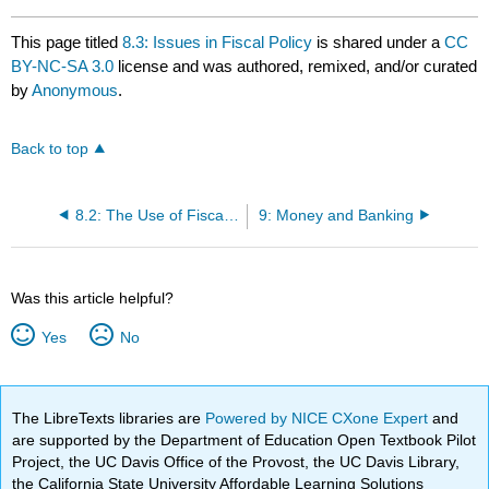
This page titled
8.3: Issues in Fiscal Policy
is shared under a
CC
BY-NC-SA 3.0
license and was authored, remixed, and/or curated
by
Anonymous
.
Back to top
8.2: The Use of Fiscal Policy to Stabilize the Economy
9: Money and Banking
Was this article helpful?
Yes
No
The LibreTexts libraries are
Powered by NICE CXone Expert
and
are supported by the Department of Education Open Textbook Pilot
Project, the UC Davis Office of the Provost, the UC Davis Library,
the California State University Affordable Learning Solutions