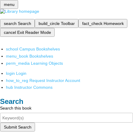
menu
search
Search
build_circle
Toolbar
fact_check
Homework
cancel
Exit Reader Mode
school
Campus Bookshelves
menu_book
Bookshelves
perm_media
Learning Objects
login
Login
how_to_reg
Request Instructor Account
hub
Instructor Commons
Search
Search this book
Submit Search