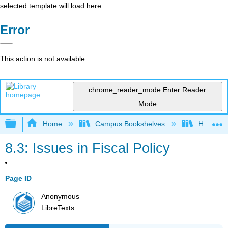
selected template will load here
Error
This action is not available.
chrome_reader_mode
Enter Reader
Mode
Expand/collapse global hierarchy
Home
Campus Bookshelves
HACC, Ce
8.3: Issues in Fiscal Policy
Page ID
Anonymous
LibreTexts