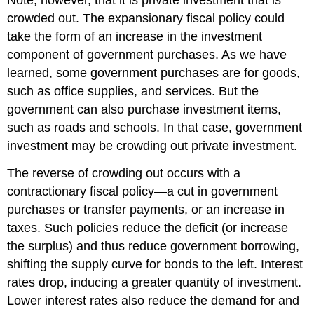
Note, however, that it is private investment that is
crowded out. The expansionary fiscal policy could
take the form of an increase in the investment
component of government purchases. As we have
learned, some government purchases are for goods,
such as office supplies, and services. But the
government can also purchase investment items,
such as roads and schools. In that case, government
investment may be crowding out private investment.
The reverse of crowding out occurs with a
contractionary fiscal policy—a cut in government
purchases or transfer payments, or an increase in
taxes. Such policies reduce the deficit (or increase
the surplus) and thus reduce government borrowing,
shifting the supply curve for bonds to the left. Interest
rates drop, inducing a greater quantity of investment.
Lower interest rates also reduce the demand for and