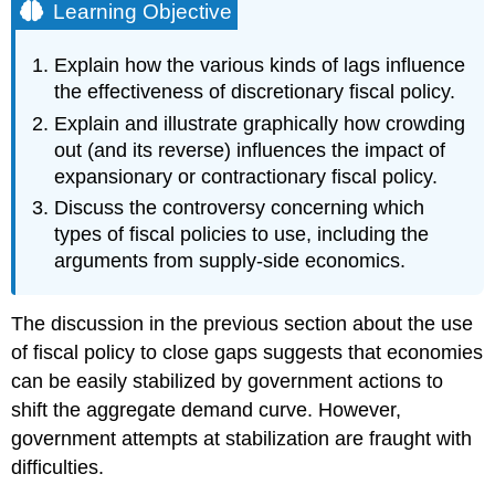
Learning Objective
Explain how the various kinds of lags influence
the effectiveness of discretionary fiscal policy.
Explain and illustrate graphically how crowding
out (and its reverse) influences the impact of
expansionary or contractionary fiscal policy.
Discuss the controversy concerning which
types of fiscal policies to use, including the
arguments from supply-side economics.
The discussion in the previous section about the use
of fiscal policy to close gaps suggests that economies
can be easily stabilized by government actions to
shift the aggregate demand curve. However,
government attempts at stabilization are fraught with
difficulties.