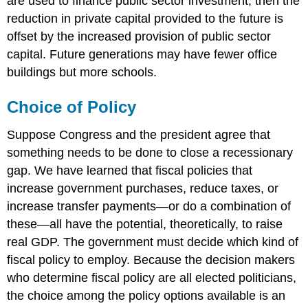
are used to finance public sector investment, then the
reduction in private capital provided to the future is
offset by the increased provision of public sector
capital. Future generations may have fewer office
buildings but more schools.
Choice of Policy
Suppose Congress and the president agree that
something needs to be done to close a recessionary
gap. We have learned that fiscal policies that
increase government purchases, reduce taxes, or
increase transfer payments—or do a combination of
these—all have the potential, theoretically, to raise
real GDP. The government must decide which kind of
fiscal policy to employ. Because the decision makers
who determine fiscal policy are all elected politicians,
the choice among the policy options available is an