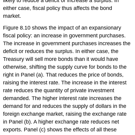
likely to reduce a deficit or increase a surplus. In
either case, fiscal policy thus affects the bond
market.
Figure 8.10 shows the impact of an expansionary
fiscal policy: an increase in government purchases.
The increase in government purchases increases the
deficit or reduces the surplus. In either case, the
Treasury will sell more bonds than it would have
otherwise, shifting the supply curve for bonds to the
right in Panel (a). That reduces the price of bonds,
raising the interest rate. The increase in the interest
rate reduces the quantity of private investment
demanded. The higher interest rate increases the
demand for and reduces the supply of dollars in the
foreign exchange market, raising the exchange rate
in Panel (b). A higher exchange rate reduces net
exports. Panel (c) shows the effects of all these