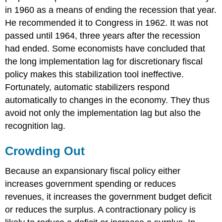
in 1960 as a means of ending the recession that year.
He recommended it to Congress in 1962. It was not
passed until 1964, three years after the recession
had ended. Some economists have concluded that
the long implementation lag for discretionary fiscal
policy makes this stabilization tool ineffective.
Fortunately, automatic stabilizers respond
automatically to changes in the economy. They thus
avoid not only the implementation lag but also the
recognition lag.
Crowding Out
Because an expansionary fiscal policy either
increases government spending or reduces
revenues, it increases the government budget deficit
or reduces the surplus. A contractionary policy is