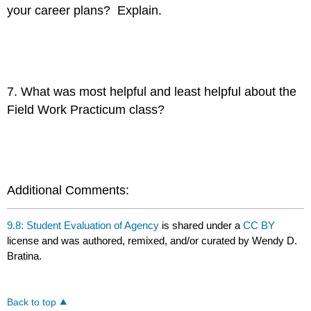
your career plans? Explain.
7. What was most helpful and least helpful about the
Field Work Practicum class?
Additional Comments:
9.8: Student Evaluation of Agency
is shared under a
CC BY
license and was authored, remixed, and/or curated by Wendy D.
Bratina.
Back to top