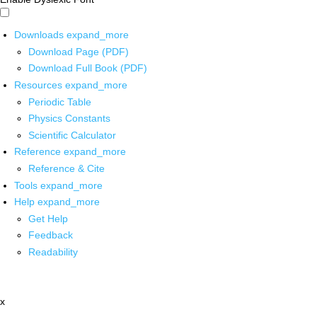
Downloads
expand_more
Download Page (PDF)
Download Full Book (PDF)
Resources
expand_more
Periodic Table
Physics Constants
Scientific Calculator
Reference
expand_more
Reference & Cite
Tools
expand_more
Help
expand_more
Get Help
Feedback
Readability
x