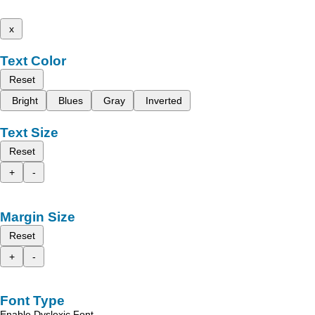
x
Text Color
Reset
Bright
Blues
Gray
Inverted
Text Size
Reset
+
-
Margin Size
Reset
+
-
Font Type
Enable Dyslexic Font