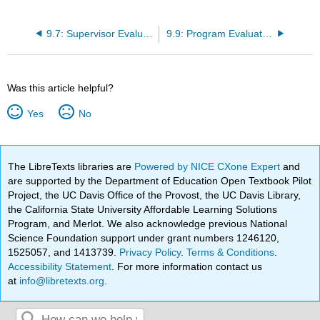
9.7: Supervisor Evaluation of Student
9.9: Program Evaluation
Was this article helpful?
Yes
No
The LibreTexts libraries are
Powered by NICE CXone Expert
and
are supported by the Department of Education Open Textbook Pilot
Project, the UC Davis Office of the Provost, the UC Davis Library,
the California State University Affordable Learning Solutions
Program, and Merlot. We also acknowledge previous National
Science Foundation support under grant numbers 1246120,
1525057, and 1413739.
Privacy Policy
.
Terms & Conditions
.
Accessibility Statement
. For more information contact us
at
info@libretexts.org
.