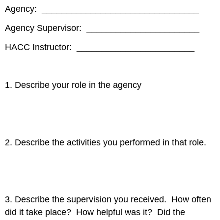
Agency: ________________________________
Agency Supervisor: _______________________
HACC Instructor: ________________________
1. Describe your role in the agency
2. Describe the activities you performed in that role.
3. Describe the supervision you received. How often
did it take place? How helpful was it? Did the