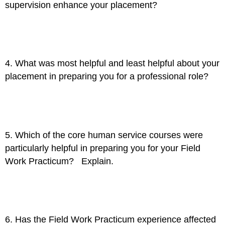
supervision enhance your placement?
4. What was most helpful and least helpful about your
placement in preparing you for a professional role?
5. Which of the core human service courses were
particularly helpful in preparing you for your Field
Work Practicum? Explain.
6. Has the Field Work Practicum experience affected