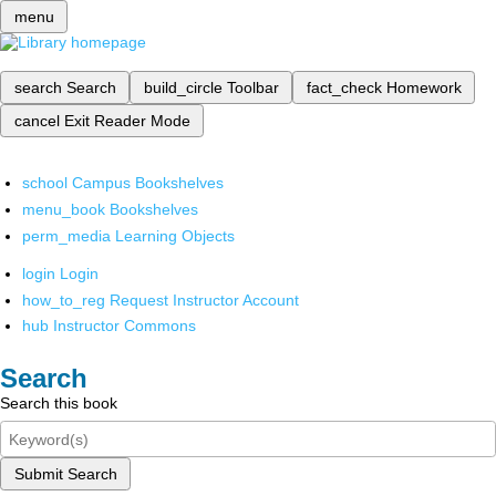
menu
search
Search
build_circle
Toolbar
fact_check
Homework
cancel
Exit Reader Mode
school
Campus Bookshelves
menu_book
Bookshelves
perm_media
Learning Objects
login
Login
how_to_reg
Request Instructor Account
hub
Instructor Commons
Search
Search this book
Submit Search