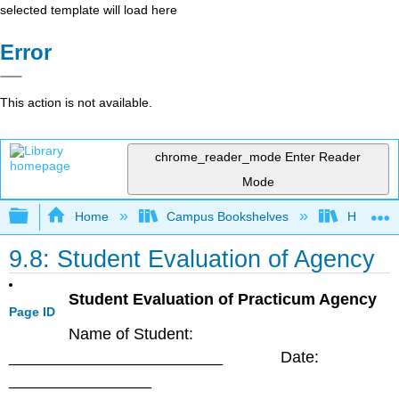
selected template will load here
Error
This action is not available.
chrome_reader_mode
Enter Reader
Mode
Expand/collapse global hierarchy
Home
Campus Bookshelves
HACC, Ce
9.8: Student Evaluation of Agency
Student Evaluation of Practicum Agency
Page ID
Name of Student:
________________________ Date:
________________