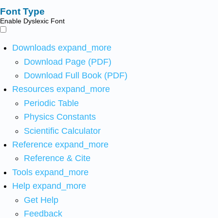
Font Type
Enable Dyslexic Font
Downloads
expand_more
Download Page (PDF)
Download Full Book (PDF)
Resources
expand_more
Periodic Table
Physics Constants
Scientific Calculator
Reference
expand_more
Reference & Cite
Tools
expand_more
Help
expand_more
Get Help
Feedback