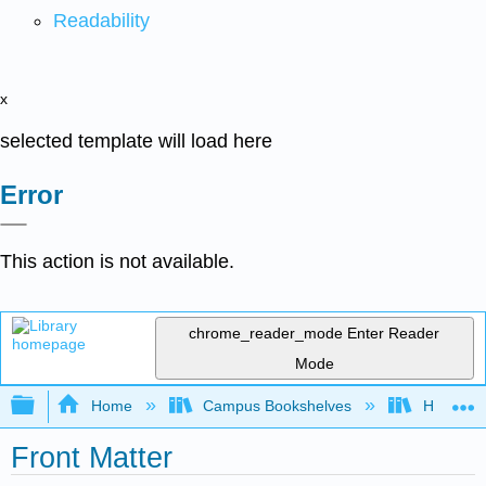
Readability
x
selected template will load here
Error
This action is not available.
chrome_reader_mode
Enter Reader
Mode
Expand/collapse global hierarchy
Home
Campus Bookshelves
HACC, Ce
Front Matter