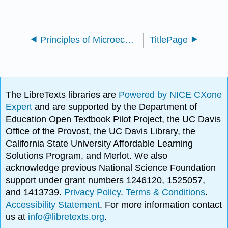
Principles of Microeconomic (M. Balic)
TitlePage
The LibreTexts libraries are
Powered by NICE CXone
Expert
and are supported by the Department of
Education Open Textbook Pilot Project, the UC Davis
Office of the Provost, the UC Davis Library, the
California State University Affordable Learning
Solutions Program, and Merlot. We also
acknowledge previous National Science Foundation
support under grant numbers 1246120, 1525057,
and 1413739.
Privacy Policy
.
Terms & Conditions
.
Accessibility Statement
. For more information contact
us at
info@libretexts.org
.