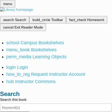
menu
search
Search
build_circle
Toolbar
fact_check
Homework
cancel
Exit Reader Mode
school
Campus Bookshelves
menu_book
Bookshelves
perm_media
Learning Objects
login
Login
how_to_reg
Request Instructor Account
hub
Instructor Commons
Search
Search this book