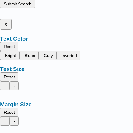
Submit Search
x
Text Color
Reset
Bright
Blues
Gray
Inverted
Text Size
Reset
+
-
Margin Size
Reset
+
-