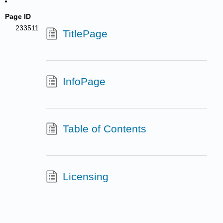
Page ID
233511
TitlePage
InfoPage
Table of Contents
Licensing