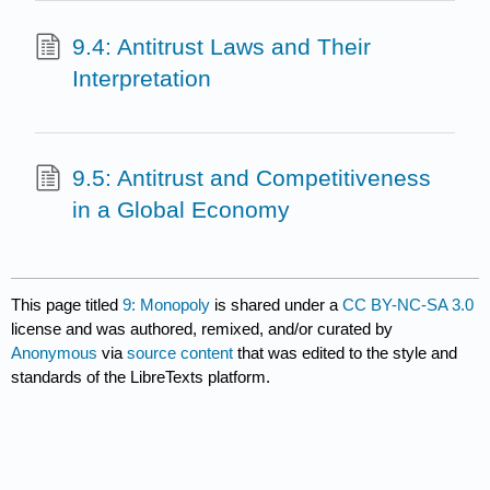
9.4: Antitrust Laws and Their
Interpretation
9.5: Antitrust and Competitiveness
in a Global Economy
This page titled
9: Monopoly
is shared under a
CC BY-NC-SA 3.0
license and was authored, remixed, and/or curated by
Anonymous
via
source content
that was edited to the style and
standards of the LibreTexts platform.