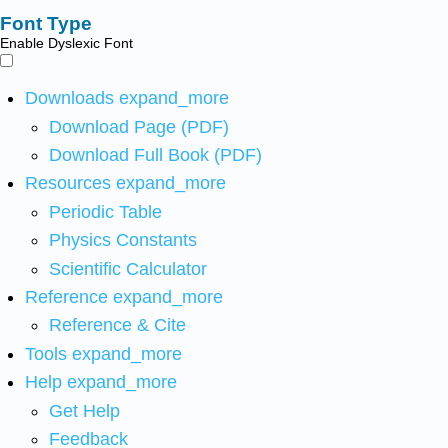
Font Type
Enable Dyslexic Font
Downloads
expand_more
Download Page (PDF)
Download Full Book (PDF)
Resources
expand_more
Periodic Table
Physics Constants
Scientific Calculator
Reference
expand_more
Reference & Cite
Tools
expand_more
Help
expand_more
Get Help
Feedback