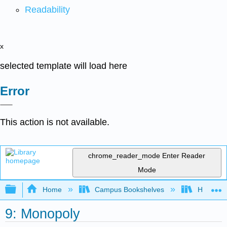
Readability
x
selected template will load here
Error
This action is not available.
chrome_reader_mode
Enter Reader
Mode
Expand/collapse global hierarchy
Home
Campus Bookshelves
HACC, Ce
9: Monopoly