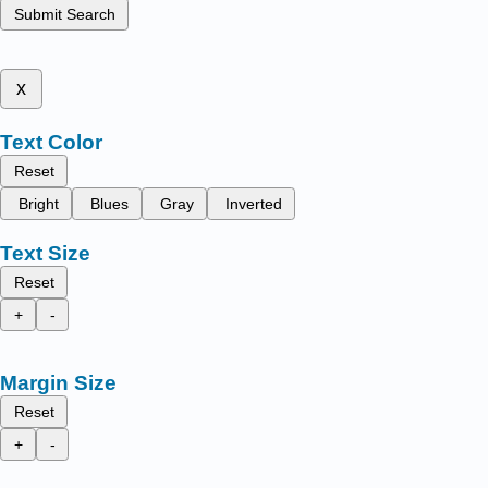
Submit Search
x
Text Color
Reset
Bright
Blues
Gray
Inverted
Text Size
Reset
+
-
Margin Size
Reset
+
-