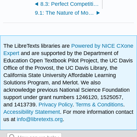
8.3: Perfect Competition in the Long Run
9.1: The Nature of Monopoly
The LibreTexts libraries are
Powered by NICE CXone
Expert
and are supported by the Department of
Education Open Textbook Pilot Project, the UC Davis
Office of the Provost, the UC Davis Library, the
California State University Affordable Learning
Solutions Program, and Merlot. We also
acknowledge previous National Science Foundation
support under grant numbers 1246120, 1525057,
and 1413739.
Privacy Policy
.
Terms & Conditions
.
Accessibility Statement
. For more information contact
us at
info@libretexts.org
.