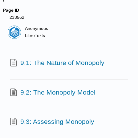
Page ID
233562
Anonymous
LibreTexts
9.1: The Nature of Monopoly
9.2: The Monopoly Model
9.3: Assessing Monopoly