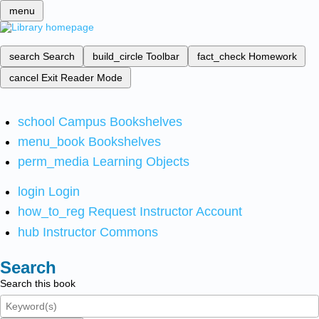
menu
search
Search
build_circle
Toolbar
fact_check
Homework
cancel
Exit Reader Mode
school
Campus Bookshelves
menu_book
Bookshelves
perm_media
Learning Objects
login
Login
how_to_reg
Request Instructor Account
hub
Instructor Commons
Search
Search this book