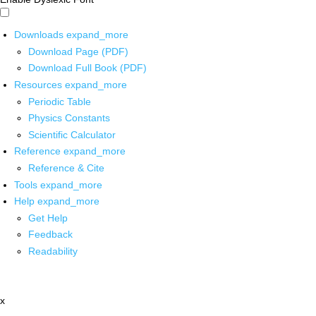
Downloads
expand_more
Download Page (PDF)
Download Full Book (PDF)
Resources
expand_more
Periodic Table
Physics Constants
Scientific Calculator
Reference
expand_more
Reference & Cite
Tools
expand_more
Help
expand_more
Get Help
Feedback
Readability
x