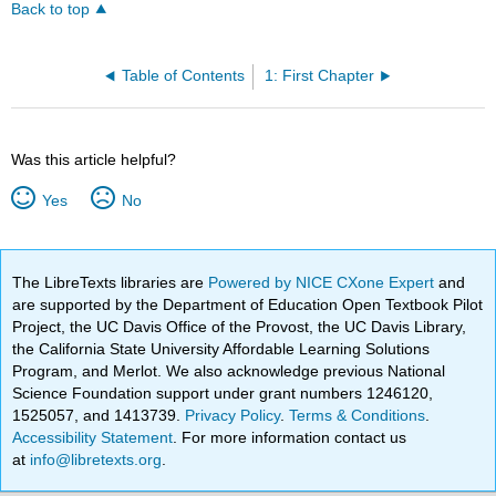
Back to top
Table of Contents
1: First Chapter
Was this article helpful?
Yes
No
The LibreTexts libraries are
Powered by NICE CXone Expert
and
are supported by the Department of Education Open Textbook Pilot
Project, the UC Davis Office of the Provost, the UC Davis Library,
the California State University Affordable Learning Solutions
Program, and Merlot. We also acknowledge previous National
Science Foundation support under grant numbers 1246120,
1525057, and 1413739.
Privacy Policy
.
Terms & Conditions
.
Accessibility Statement
. For more information contact us
at
info@libretexts.org
.