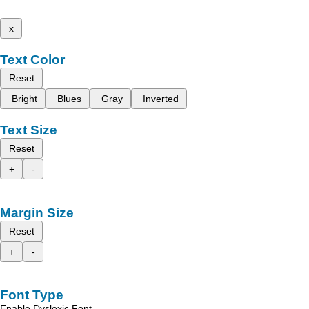
x
Text Color
Reset
Bright
Blues
Gray
Inverted
Text Size
Reset
+
-
Margin Size
Reset
+
-
Font Type
Enable Dyslexic Font