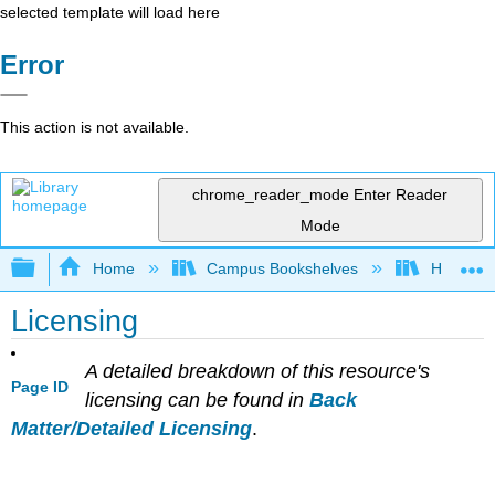
selected template will load here
Error
This action is not available.
chrome_reader_mode
Enter Reader
Mode
Expand/collapse global hierarchy
Home
Campus Bookshelves
Hartnell 
Licensing
A detailed breakdown of this resource's
Page ID
licensing can be found in
Back
Matter/Detailed Licensing
.