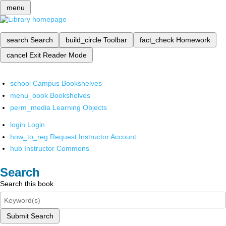
menu
search
Search
build_circle
Toolbar
fact_check
Homework
cancel
Exit Reader Mode
school
Campus Bookshelves
menu_book
Bookshelves
perm_media
Learning Objects
login
Login
how_to_reg
Request Instructor Account
hub
Instructor Commons
Search
Search this book
Submit Search