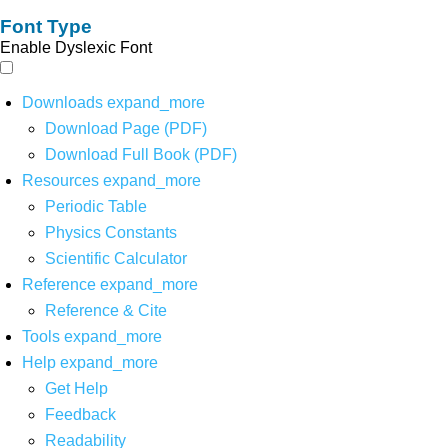
Font Type
Enable Dyslexic Font
Downloads
expand_more
Download Page (PDF)
Download Full Book (PDF)
Resources
expand_more
Periodic Table
Physics Constants
Scientific Calculator
Reference
expand_more
Reference & Cite
Tools
expand_more
Help
expand_more
Get Help
Feedback
Readability