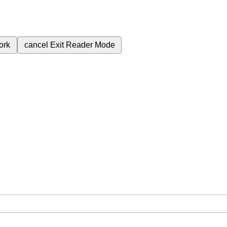
ork
cancel
Exit Reader Mode