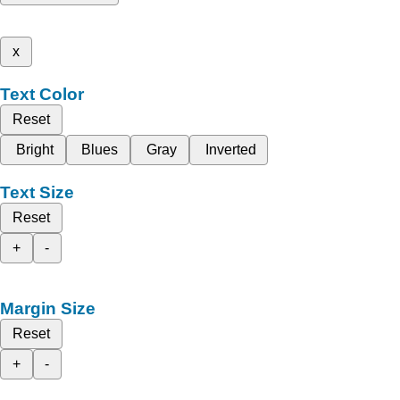
x
Text Color
Reset
Bright
Blues
Gray
Inverted
Text Size
Reset
+
-
Margin Size
Reset
+
-