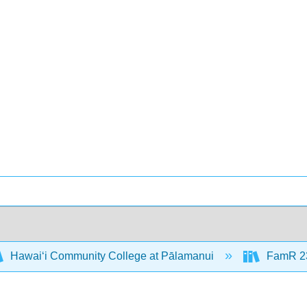
Hawaiʻi Community College at Pālamanui
FamR 23