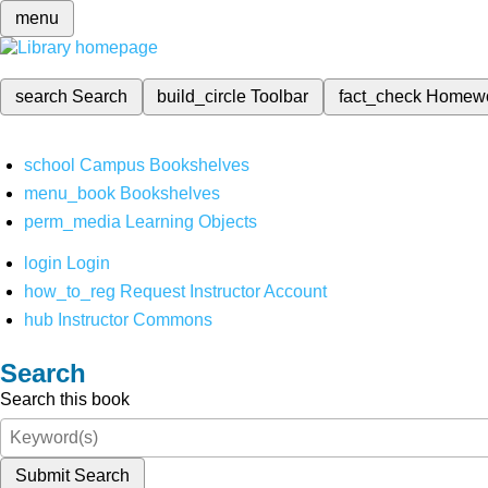
menu
search
Search
build_circle
Toolbar
fact_check
Homew
school
Campus Bookshelves
menu_book
Bookshelves
perm_media
Learning Objects
login
Login
how_to_reg
Request Instructor Account
hub
Instructor Commons
Search
Search this book
Submit Search