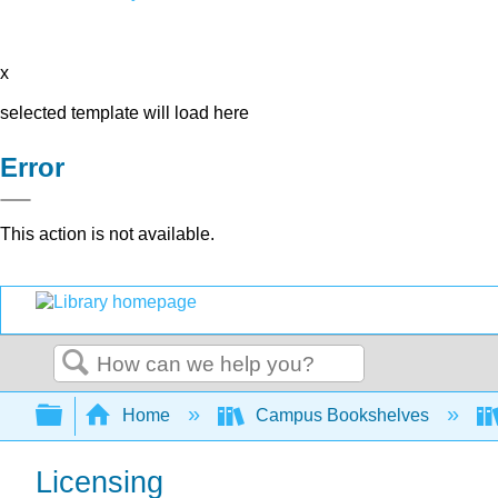
x
selected template will load here
Error
This action is not available.
Search
Expand/collapse global hierarchy
Home
Campus Bookshelves
Licensing