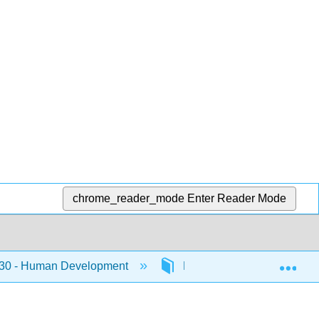
chrome_reader_mode
Enter Reader Mode
Exp
0 - Human Development
Front Matter
Lice