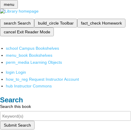
menu
search
Search
build_circle
Toolbar
fact_check
Homework
cancel
Exit Reader Mode
school
Campus Bookshelves
menu_book
Bookshelves
perm_media
Learning Objects
login
Login
how_to_reg
Request Instructor Account
hub
Instructor Commons
Search
Search this book
Submit Search