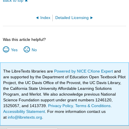
Back to top
Index
Detailed Licensing
Was this article helpful?
Yes
No
The LibreTexts libraries are
Powered by NICE CXone Expert
and
are supported by the Department of Education Open Textbook Pilot
Project, the UC Davis Office of the Provost, the UC Davis Library,
the California State University Affordable Learning Solutions
Program, and Merlot. We also acknowledge previous National
Science Foundation support under grant numbers 1246120,
1525057, and 1413739.
Privacy Policy
.
Terms & Conditions
.
Accessibility Statement
. For more information contact us
at
info@libretexts.org
.