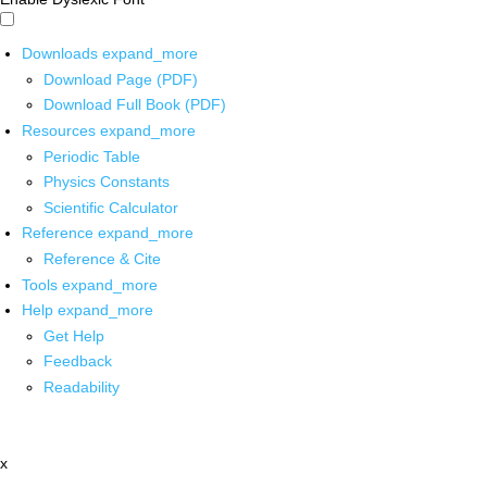
Downloads
expand_more
Download Page (PDF)
Download Full Book (PDF)
Resources
expand_more
Periodic Table
Physics Constants
Scientific Calculator
Reference
expand_more
Reference & Cite
Tools
expand_more
Help
expand_more
Get Help
Feedback
Readability
x