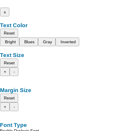
x
Text Color
Reset
Bright
Blues
Gray
Inverted
Text Size
Reset
+
-
Margin Size
Reset
+
-
Font Type
Enable Dyslexic Font