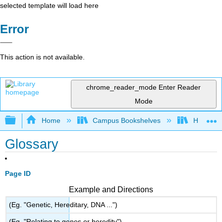
selected template will load here
Error
This action is not available.
chrome_reader_mode
Enter Reader
Mode
Expand/collapse global hierarchy
Home
Campus Bookshelves
Hawaiʻi 
Glossary
Page ID
Example and Directions
(Eg. "Genetic, Hereditary, DNA ...")
(Eg. "Relating to genes or heredity")