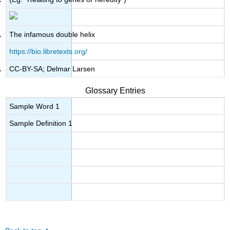
The infamous double helix
https://bio.libretexts.org/
CC-BY-SA; Delmar Larsen
Glossary Entries
Sample Word 1
Sample Definition 1