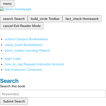
menu
search
Search
build_circle
Toolbar
fact_check
Homework
cancel
Exit Reader Mode
school
Campus Bookshelves
menu_book
Bookshelves
perm_media
Learning Objects
login
Login
how_to_reg
Request Instructor Account
hub
Instructor Commons
Search
Search this book
Submit Search