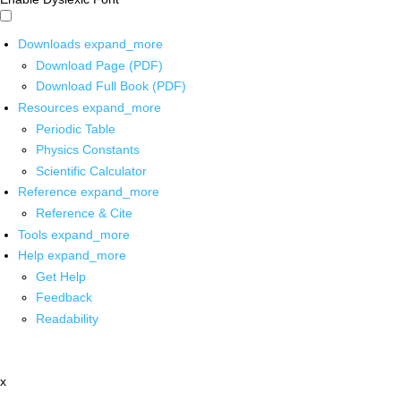
Downloads
expand_more
Download Page (PDF)
Download Full Book (PDF)
Resources
expand_more
Periodic Table
Physics Constants
Scientific Calculator
Reference
expand_more
Reference & Cite
Tools
expand_more
Help
expand_more
Get Help
Feedback
Readability
x