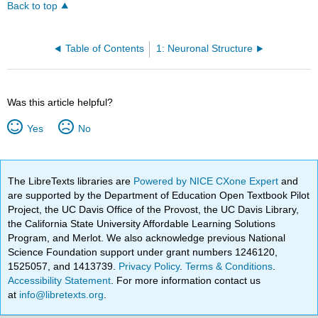
Back to top
Table of Contents
1: Neuronal Structure
Was this article helpful?
Yes
No
The LibreTexts libraries are
Powered by NICE CXone Expert
and
are supported by the Department of Education Open Textbook Pilot
Project, the UC Davis Office of the Provost, the UC Davis Library,
the California State University Affordable Learning Solutions
Program, and Merlot. We also acknowledge previous National
Science Foundation support under grant numbers 1246120,
1525057, and 1413739.
Privacy Policy
.
Terms & Conditions
.
Accessibility Statement
. For more information contact us
at
info@libretexts.org
.