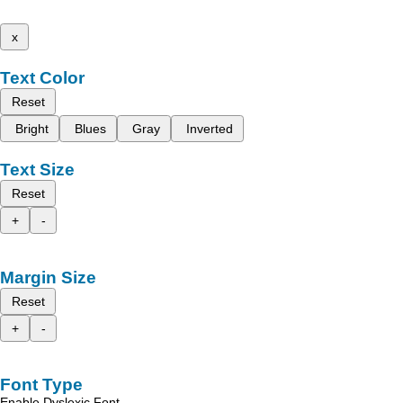
x
Text Color
Reset
Bright
Blues
Gray
Inverted
Text Size
Reset
+
-
Margin Size
Reset
+
-
Font Type
Enable Dyslexic Font