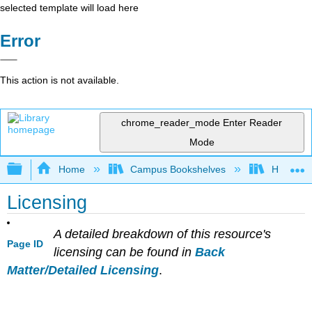
selected template will load here
Error
This action is not available.
chrome_reader_mode
Enter Reader
Mode
Expand/collapse global hierarchy
Home
Campus Bookshelves
Heritage 
Licensing
A detailed breakdown of this resource's
Page ID
licensing can be found in
Back
Matter/Detailed Licensing
.