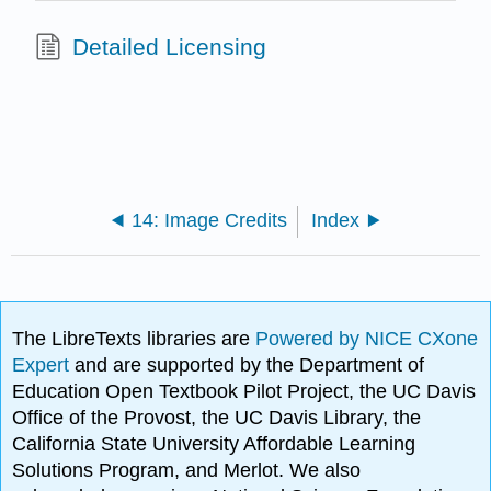
Detailed Licensing
14: Image Credits
Index
The LibreTexts libraries are
Powered by NICE CXone
Expert
and are supported by the Department of
Education Open Textbook Pilot Project, the UC Davis
Office of the Provost, the UC Davis Library, the
California State University Affordable Learning
Solutions Program, and Merlot. We also