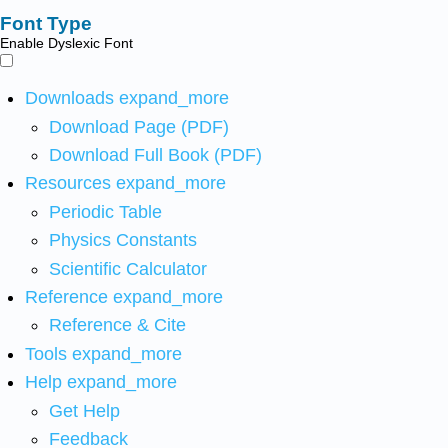
Font Type
Enable Dyslexic Font
Downloads
expand_more
Download Page (PDF)
Download Full Book (PDF)
Resources
expand_more
Periodic Table
Physics Constants
Scientific Calculator
Reference
expand_more
Reference & Cite
Tools
expand_more
Help
expand_more
Get Help
Feedback