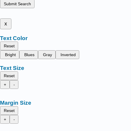
Submit Search
x
Text Color
Reset
Bright
Blues
Gray
Inverted
Text Size
Reset
+
-
Margin Size
Reset
+
-