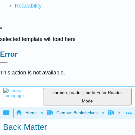
Readability
x
selected template will load here
Error
This action is not available.
chrome_reader_mode
Enter Reader
Mode
Expand/collapse global hierarchy
Home
Campus Bookshelves
Irvine Va
Back Matter