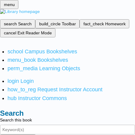
menu
search
Search
build_circle
Toolbar
fact_check
Homework
cancel
Exit Reader Mode
school
Campus Bookshelves
menu_book
Bookshelves
perm_media
Learning Objects
login
Login
how_to_reg
Request Instructor Account
hub
Instructor Commons
Search
Search this book