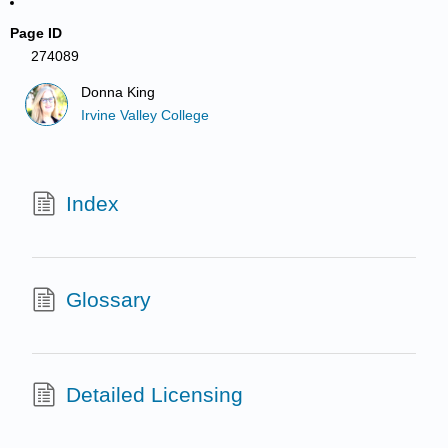
Page ID
274089
Donna King
Irvine Valley College
Index
Glossary
Detailed Licensing