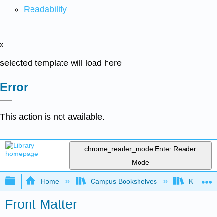
Readability
x
selected template will load here
Error
This action is not available.
chrome_reader_mode
Enter Reader
Mode
Expand/collapse global hierarchy
Home
Campus Bookshelves
Kenai Pe
Front Matter