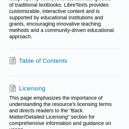
of traditional textbooks. LibreTexts provides
customizable, interactive content and is
supported by educational institutions and
grants, encouraging innovative teaching
methods and a community-driven educational
approach.
Table of Contents
Licensing
This page emphasizes the importance of
understanding the resource's licensing terms
and directs readers to the "Back
Matter/Detailed Licensing" section for
comprehensive information and guidance on