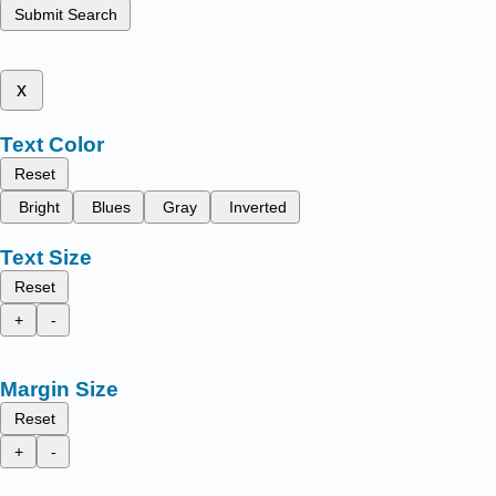
Submit Search
x
Text Color
Reset
Bright
Blues
Gray
Inverted
Text Size
Reset
+
-
Margin Size
Reset
+
-