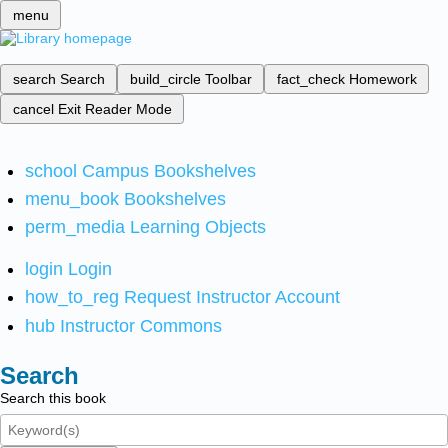
menu
search
Search
build_circle
Toolbar
fact_check
Homework
cancel
Exit Reader Mode
school
Campus Bookshelves
menu_book
Bookshelves
perm_media
Learning Objects
login
Login
how_to_reg
Request Instructor Account
hub
Instructor Commons
Search
Search this book