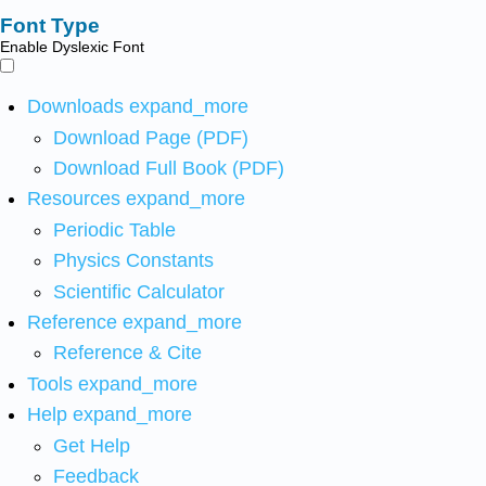
Font Type
Enable Dyslexic Font
Downloads
expand_more
Download Page (PDF)
Download Full Book (PDF)
Resources
expand_more
Periodic Table
Physics Constants
Scientific Calculator
Reference
expand_more
Reference & Cite
Tools
expand_more
Help
expand_more
Get Help
Feedback