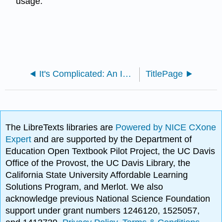
usage.
It's Complicated: An Introduction to Communication (Calhoun)
TitlePage
The LibreTexts libraries are
Powered by NICE CXone
Expert
and are supported by the Department of
Education Open Textbook Pilot Project, the UC Davis
Office of the Provost, the UC Davis Library, the
California State University Affordable Learning
Solutions Program, and Merlot. We also
acknowledge previous National Science Foundation
support under grant numbers 1246120, 1525057,