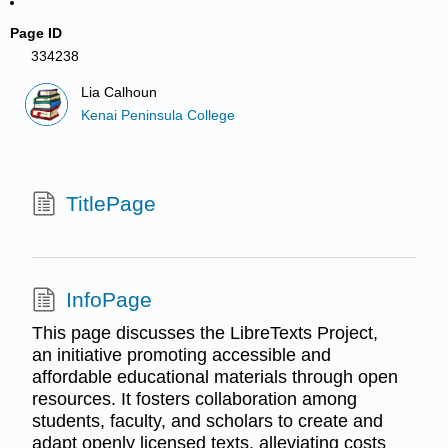
Page ID
334238
Lia Calhoun
Kenai Peninsula College
TitlePage
InfoPage
This page discusses the LibreTexts Project,
an initiative promoting accessible and
affordable educational materials through open
resources. It fosters collaboration among
students, faculty, and scholars to create and
adapt openly licensed texts, alleviating costs