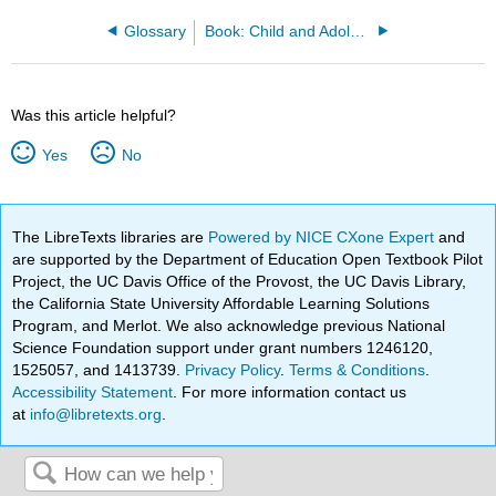
Glossary
Book: Child and Adolescent Psychology (Lumen)
Was this article helpful?
Yes
No
The LibreTexts libraries are
Powered by NICE CXone Expert
and
are supported by the Department of Education Open Textbook Pilot
Project, the UC Davis Office of the Provost, the UC Davis Library,
the California State University Affordable Learning Solutions
Program, and Merlot. We also acknowledge previous National
Science Foundation support under grant numbers 1246120,
1525057, and 1413739.
Privacy Policy
.
Terms & Conditions
.
Accessibility Statement
. For more information contact us
at
info@libretexts.org
.