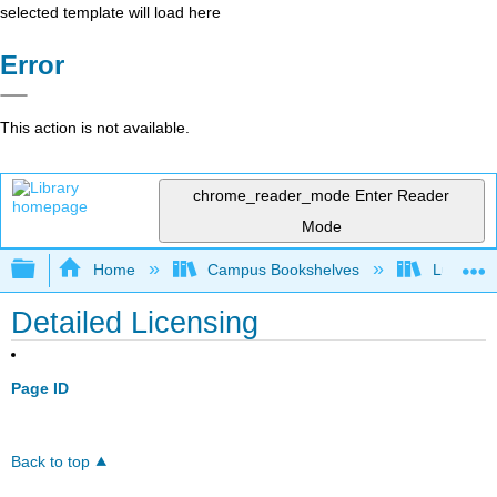
selected template will load here
Error
This action is not available.
chrome_reader_mode
Enter Reader
Mode
Expand/collapse global hierarchy
Home
Campus Bookshelves
Lumen L
Detailed Licensing
Page ID
Back to top