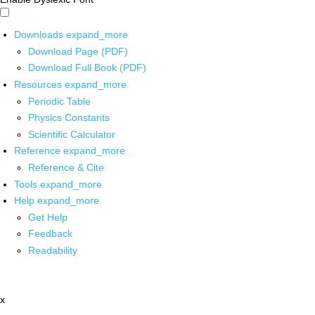
Downloads
expand_more
Download Page (PDF)
Download Full Book (PDF)
Resources
expand_more
Periodic Table
Physics Constants
Scientific Calculator
Reference
expand_more
Reference & Cite
Tools
expand_more
Help
expand_more
Get Help
Feedback
Readability
x