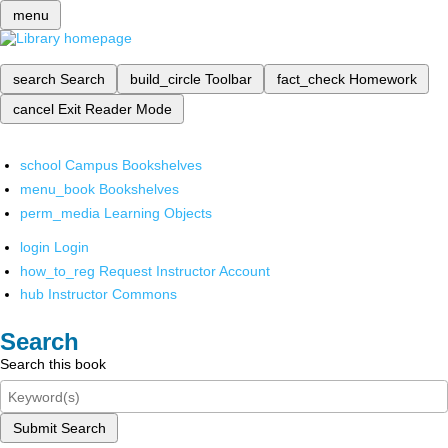
menu
search
Search
build_circle
Toolbar
fact_check
Homework
cancel
Exit Reader Mode
school
Campus Bookshelves
menu_book
Bookshelves
perm_media
Learning Objects
login
Login
how_to_reg
Request Instructor Account
hub
Instructor Commons
Search
Search this book
Submit Search