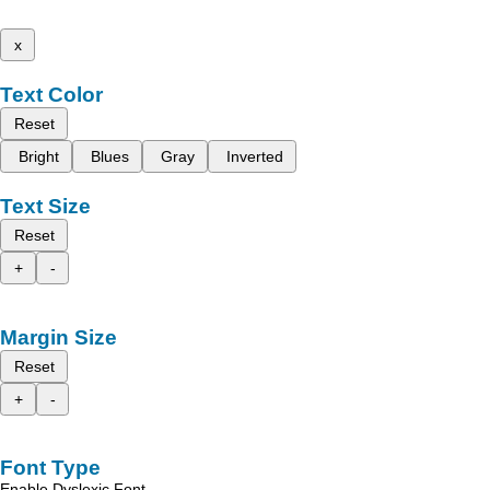
x
Text Color
Reset
Bright
Blues
Gray
Inverted
Text Size
Reset
+
-
Margin Size
Reset
+
-
Font Type
Enable Dyslexic Font