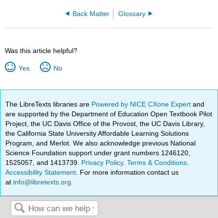
Back Matter
Glossary
Was this article helpful?
Yes
No
The LibreTexts libraries are
Powered by NICE CXone Expert
and
are supported by the Department of Education Open Textbook Pilot
Project, the UC Davis Office of the Provost, the UC Davis Library,
the California State University Affordable Learning Solutions
Program, and Merlot. We also acknowledge previous National
Science Foundation support under grant numbers 1246120,
1525057, and 1413739.
Privacy Policy
.
Terms & Conditions
.
Accessibility Statement
. For more information contact us
at
info@libretexts.org
.