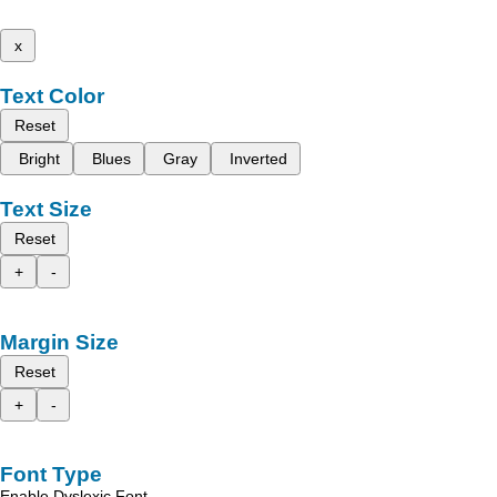
x
Text Color
Reset
Bright
Blues
Gray
Inverted
Text Size
Reset
+
-
Margin Size
Reset
+
-
Font Type
Enable Dyslexic Font