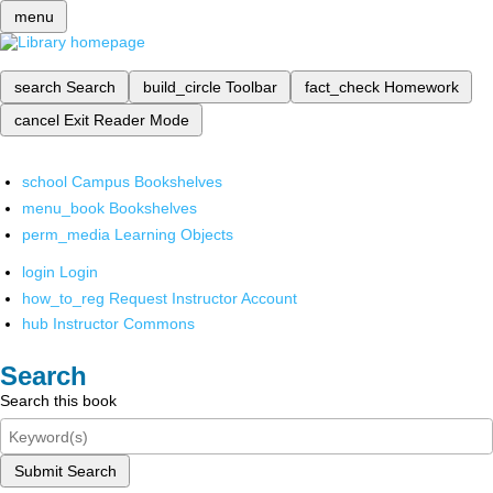
menu
search
Search
build_circle
Toolbar
fact_check
Homework
cancel
Exit Reader Mode
school
Campus Bookshelves
menu_book
Bookshelves
perm_media
Learning Objects
login
Login
how_to_reg
Request Instructor Account
hub
Instructor Commons
Search
Search this book
Submit Search