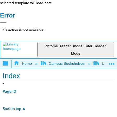
selected template will load here
Error
This action is not available.
chrome_reader_mode
Enter Reader
Mode
Expand/collapse global hierarchy
Home
Campus Bookshelves
Lumen L
Index
Page ID
Back to top