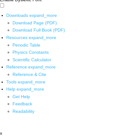
Downloads
expand_more
Download Page (PDF)
Download Full Book (PDF)
Resources
expand_more
Periodic Table
Physics Constants
Scientific Calculator
Reference
expand_more
Reference & Cite
Tools
expand_more
Help
expand_more
Get Help
Feedback
Readability
x