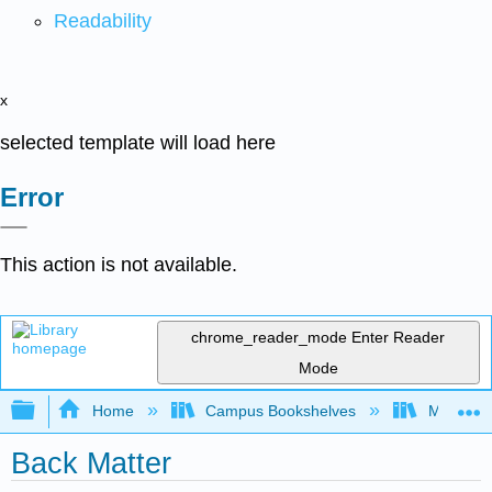
Readability
x
selected template will load here
Error
This action is not available.
chrome_reader_mode
Enter Reader
Mode
Expand/collapse global hierarchy
Home
Campus Bookshelves
Madera C
Back Matter