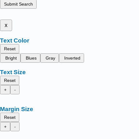
Submit Search
x
Text Color
Reset
Bright
Blues
Gray
Inverted
Text Size
Reset
+
-
Margin Size
Reset
+
-