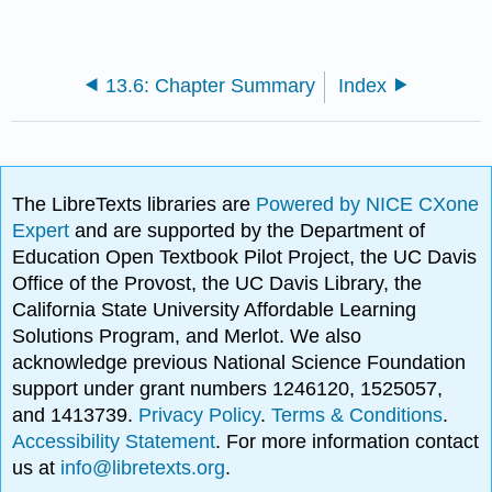
13.6: Chapter Summary
Index
The LibreTexts libraries are
Powered by NICE CXone
Expert
and are supported by the Department of
Education Open Textbook Pilot Project, the UC Davis
Office of the Provost, the UC Davis Library, the
California State University Affordable Learning
Solutions Program, and Merlot. We also
acknowledge previous National Science Foundation
support under grant numbers 1246120, 1525057,
and 1413739.
Privacy Policy
.
Terms & Conditions
.
Accessibility Statement
. For more information contact
us at
info@libretexts.org
.