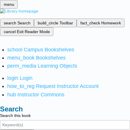
menu
search
Search
build_circle
Toolbar
fact_check
Homework
cancel
Exit Reader Mode
school
Campus Bookshelves
menu_book
Bookshelves
perm_media
Learning Objects
login
Login
how_to_reg
Request Instructor Account
hub
Instructor Commons
Search
Search this book