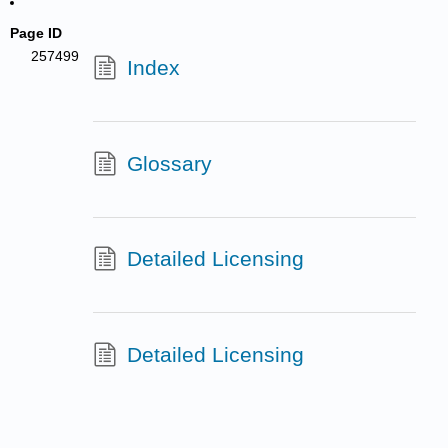
Page ID
257499
Index
Glossary
Detailed Licensing
Detailed Licensing