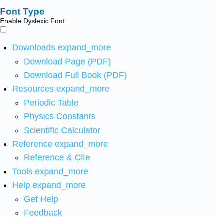
Font Type
Enable Dyslexic Font
Downloads
expand_more
Download Page (PDF)
Download Full Book (PDF)
Resources
expand_more
Periodic Table
Physics Constants
Scientific Calculator
Reference
expand_more
Reference & Cite
Tools
expand_more
Help
expand_more
Get Help
Feedback