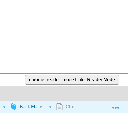
chrome_reader_mode
Enter Reader Mode
Exp
Back Matter
Glossary