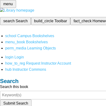
menu
search
Search
build_circle
Toolbar
fact_check
Homew
school
Campus Bookshelves
menu_book
Bookshelves
perm_media
Learning Objects
login
Login
how_to_reg
Request Instructor Account
hub
Instructor Commons
Search
Search this book
Submit Search