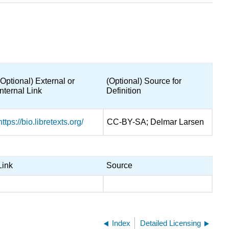
(Optional) External or
(Optional) Source for
Internal Link
Definition
https://bio.libretexts.org/
CC-BY-SA; Delmar Larsen
Link
Source
Index
Detailed Licensing