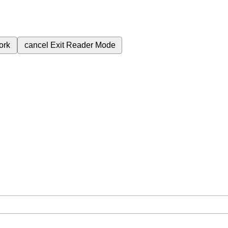
ork
cancel
Exit Reader Mode