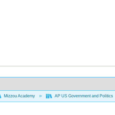
Mizzou Academy
AP US Government and Politics