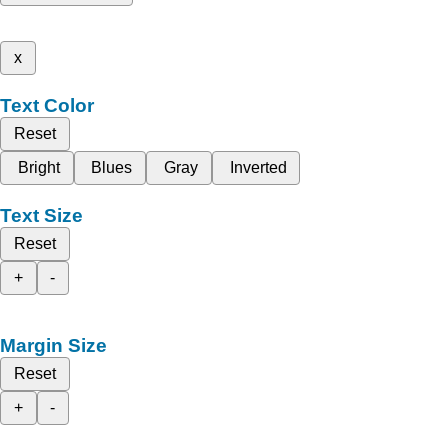
x
Text Color
Reset
Bright
Blues
Gray
Inverted
Text Size
Reset
+
-
Margin Size
Reset
+
-