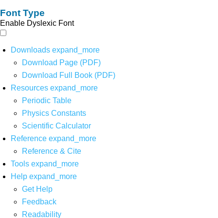
Font Type
Enable Dyslexic Font
Downloads
expand_more
Download Page (PDF)
Download Full Book (PDF)
Resources
expand_more
Periodic Table
Physics Constants
Scientific Calculator
Reference
expand_more
Reference & Cite
Tools
expand_more
Help
expand_more
Get Help
Feedback
Readability