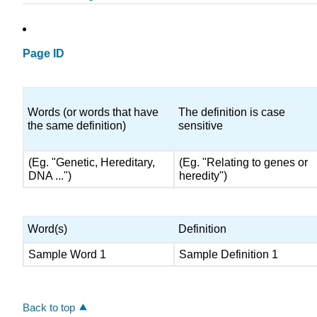
Page ID
Words (or words that have
The definition is case
the same definition)
sensitive
(Eg. "Genetic, Hereditary,
(Eg. "Relating to genes or
DNA ...")
heredity")
Word(s)
Definition
Sample Word 1
Sample Definition 1
Back to top