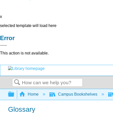
x
selected template will load here
Error
This action is not available.
Search
Expand/collapse global hierarchy
Home
Campus Bookshelves
Glossary