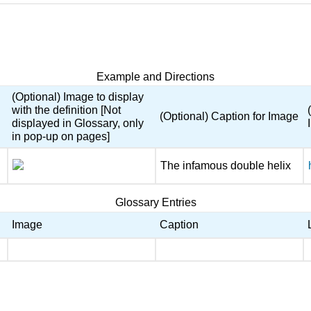
Example and Directions
(Optional) Image to display
with the definition [Not
(Optional) Caption for Image
displayed in Glossary, only
in pop-up on pages]
The infamous double helix
Glossary Entries
Image
Caption