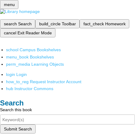
menu
search
Search
build_circle
Toolbar
fact_check
Homework
cancel
Exit Reader Mode
school
Campus Bookshelves
menu_book
Bookshelves
perm_media
Learning Objects
login
Login
how_to_reg
Request Instructor Account
hub
Instructor Commons
Search
Search this book
Submit Search