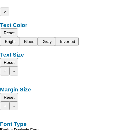
x
Text Color
Reset
Bright
Blues
Gray
Inverted
Text Size
Reset
+
-
Margin Size
Reset
+
-
Font Type
Enable Dyslexic Font