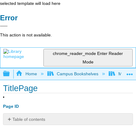
selected template will load here
Error
This action is not available.
chrome_reader_mode
Enter Reader
Mode
Expand/collapse global hierarchy
Home
Campus Bookshelves
Mobile In
TitlePage
Page ID
Table of contents
No
headers