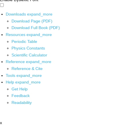
Downloads
expand_more
Download Page (PDF)
Download Full Book (PDF)
Resources
expand_more
Periodic Table
Physics Constants
Scientific Calculator
Reference
expand_more
Reference & Cite
Tools
expand_more
Help
expand_more
Get Help
Feedback
Readability
x