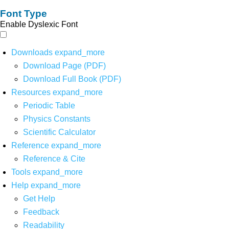
Font Type
Enable Dyslexic Font
Downloads
expand_more
Download Page (PDF)
Download Full Book (PDF)
Resources
expand_more
Periodic Table
Physics Constants
Scientific Calculator
Reference
expand_more
Reference & Cite
Tools
expand_more
Help
expand_more
Get Help
Feedback
Readability