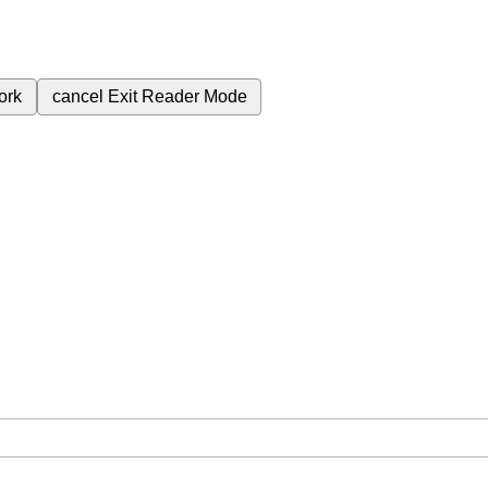
ork
cancel
Exit Reader Mode