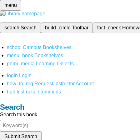
menu
search
Search
build_circle
Toolbar
fact_check
Homew
school
Campus Bookshelves
menu_book
Bookshelves
perm_media
Learning Objects
login
Login
how_to_reg
Request Instructor Account
hub
Instructor Commons
Search
Search this book
Submit Search