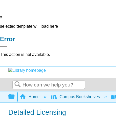
x
selected template will load here
Error
This action is not available.
Search
Expand/collapse global hierarchy
Home
Campus Bookshelves
Detailed Licensing