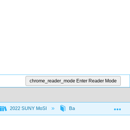
chrome_reader_mode
Enter Reader Mode
Exp
2022 SUNY MoSI
Back Matter
Detail