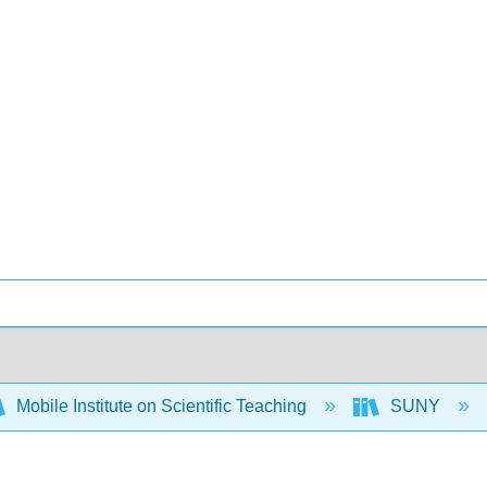
Mobile Institute on Scientific Teaching
SUNY