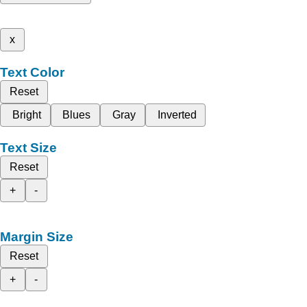
x
Text Color
Reset
Bright
Blues
Gray
Inverted
Text Size
Reset
+
-
Margin Size
Reset
+
-