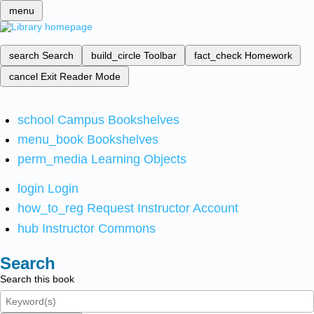
menu
search
Search
build_circle
Toolbar
fact_check
Homework
cancel
Exit Reader Mode
school
Campus Bookshelves
menu_book
Bookshelves
perm_media
Learning Objects
login
Login
how_to_reg
Request Instructor Account
hub
Instructor Commons
Search
Search this book