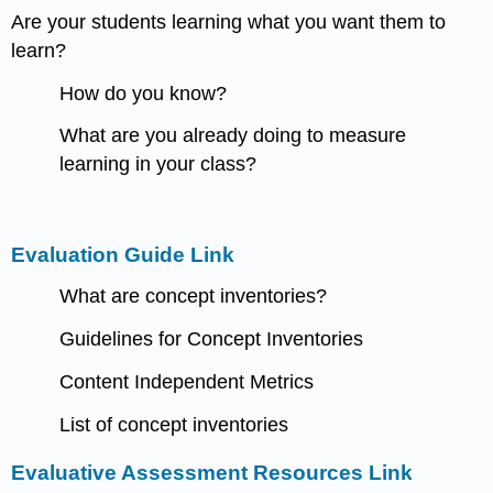
Are your students learning what you want them to
learn?
How do you know?
What are you already doing to measure
learning in your class?
Evaluation Guide Link
What are concept inventories?
Guidelines for Concept Inventories
Content Independent Metrics
List of concept inventories
Evaluative Assessment Resources Link