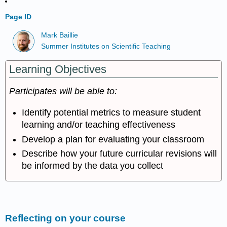
Page ID
Mark Baillie
Summer Institutes on Scientific Teaching
Learning Objectives
Participates will be able to:
Identify potential metrics to measure student
learning and/or teaching effectiveness
Develop a plan for evaluating your classroom
Describe how your future curricular revisions will
be informed by the data you collect
Reflecting on your course