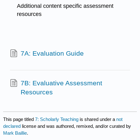
Additional content specific assessment
resources
7A: Evaluation Guide
7B: Evaluative Assessment
Resources
This page titled
7: Scholarly Teaching
is shared under a
not
declared
license and was authored, remixed, and/or curated by
Mark Baillie
.