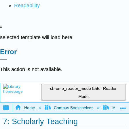
Readability
x
selected template will load here
Error
This action is not available.
chrome_reader_mode
Enter Reader
Mode
Expand/collapse global hierarchy
Home
Campus Bookshelves
Mobile In
7: Scholarly Teaching