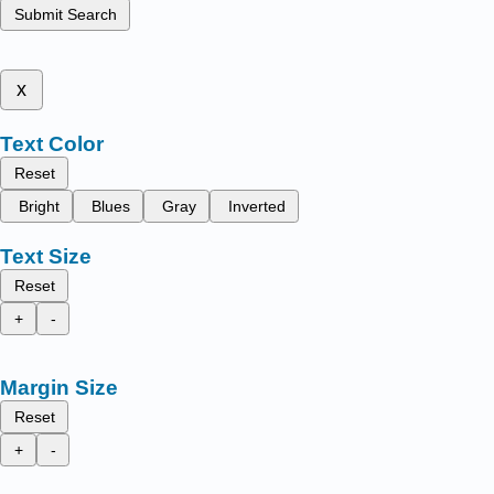
Submit Search
x
Text Color
Reset
Bright
Blues
Gray
Inverted
Text Size
Reset
+
-
Margin Size
Reset
+
-