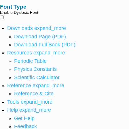
Font Type
Enable Dyslexic Font
Downloads
expand_more
Download Page (PDF)
Download Full Book (PDF)
Resources
expand_more
Periodic Table
Physics Constants
Scientific Calculator
Reference
expand_more
Reference & Cite
Tools
expand_more
Help
expand_more
Get Help
Feedback