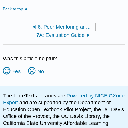
Back to top
6: Peer Mentoring and Evaluation Training
7A: Evaluation Guide
Was this article helpful?
Yes
No
The LibreTexts libraries are
Powered by NICE CXone
Expert
and are supported by the Department of
Education Open Textbook Pilot Project, the UC Davis
Office of the Provost, the UC Davis Library, the
California State University Affordable Learning