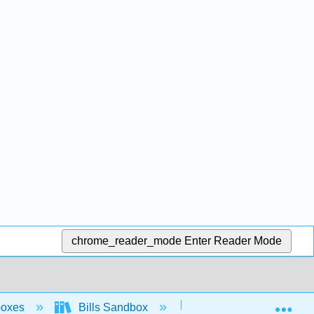
chrome_reader_mode
Enter Reader Mode
Exp
boxes
Bills Sandbox
Sandbox "During the In