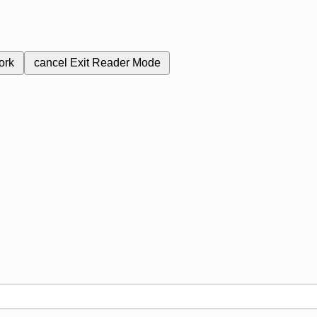
ork
cancel
Exit Reader Mode