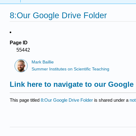
8:Our Google Drive Folder
Page ID
55442
Mark Baillie
Summer Institutes on Scientific Teaching
Link here to navigate to our Google 
This page titled
8:Our Google Drive Folder
is shared under a
not