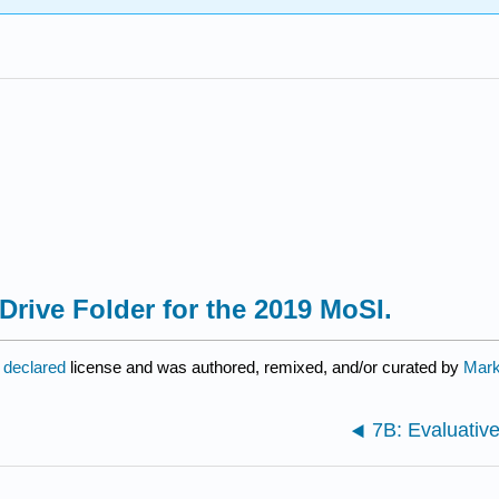
Drive Folder for the 2019 MoSI.
 declared
license and was authored, remixed, and/or curated by
Mark 
7B: Evaluati