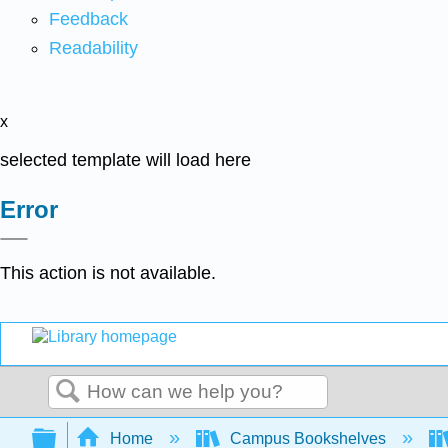
Feedback
Readability
x
selected template will load here
Error
This action is not available.
Search
Expand/collapse global hierarchy
Home
Campus Bookshelves