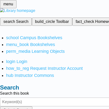
menu
search
Search
build_circle
Toolbar
fact_check
Homew
school
Campus Bookshelves
menu_book
Bookshelves
perm_media
Learning Objects
login
Login
how_to_reg
Request Instructor Account
hub
Instructor Commons
Search
Search this book