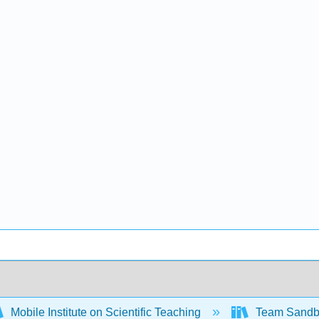
Mobile Institute on Scientific Teaching
Team Sand