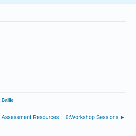
Baillie
.
ve Assessment Resources
8:Workshop Sessions