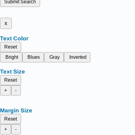
Submit Search
x
Text Color
Reset
Bright
Blues
Gray
Inverted
Text Size
Reset
+
-
Margin Size
Reset
+
-