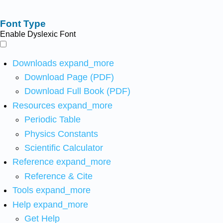
Font Type
Enable Dyslexic Font
Downloads
expand_more
Download Page (PDF)
Download Full Book (PDF)
Resources
expand_more
Periodic Table
Physics Constants
Scientific Calculator
Reference
expand_more
Reference & Cite
Tools
expand_more
Help
expand_more
Get Help