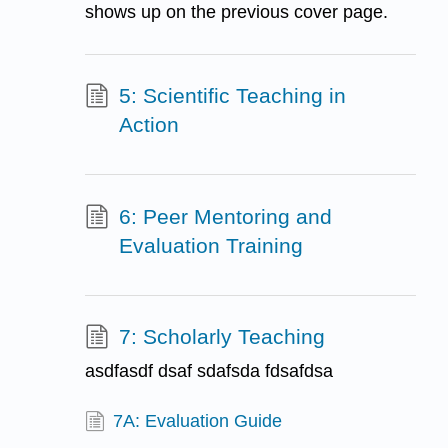
shows up on the previous cover page.
5: Scientific Teaching in
Action
6: Peer Mentoring and
Evaluation Training
7: Scholarly Teaching
asdfasdf dsaf sdafsda fdsafdsa
7A: Evaluation Guide