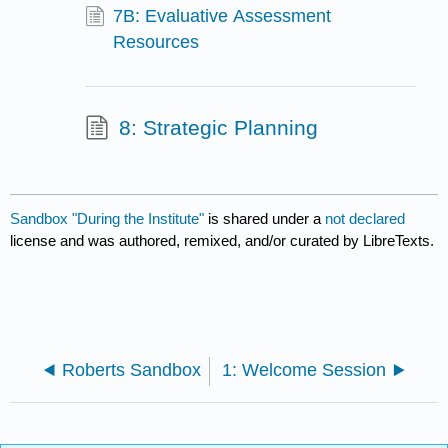
7B: Evaluative Assessment
Resources
8: Strategic Planning
Sandbox "During the Institute"
is shared under a
not declared
license and was authored, remixed, and/or curated by LibreTexts.
Roberts Sandbox
1: Welcome Session