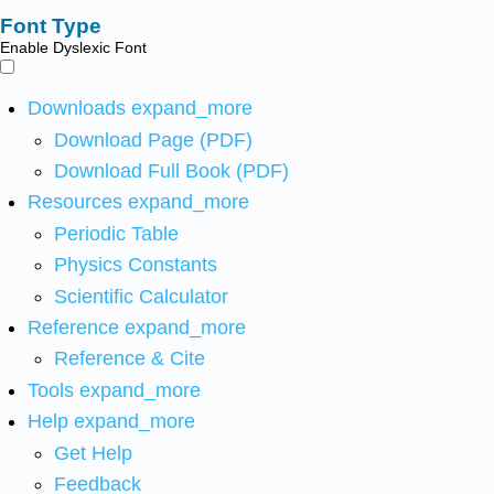
Font Type
Enable Dyslexic Font
Downloads
expand_more
Download Page (PDF)
Download Full Book (PDF)
Resources
expand_more
Periodic Table
Physics Constants
Scientific Calculator
Reference
expand_more
Reference & Cite
Tools
expand_more
Help
expand_more
Get Help
Feedback