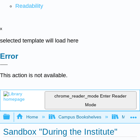
Readability
x
selected template will load here
Error
This action is not available.
chrome_reader_mode
Enter Reader
Mode
Expand/collapse global hierarchy
Home
Campus Bookshelves
Mobile In
Sandbox "During the Institute"