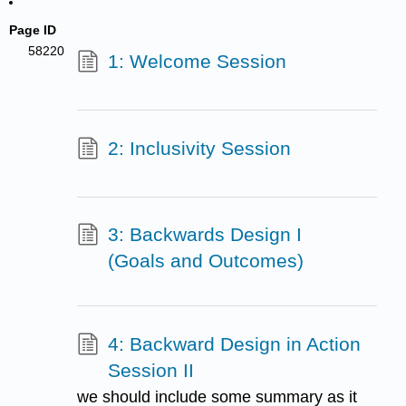
Page ID
58220
1: Welcome Session
2: Inclusivity Session
3: Backwards Design I
(Goals and Outcomes)
4: Backward Design in Action
Session II
we should include some summary as it