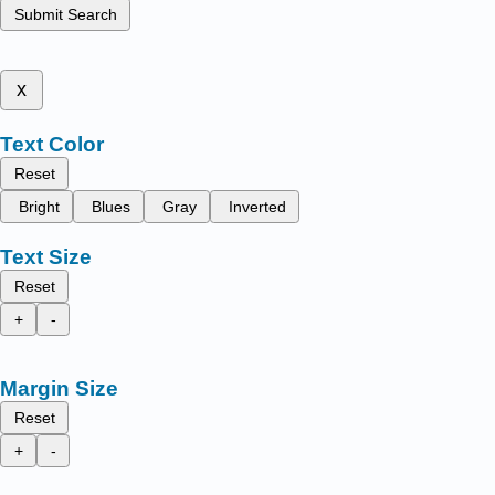
Submit Search
x
Text Color
Reset
Bright
Blues
Gray
Inverted
Text Size
Reset
+
-
Margin Size
Reset
+
-