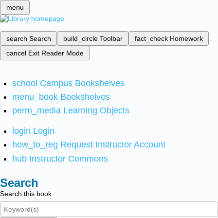
menu
search
Search
build_circle
Toolbar
fact_check
Homework
cancel
Exit Reader Mode
school
Campus Bookshelves
menu_book
Bookshelves
perm_media
Learning Objects
login
Login
how_to_reg
Request Instructor Account
hub
Instructor Commons
Search
Search this book