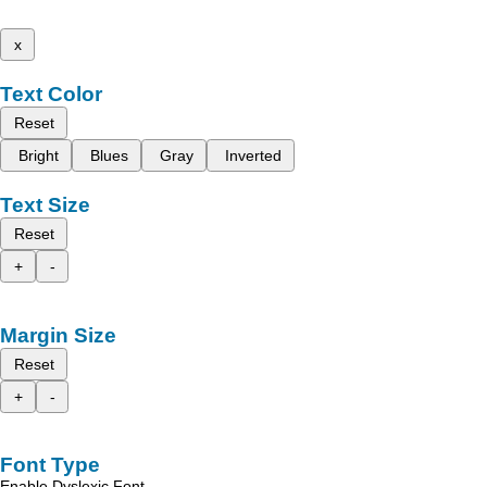
x
Text Color
Reset
Bright
Blues
Gray
Inverted
Text Size
Reset
+
-
Margin Size
Reset
+
-
Font Type
Enable Dyslexic Font