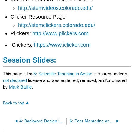
http://stemvideos.colorado.edu/
Clicker Resource Page
http://stemclickers.colorado.edu/
Plickers:
http://www.plickers.com
iClickers:
https://www.iclicker.com
Session Slides:
This page titled
5: Scientific Teaching in Action
is shared under a
not declared
license and was authored, remixed, and/or curated
by
Mark Baillie
.
Back to top
4: Backward Design in Action Session II
6: Peer Mentoring and Evaluation Training