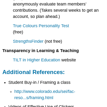
anonymously evaluate team members’
contributions. (Takes several weeks to get an
account, so plan ahead.)
True Colours Personality Test
(free)
StrengthsFinder
(not free)
Transparency in Learning & Teaching
TILT in Higher Education
website
Additional References:
Student Buy-in / Framing a class
http://www.colorado.edu/sei/fac-
reso...s/framing.html
Videos of Effective Use of Clickers