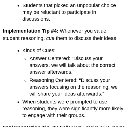
Students that picked an unpopular choice
may be reluctant to participate in
discussions.
Implementation Tip #4:
Whenever you value
student reasoning,
cue
them to discuss their ideas
Kinds of Cues:
Answer Centered: "Discuss your
answers, we will talk about the correct
answer afterwards."
Reasoning Centered: "Discuss your
answers focusing on the reasoning, we
will share your ideas afterwards."
When students were prompted to use
reasoning, they were significantly more likely
to engage with their groups.