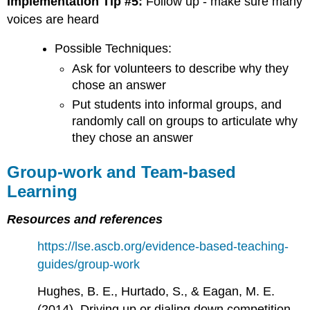
Implementation Tip #5:
Follow up - make sure many
voices are heard
Possible Techniques:
Ask for volunteers to describe why they
chose an answer
Put students into informal groups, and
randomly call on groups to articulate why
they chose an answer
Group-work and Team-based
Learning
Resources and references
https://lse.ascb.org/evidence-based-teaching-
guides/group-work
Hughes, B. E., Hurtado, S., & Eagan, M. E.
(2014). Driving up or dialing down competition