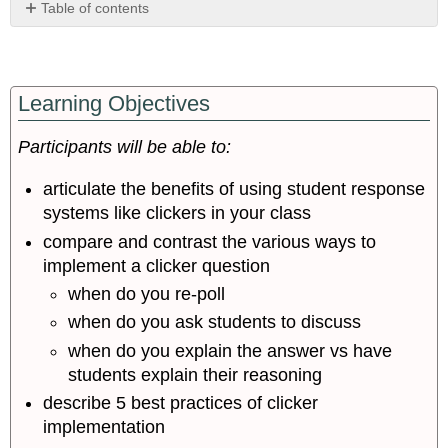
Table of contents
Effective
Learning Objectives
Use
of
Clickers:
Participants will be able to:
Using
Clicker
articulate the benefits of using student response
to
systems like clickers in your class
Maximize
compare and contrast the various ways to
Student
Learning
implement a clicker question
Implementation
when do you re-poll
Tips
when do you ask students to discuss
Group-
when do you explain the answer vs have
work
and
students explain their reasoning
Team-
describe 5 best practices of clicker
based
implementation
Learning