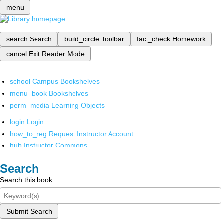
menu
search
Search
build_circle
Toolbar
fact_check
Homework
cancel
Exit Reader Mode
school
Campus Bookshelves
menu_book
Bookshelves
perm_media
Learning Objects
login
Login
how_to_reg
Request Instructor Account
hub
Instructor Commons
Search
Search this book
Submit Search