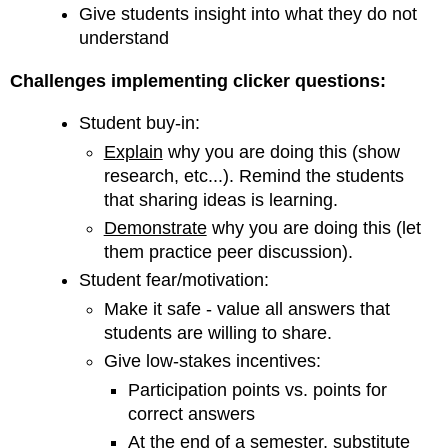
Give students insight into what they do not
understand
Challenges implementing clicker questions:
Student buy-in:
Explain
why you are doing this (show
research, etc...). Remind the students
that sharing ideas is learning.
Demonstrate
why you are doing this (let
them practice peer discussion).
Student fear/motivation:
Make it safe - value all answers that
students are willing to share.
Give low-stakes incentives:
Participation points vs. points for
correct answers
At the end of a semester, substitute