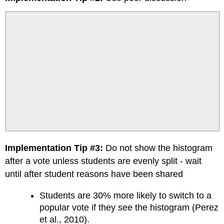
Implementation Tip #3:
Do not show the histogram
after a vote unless students are evenly split - wait
until after student reasons have been shared
Students are 30% more likely to switch to a
popular vote if they see the histogram (Perez
et al., 2010).