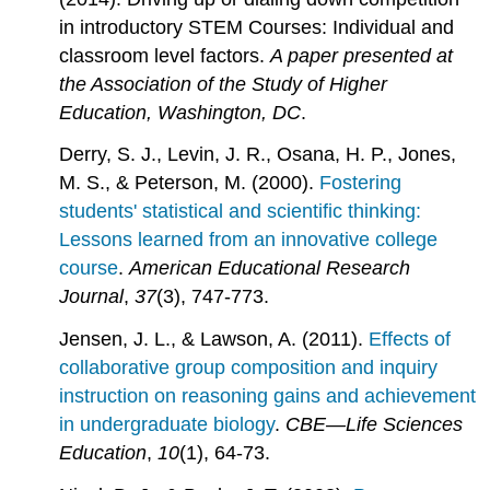
in introductory STEM Courses: Individual and
classroom level factors.
A paper presented at
the Association of the Study of Higher
Education, Washington, DC
.
Derry, S. J., Levin, J. R., Osana, H. P., Jones,
M. S., & Peterson, M. (2000).
Fostering
students' statistical and scientific thinking:
Lessons learned from an innovative college
course
.
American Educational Research
Journal
,
37
(3), 747-773.
Jensen, J. L., & Lawson, A. (2011).
Effects of
collaborative group composition and inquiry
instruction on reasoning gains and achievement
in undergraduate biology
.
CBE—Life Sciences
Education
,
10
(1), 64-73.