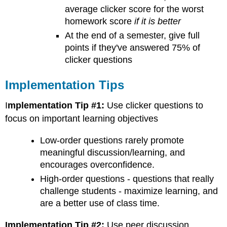
average clicker score for the worst
homework score
if it is better
At the end of a semester, give full
points if they've answered 75% of
clicker questions
Implementation Tips
I
mplementation Tip #1:
Use clicker questions to
focus on important learning objectives
Low-order questions rarely promote
meaningful discussion/learning, and
encourages overconfidence.
High-order questions - questions that really
challenge students - maximize learning, and
are a better use of class time.
Implementation Tip #2:
Use peer discussion