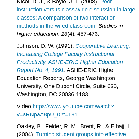
Nicol, D. J., & Boyle, J. T. (2003).
Peer
instruction versus class-wide discussion in large
classes: A comparison of two interaction
methods in the wired classroom
.
Studies in
higher education
,
28
(4), 457-473.
Johnson, D. W. (1991).
Cooperative Learning:
Increasing College Faculty Instructional
Productivity. ASHE-ERIC Higher Education
Report No. 4, 1991
. ASHE-ERIC Higher
Education Reports, George Washington
University, One Dupont Circle, Suite 630,
Washington, DC 20036-1183.
Video
https://www.youtube.com/watch?
v=sRNpaA8pU_0#t=191
Oakley, B., Felder, R. M., Brent, R., & Elhajj, I.
(2004).
Turning student groups into effective