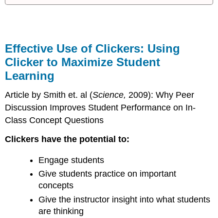
Additional
References:
Session
Slides:
Effective Use of Clickers: Using
Clicker to Maximize Student
Learning
Article by Smith et. al (
Science,
2009): Why Peer
Discussion Improves Student Performance on In-
Class Concept Questions
Clickers have the potential to:
Engage students
Give students practice on important
concepts
Give the instructor insight into what students
are thinking