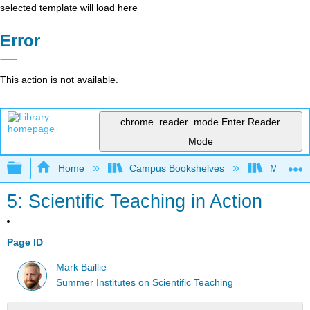
selected template will load here
Error
This action is not available.
chrome_reader_mode
Enter Reader
Mode
Expand/collapse global hierarchy
Home
Campus Bookshelves
Mobile In
5: Scientific Teaching in Action
Page ID
Mark Baillie
Summer Institutes on Scientific Teaching