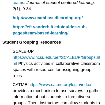
teams
.
Journal of student centered learning,
2
(1), 9-34.
http://www.teambasedlearning.org/
https://cft.vanderbilt.edu/guides-sub-
pages/team-based-learning/
Student Grouping Resources
SCALE-UP
https://www.ncsu.edu/per/SCALEUP/Groups.ht
ml
Physics activities in collaborative classroom
spaces with resources for assigning group
roles.
CATME
https://www.catme.org/login/index
provides a mechanism to use surveys to gather
information about students to form diverse
groups. Then, instructors can allow students to