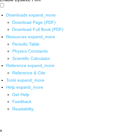
Downloads
expand_more
Download Page (PDF)
Download Full Book (PDF)
Resources
expand_more
Periodic Table
Physics Constants
Scientific Calculator
Reference
expand_more
Reference & Cite
Tools
expand_more
Help
expand_more
Get Help
Feedback
Readability
x