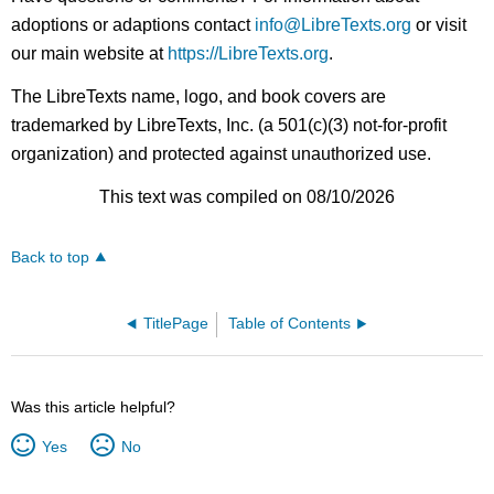
adoptions or adaptions contact
info@LibreTexts.org
or visit
our main website at
https://LibreTexts.org
.
The LibreTexts name, logo, and book covers are
trademarked by LibreTexts, Inc. (a 501(c)(3) not-for-profit
organization) and protected against unauthorized use.
This text was compiled on 08/10/2026
Back to top
TitlePage
Table of Contents
Was this article helpful?
Yes
No