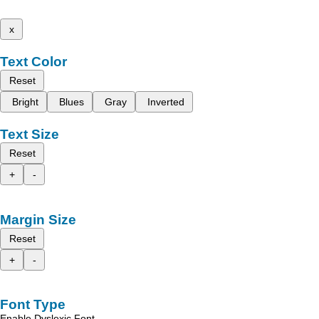
x
Text Color
Reset
Bright
Blues
Gray
Inverted
Text Size
Reset
+
-
Margin Size
Reset
+
-
Font Type
Enable Dyslexic Font