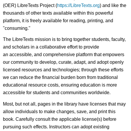
(OER) LibreTexts Project (
https://LibreTexts.org
) and like the
thousands of other texts available within this powerful
platform, it is freely available for reading, printing, and
"consuming."
The LibreTexts mission is to bring together students, faculty,
and scholars in a collaborative effort to provide
an accessible, and comprehensive platform that empowers
our community to develop, curate, adapt, and adopt openly
licensed resources and technologies; through these efforts
we can reduce the financial burden born from traditional
educational resource costs, ensuring education is more
accessible for students and communities worldwide.
Most, but not all, pages in the library have licenses that may
allow individuals to make changes, save, and print this
book. Carefully consult the applicable license(s) before
pursuing such effects. Instructors can adopt existing