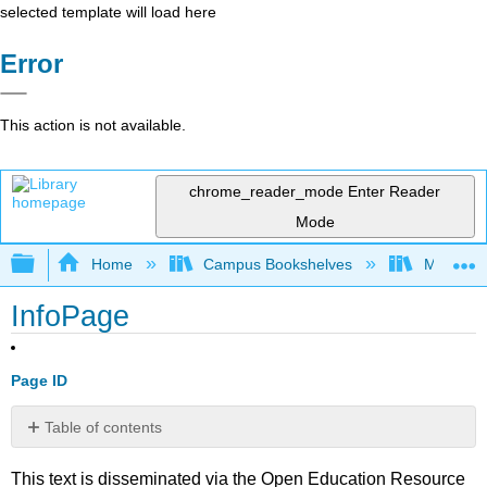
selected template will load here
Error
This action is not available.
chrome_reader_mode
Enter Reader
Mode
Expand/collapse global hierarchy
Home
Campus Bookshelves
Mobile In
InfoPage
Page ID
Table of contents
No
headers
This text is disseminated via the Open Education Resource