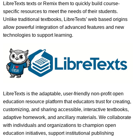
LibreTexts texts or Remix them to quickly build course-
specific resources to meet the needs of their students.
Unlike traditional textbooks, LibreTexts’ web based origins
allow powerful integration of advanced features and new
technologies to support learning.
LibreTexts is the adaptable, user-friendly non-profit open
education resource platform that educators trust for creating,
customizing, and sharing accessible, interactive textbooks,
adaptive homework, and ancillary materials. We collaborate
with individuals and organizations to champion open
education initiatives, support institutional publishing