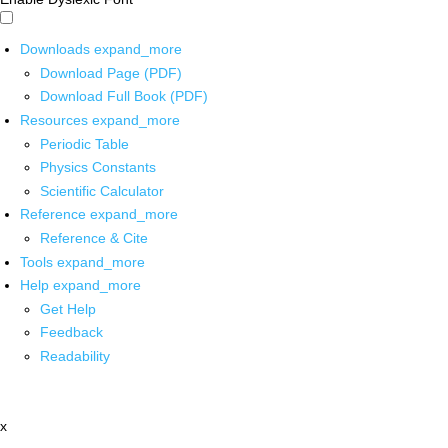
Downloads
expand_more
Download Page (PDF)
Download Full Book (PDF)
Resources
expand_more
Periodic Table
Physics Constants
Scientific Calculator
Reference
expand_more
Reference & Cite
Tools
expand_more
Help
expand_more
Get Help
Feedback
Readability
x