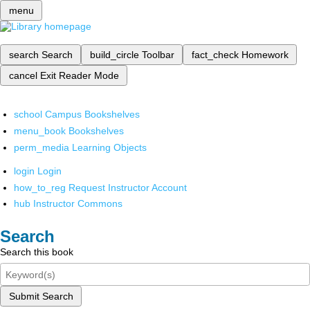
menu
search
Search
build_circle
Toolbar
fact_check
Homework
cancel
Exit Reader Mode
school
Campus Bookshelves
menu_book
Bookshelves
perm_media
Learning Objects
login
Login
how_to_reg
Request Instructor Account
hub
Instructor Commons
Search
Search this book
Submit Search