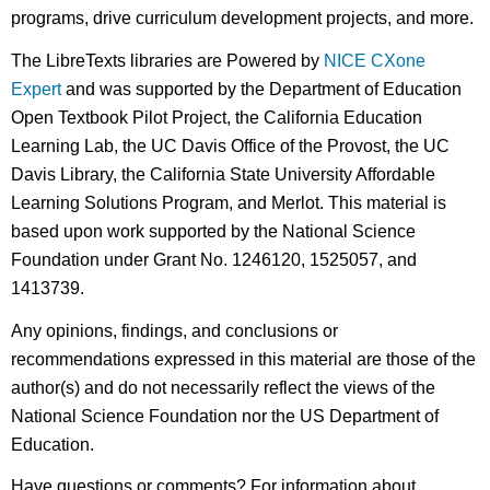
programs, drive curriculum development projects, and more.
The LibreTexts libraries are Powered by
NICE CXone
Expert
and was supported by the Department of Education
Open Textbook Pilot Project, the California Education
Learning Lab, the UC Davis Office of the Provost, the UC
Davis Library, the California State University Affordable
Learning Solutions Program, and Merlot. This material is
based upon work supported by the National Science
Foundation under Grant No. 1246120, 1525057, and
1413739.
Any opinions, findings, and conclusions or
recommendations expressed in this material are those of the
author(s) and do not necessarily reflect the views of the
National Science Foundation nor the US Department of
Education.
Have questions or comments? For information about