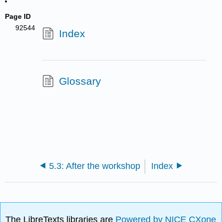
Page ID
92544
Index
Glossary
5.3: After the workshop
Index
The LibreTexts libraries are
Powered by NICE CXone