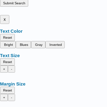
Submit Search
x
Text Color
Reset
Bright
Blues
Gray
Inverted
Text Size
Reset
+
-
Margin Size
Reset
+
-