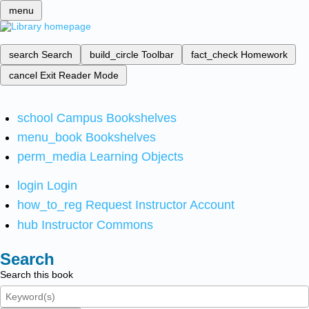
menu
search
Search
build_circle
Toolbar
fact_check
Homework
cancel
Exit Reader Mode
school
Campus Bookshelves
menu_book
Bookshelves
perm_media
Learning Objects
login
Login
how_to_reg
Request Instructor Account
hub
Instructor Commons
Search
Search this book