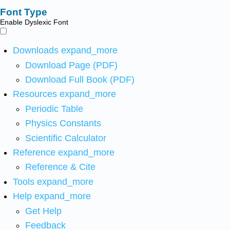
Font Type
Enable Dyslexic Font
Downloads
expand_more
Download Page (PDF)
Download Full Book (PDF)
Resources
expand_more
Periodic Table
Physics Constants
Scientific Calculator
Reference
expand_more
Reference & Cite
Tools
expand_more
Help
expand_more
Get Help
Feedback