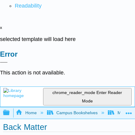
Readability
x
selected template will load here
Error
This action is not available.
chrome_reader_mode
Enter Reader
Mode
Expand/collapse global hierarchy
Home
Campus Bookshelves
Mobile In
Back Matter