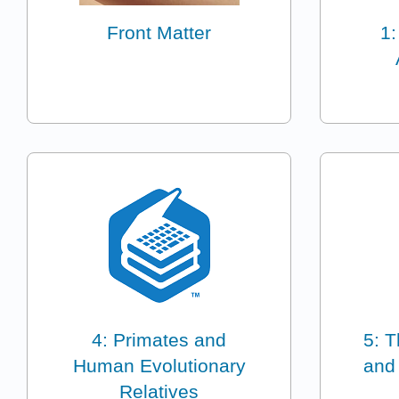
Front Matter
1:
4: Primates and
5: T
Human Evolutionary
and
Relatives