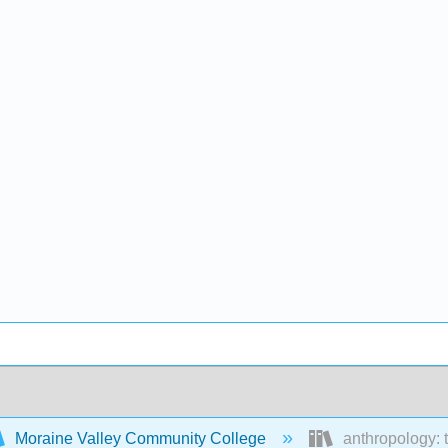
Moraine Valley Community College
anthropology: 