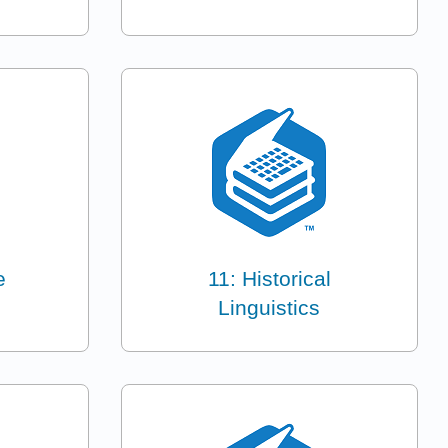
e
11: Historical
Linguistics