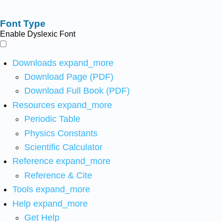
Font Type
Enable Dyslexic Font
Downloads
expand_more
Download Page (PDF)
Download Full Book (PDF)
Resources
expand_more
Periodic Table
Physics Constants
Scientific Calculator
Reference
expand_more
Reference & Cite
Tools
expand_more
Help
expand_more
Get Help