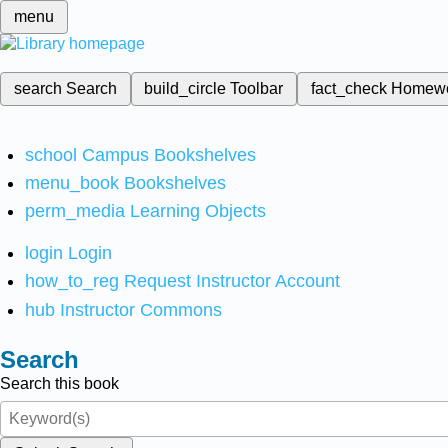
menu
search
Search
build_circle
Toolbar
fact_check
Homew
school
Campus Bookshelves
menu_book
Bookshelves
perm_media
Learning Objects
login
Login
how_to_reg
Request Instructor Account
hub
Instructor Commons
Search
Search this book