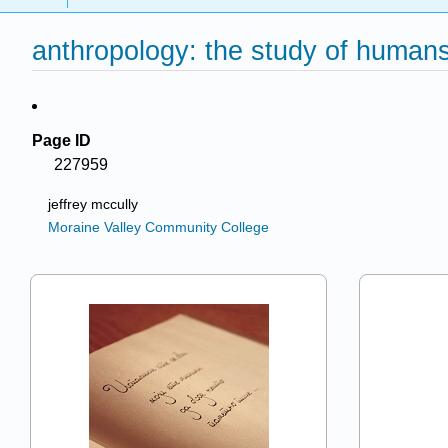
anthropology: the study of human
Page ID
227959
jeffrey mccully
Moraine Valley Community College