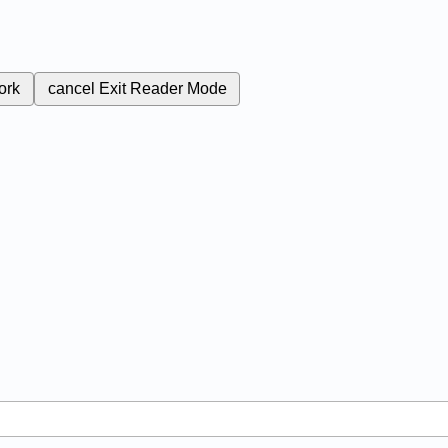
ork
cancel
Exit Reader Mode