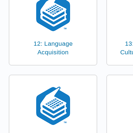
12: Language
13
Acquisition
Cult