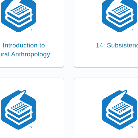
: Introduction to
14: Subsisten
ural Anthropology