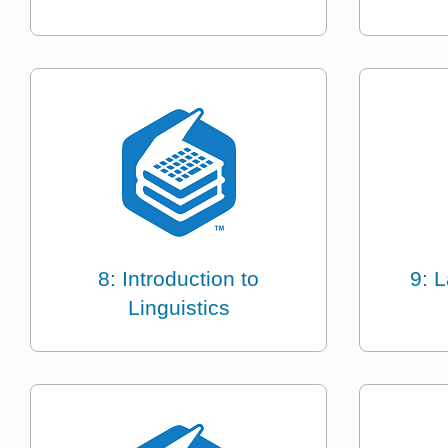
8: Introduction to
9: 
Linguistics