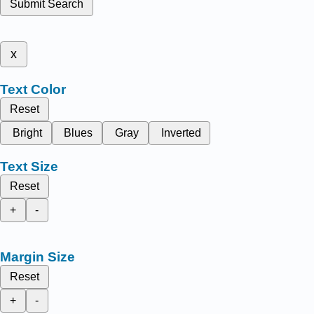
Submit Search
x
Text Color
Reset
Bright
Blues
Gray
Inverted
Text Size
Reset
+
-
Margin Size
Reset
+
-