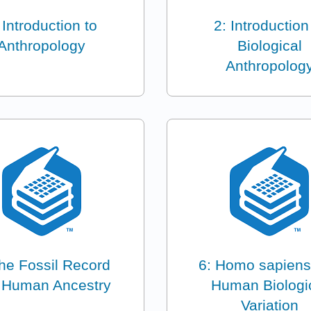
 Introduction to
2: Introduction
Anthropology
Biological
Anthropolog
he Fossil Record
6: Homo sapiens
 Human Ancestry
Human Biologi
Variation