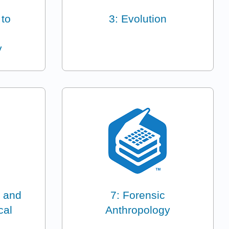
 to
3: Evolution
y
 and
7: Forensic
cal
Anthropology