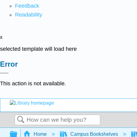
Feedback
Readability
x
selected template will load here
Error
This action is not available.
Search
Expand/collapse global hierarchy
Home
Campus Bookshelves