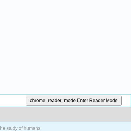
chrome_reader_mode
Enter Reader Mode
the study of humans