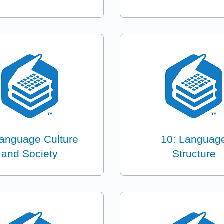
Language Culture
10: Languag
and Society
Structure