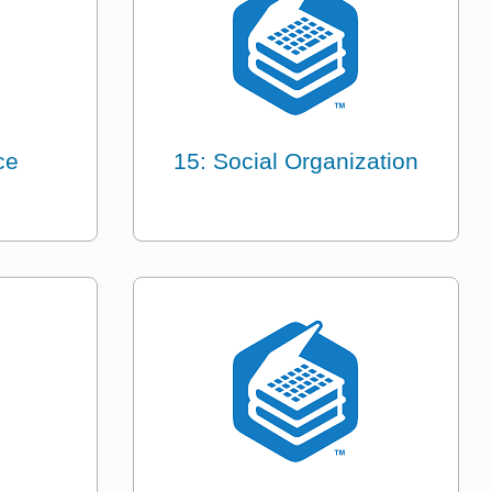
ce
15: Social Organization