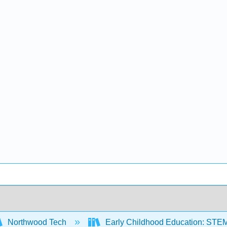
Northwood Tech
Early Childhood Education: STE