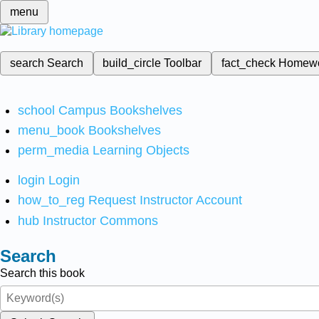
menu
search
Search
build_circle
Toolbar
fact_check
Homew
school
Campus Bookshelves
menu_book
Bookshelves
perm_media
Learning Objects
login
Login
how_to_reg
Request Instructor Account
hub
Instructor Commons
Search
Search this book