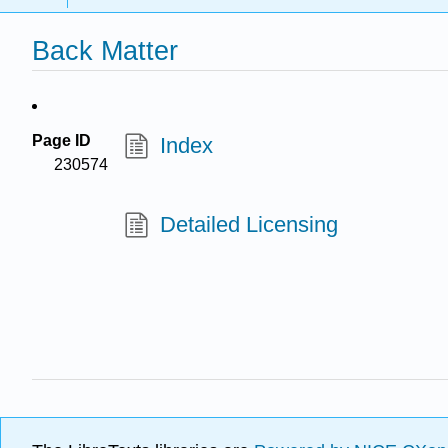
Back Matter
Page ID
Index
230574
Detailed Licensing