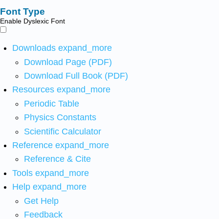
Font Type
Enable Dyslexic Font
Downloads
expand_more
Download Page (PDF)
Download Full Book (PDF)
Resources
expand_more
Periodic Table
Physics Constants
Scientific Calculator
Reference
expand_more
Reference & Cite
Tools
expand_more
Help
expand_more
Get Help
Feedback