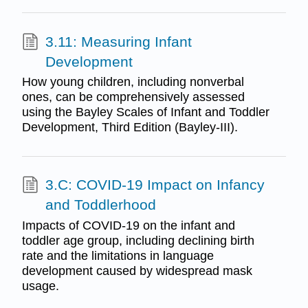
3.11: Measuring Infant
Development
How young children, including nonverbal
ones, can be comprehensively assessed
using the Bayley Scales of Infant and Toddler
Development, Third Edition (Bayley-III).
3.C: COVID-19 Impact on Infancy
and Toddlerhood
Impacts of COVID-19 on the infant and
toddler age group, including declining birth
rate and the limitations in language
development caused by widespread mask
usage.