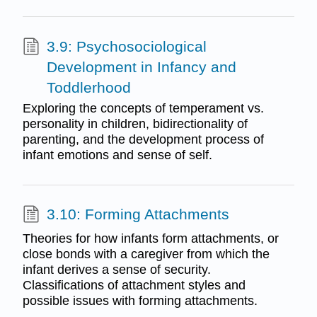
3.9: Psychosociological
Development in Infancy and
Toddlerhood
Exploring the concepts of temperament vs.
personality in children, bidirectionality of
parenting, and the development process of
infant emotions and sense of self.
3.10: Forming Attachments
Theories for how infants form attachments, or
close bonds with a caregiver from which the
infant derives a sense of security.
Classifications of attachment styles and
possible issues with forming attachments.