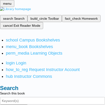
menu
search
Search
build_circle
Toolbar
fact_check
Homework
cancel
Exit Reader Mode
school
Campus Bookshelves
menu_book
Bookshelves
perm_media
Learning Objects
login
Login
how_to_reg
Request Instructor Account
hub
Instructor Commons
Search
Search this book