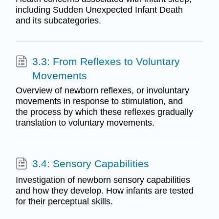
including Sudden Unexpected Infant Death
and its subcategories.
3.3: From Reflexes to Voluntary
Movements
Overview of newborn reflexes, or involuntary
movements in response to stimulation, and
the process by which these reflexes gradually
translation to voluntary movements.
3.4: Sensory Capabilities
Investigation of newborn sensory capabilities
and how they develop. How infants are tested
for their perceptual skills.