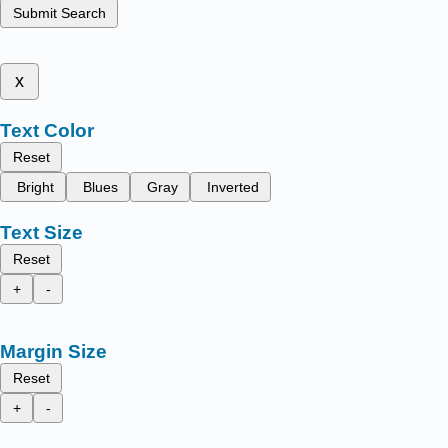
Submit Search
x
Text Color
Reset
Bright
Blues
Gray
Inverted
Text Size
Reset
+
-
Margin Size
Reset
+
-