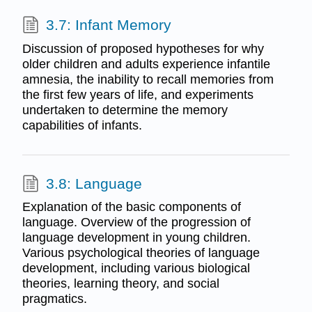
3.7: Infant Memory
Discussion of proposed hypotheses for why
older children and adults experience infantile
amnesia, the inability to recall memories from
the first few years of life, and experiments
undertaken to determine the memory
capabilities of infants.
3.8: Language
Explanation of the basic components of
language. Overview of the progression of
language development in young children.
Various psychological theories of language
development, including various biological
theories, learning theory, and social
pragmatics.