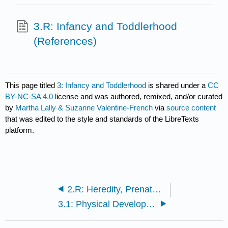
3.R: Infancy and Toddlerhood
(References)
This page titled
3: Infancy and Toddlerhood
is shared under a
CC
BY-NC-SA 4.0
license and was authored, remixed, and/or curated
by
Martha Lally & Suzanne Valentine-French
via
source content
that was edited to the style and standards of the LibreTexts
platform.
2.R: Heredity, Prenatal Development, and Birth (References)
3.1: Physical Development in Infancy and Toddlerhood