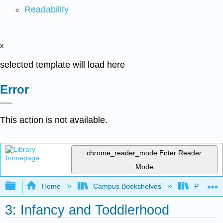
Readability
x
selected template will load here
Error
This action is not available.
chrome_reader_mode
Enter Reader
Mode
Expand/collapse global hierarchy
Home
Campus Bookshelves
Pasadena
3: Infancy and Toddlerhood