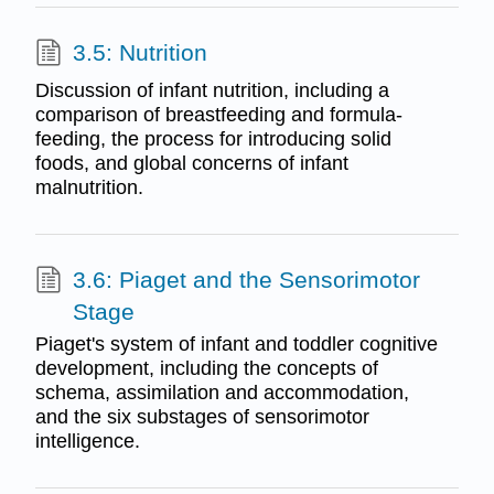
3.5: Nutrition
Discussion of infant nutrition, including a
comparison of breastfeeding and formula-
feeding, the process for introducing solid
foods, and global concerns of infant
malnutrition.
3.6: Piaget and the Sensorimotor
Stage
Piaget's system of infant and toddler cognitive
development, including the concepts of
schema, assimilation and accommodation,
and the six substages of sensorimotor
intelligence.