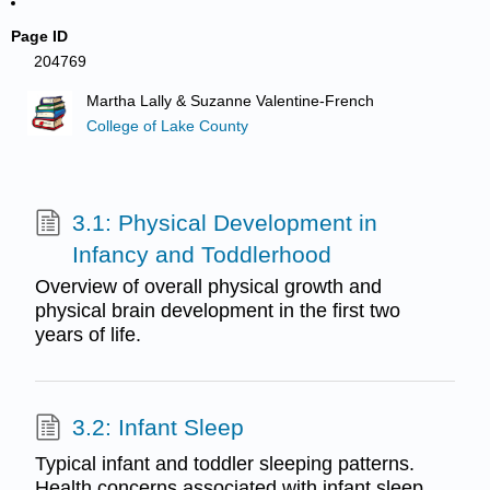
Page ID
204769
Martha Lally & Suzanne Valentine-French
College of Lake County
3.1: Physical Development in
Infancy and Toddlerhood
Overview of overall physical growth and
physical brain development in the first two
years of life.
3.2: Infant Sleep
Typical infant and toddler sleeping patterns.
Health concerns associated with infant sleep,