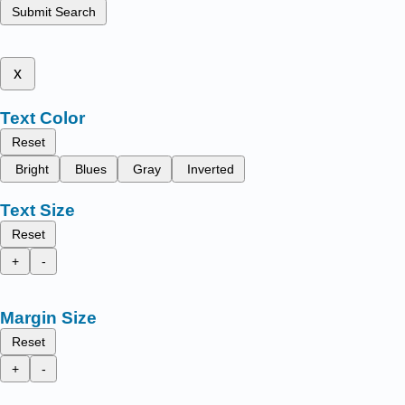
Submit Search
x
Text Color
Reset
Bright
Blues
Gray
Inverted
Text Size
Reset
+
-
Margin Size
Reset
+
-