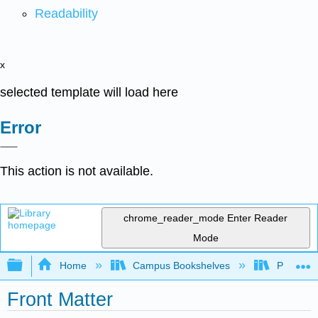
Readability
x
selected template will load here
Error
This action is not available.
chrome_reader_mode
Enter Reader
Mode
Expand/collapse global hierarchy
Home
Campus Bookshelves
Pueblo C
Front Matter