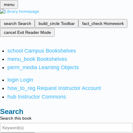
menu
search
Search
build_circle
Toolbar
fact_check
Homework
cancel
Exit Reader Mode
school
Campus Bookshelves
menu_book
Bookshelves
perm_media
Learning Objects
login
Login
how_to_reg
Request Instructor Account
hub
Instructor Commons
Search
Search this book