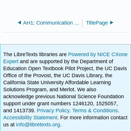
AH1: Communication and Popular Culture
TitlePage
The LibreTexts libraries are
Powered by NICE CXone
Expert
and are supported by the Department of
Education Open Textbook Pilot Project, the UC Davis
Office of the Provost, the UC Davis Library, the
California State University Affordable Learning
Solutions Program, and Merlot. We also
acknowledge previous National Science Foundation
support under grant numbers 1246120, 1525057,
and 1413739.
Privacy Policy
.
Terms & Conditions
.
Accessibility Statement
. For more information contact
us at
info@libretexts.org
.