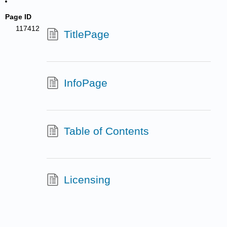
Page ID
117412
TitlePage
InfoPage
Table of Contents
Licensing