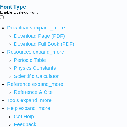
Font Type
Enable Dyslexic Font
Downloads
expand_more
Download Page (PDF)
Download Full Book (PDF)
Resources
expand_more
Periodic Table
Physics Constants
Scientific Calculator
Reference
expand_more
Reference & Cite
Tools
expand_more
Help
expand_more
Get Help
Feedback