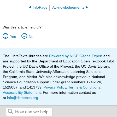
InfoPage
Acknowledgements
Was this article helpful?
Yes
No
The LibreTexts libraries are
Powered by NICE CXone Expert
and
are supported by the Department of Education Open Textbook Pilot
Project, the UC Davis Office of the Provost, the UC Davis Library,
the California State University Affordable Learning Solutions
Program, and Merlot. We also acknowledge previous National
Science Foundation support under grant numbers 1246120,
1525057, and 1413739.
Privacy Policy
.
Terms & Conditions
.
Accessibility Statement
. For more information contact us
at
info@libretexts.org
.