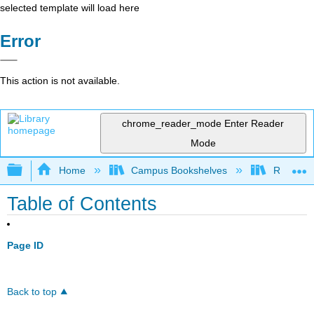
selected template will load here
Error
This action is not available.
chrome_reader_mode
Enter Reader
Mode
Expand/collapse global hierarchy
Home
Campus Bookshelves
Rio Hon
Table of Contents
Page ID
Back to top