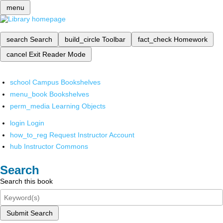
menu
search
Search
build_circle
Toolbar
fact_check
Homework
cancel
Exit Reader Mode
school
Campus Bookshelves
menu_book
Bookshelves
perm_media
Learning Objects
login
Login
how_to_reg
Request Instructor Account
hub
Instructor Commons
Search
Search this book
Submit Search