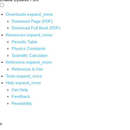
Downloads
expand_more
Download Page (PDF)
Download Full Book (PDF)
Resources
expand_more
Periodic Table
Physics Constants
Scientific Calculator
Reference
expand_more
Reference & Cite
Tools
expand_more
Help
expand_more
Get Help
Feedback
Readability
x