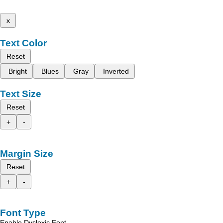
x
Text Color
Reset
Bright
Blues
Gray
Inverted
Text Size
Reset
+
-
Margin Size
Reset
+
-
Font Type
Enable Dyslexic Font