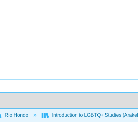
Rio Hondo
Introduction to LGBTQ+ Studies (Arake