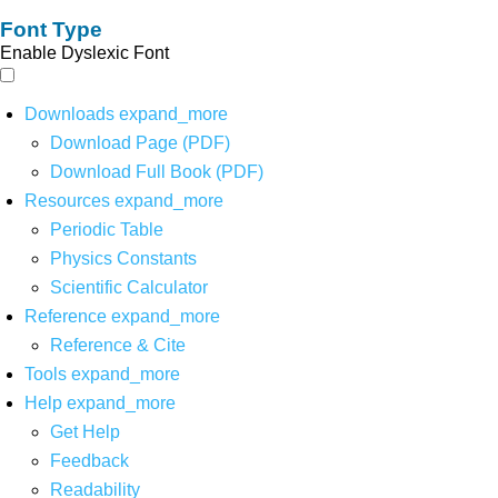
Font Type
Enable Dyslexic Font
Downloads
expand_more
Download Page (PDF)
Download Full Book (PDF)
Resources
expand_more
Periodic Table
Physics Constants
Scientific Calculator
Reference
expand_more
Reference & Cite
Tools
expand_more
Help
expand_more
Get Help
Feedback
Readability