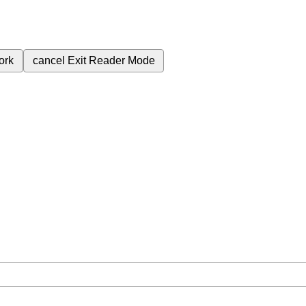
ork
cancel
Exit Reader Mode