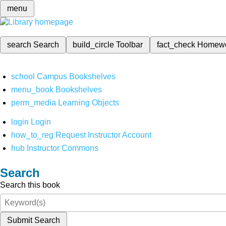
menu
search
Search
build_circle
Toolbar
fact_check
Homew
school
Campus Bookshelves
menu_book
Bookshelves
perm_media
Learning Objects
login
Login
how_to_reg
Request Instructor Account
hub
Instructor Commons
Search
Search this book
Submit Search