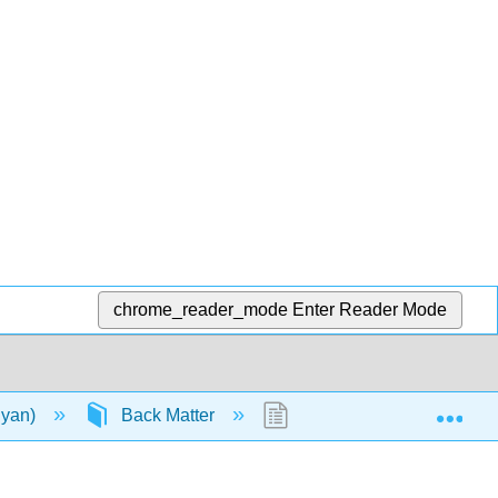
chrome_reader_mode
Enter Reader Mode
Exp
lyan)
Back Matter
Detailed Licensing