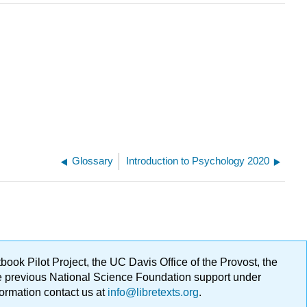
Glossary
Introduction to Psychology 2020
ok Pilot Project, the UC Davis Office of the Provost, the
ge previous National Science Foundation support under
formation contact us at
info@libretexts.org
.