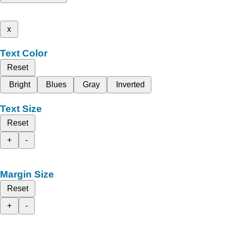
x
Text Color
Reset
Bright
Blues
Gray
Inverted
Text Size
Reset
+
-
Margin Size
Reset
+
-