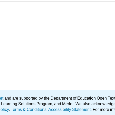
ert
and are supported by the Department of Education Open Textbo
ble Learning Solutions Program, and Merlot. We also acknowled
olicy
.
Terms & Conditions
.
Accessibility Statement
. For more in