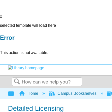
x
selected template will load here
Error
This action is not available.
Search
Expand/collapse global hierarchy
Home
Campus Bookshelves
Detailed Licensing