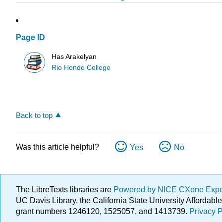
Page ID
Has Arakelyan
Rio Hondo College
Back to top
Was this article helpful?
Yes
No
The LibreTexts libraries are
Powered by NICE CXone Exp
UC Davis Library, the California State University Afforda
grant numbers 1246120, 1525057, and 1413739.
Privacy P