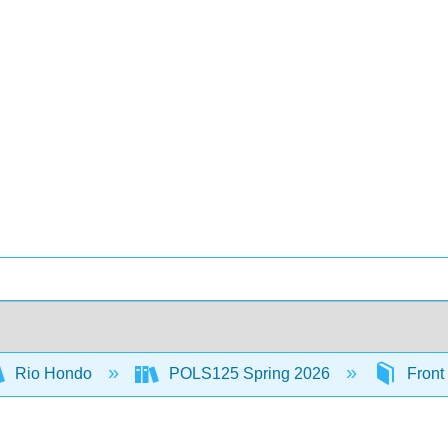
Rio Hondo
POLS125 Spring 2026
Front