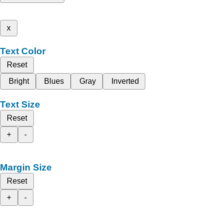
x
Text Color
Reset
Bright
Blues
Gray
Inverted
Text Size
Reset
+
-
Margin Size
Reset
+
-