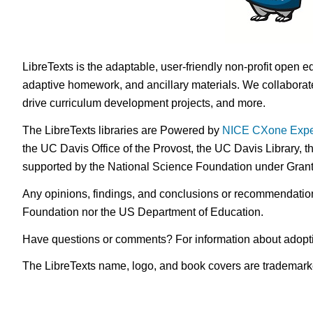
LibreTexts is the adaptable, user-friendly non-profit open e
adaptive homework, and ancillary materials. We collaborate
drive curriculum development projects, and more.
The LibreTexts libraries are Powered by
NICE CXone Expe
the UC Davis Office of the Provost, the UC Davis Library, t
supported by the National Science Foundation under Gra
Any opinions, findings, and conclusions or recommendations 
Foundation nor the US Department of Education.
Have questions or comments? For information about adopt
The LibreTexts name, logo, and book covers are trademarked 