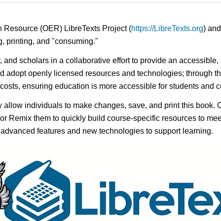
n Resource (OER) LibreTexts Project (
https://LibreTexts.org
) and
ing, printing, and "consuming."
y, and scholars in a collaborative effort to provide an accessibl
d adopt openly licensed resources and technologies; through th
e costs, ensuring education is more accessible for students and
ay allow individuals to make changes, save, and print this book. 
s or Remix them to quickly build course-specific resources to meet
f advanced features and new technologies to support learning.