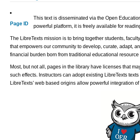
This text is disseminated via the Open Educatio
Page ID
powerful platform, it is freely available for read
The LibreTexts mission is to bring together students, facult
that empowers our community to develop, curate, adapt, an
financial burden born from traditional educational resourc
Most, but not all, pages in the library have licenses that m
such effects. Instructors can adopt existing LibreTexts text
LibreTexts’ web based origins allow powerful integration o