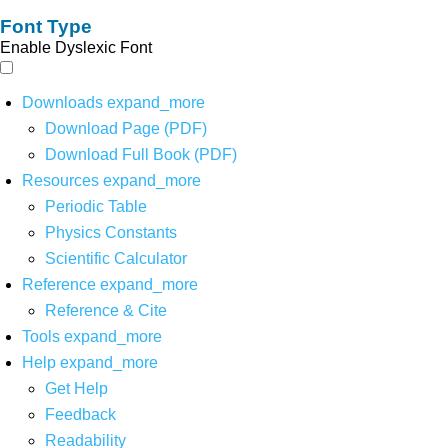
Font Type
Enable Dyslexic Font
Downloads
expand_more
Download Page (PDF)
Download Full Book (PDF)
Resources
expand_more
Periodic Table
Physics Constants
Scientific Calculator
Reference
expand_more
Reference & Cite
Tools
expand_more
Help
expand_more
Get Help
Feedback
Readability