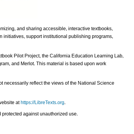
omizing, and sharing accessible, interactive textbooks,
nitiatives, support institutional publishing programs,
ook Pilot Project, the California Education Learning Lab,
ogram, and Merlot. This material is based upon work
t necessarily reflect the views of the National Science
website at
https://LibreTexts.org
.
nd protected against unauthorized use.