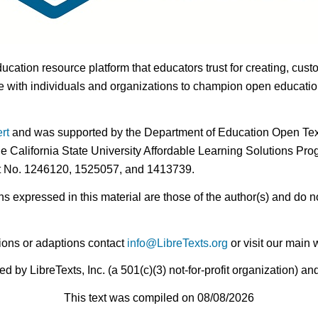
ducation resource platform that educators trust for creating, cust
 with individuals and organizations to champion open education i
rt
and was supported by the Department of Education Open Textb
he California State University Affordable Learning Solutions Pr
nt No. 1246120, 1525057, and 1413739.
expressed in this material are those of the author(s) and do no
ions or adaptions contact
info@LibreTexts.org
or visit our main 
by LibreTexts, Inc. (a 501(c)(3) not-for-profit organization) a
This text was compiled on 08/08/2026