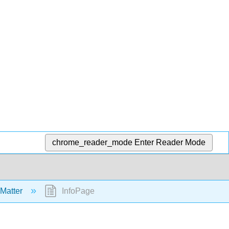
chrome_reader_mode
Enter Reader Mode
 Matter
InfoPage