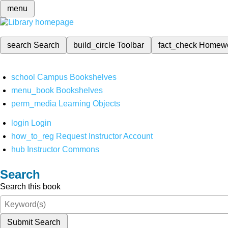
menu
search
Search
build_circle
Toolbar
fact_check
Homew
school
Campus Bookshelves
menu_book
Bookshelves
perm_media
Learning Objects
login
Login
how_to_reg
Request Instructor Account
hub
Instructor Commons
Search
Search this book
Submit Search