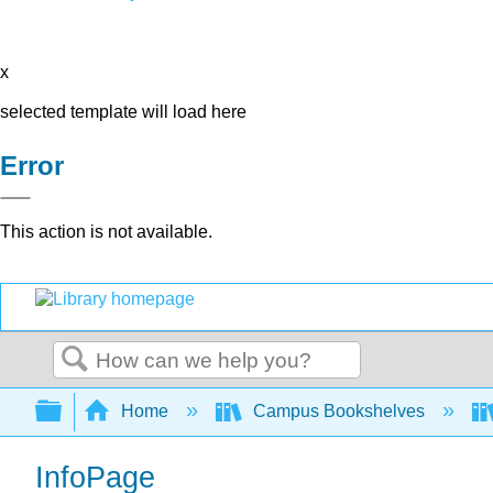
x
selected template will load here
Error
This action is not available.
Search
Expand/collapse global hierarchy
Home
Campus Bookshelves
InfoPage