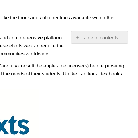
 like the thousands of other texts available within this
e, and comprehensive platform
Table of contents
No
ese efforts we can reduce the
headers
 communities worldwide.
Carefully consult the applicable license(s) before pursuing
 the needs of their students. Unlike traditional textbooks,