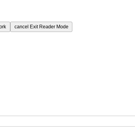
ork
cancel
Exit Reader Mode