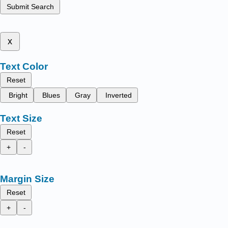
Submit Search
x
Text Color
Reset
Bright
Blues
Gray
Inverted
Text Size
Reset
+
-
Margin Size
Reset
+
-