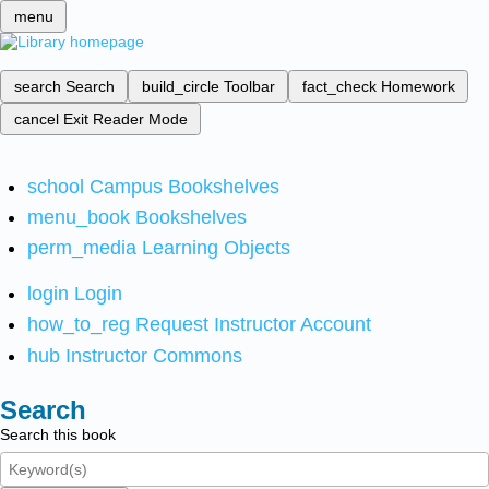
menu
search
Search
build_circle
Toolbar
fact_check
Homework
cancel
Exit Reader Mode
school
Campus Bookshelves
menu_book
Bookshelves
perm_media
Learning Objects
login
Login
how_to_reg
Request Instructor Account
hub
Instructor Commons
Search
Search this book