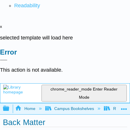
Readability
x
selected template will load here
Error
This action is not available.
chrome_reader_mode
Enter Reader
Mode
Expand/collapse global hierarchy
Home
Campus Bookshelves
Rio Hon
Back Matter