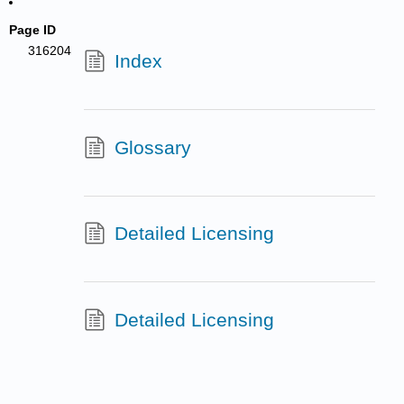
Page ID
316204
Index
Glossary
Detailed Licensing
Detailed Licensing