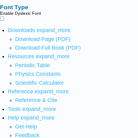
Font Type
Enable Dyslexic Font
Downloads
expand_more
Download Page (PDF)
Download Full Book (PDF)
Resources
expand_more
Periodic Table
Physics Constants
Scientific Calculator
Reference
expand_more
Reference & Cite
Tools
expand_more
Help
expand_more
Get Help
Feedback