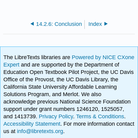
14.2.6: Conclusion
Index
The LibreTexts libraries are
Powered by NICE CXone
Expert
and are supported by the Department of
Education Open Textbook Pilot Project, the UC Davis
Office of the Provost, the UC Davis Library, the
California State University Affordable Learning
Solutions Program, and Merlot. We also
acknowledge previous National Science Foundation
support under grant numbers 1246120, 1525057,
and 1413739.
Privacy Policy
.
Terms & Conditions
.
Accessibility Statement
. For more information contact
us at
info@libretexts.org
.