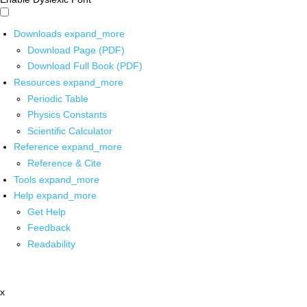
Downloads
expand_more
Download Page (PDF)
Download Full Book (PDF)
Resources
expand_more
Periodic Table
Physics Constants
Scientific Calculator
Reference
expand_more
Reference & Cite
Tools
expand_more
Help
expand_more
Get Help
Feedback
Readability
x