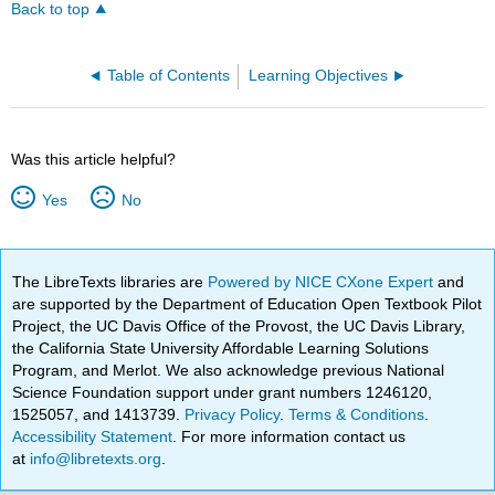
Back to top
Table of Contents
Learning Objectives
Was this article helpful?
Yes
No
The LibreTexts libraries are
Powered by NICE CXone Expert
and
are supported by the Department of Education Open Textbook Pilot
Project, the UC Davis Office of the Provost, the UC Davis Library,
the California State University Affordable Learning Solutions
Program, and Merlot. We also acknowledge previous National
Science Foundation support under grant numbers 1246120,
1525057, and 1413739.
Privacy Policy
.
Terms & Conditions
.
Accessibility Statement
. For more information contact us
at
info@libretexts.org
.