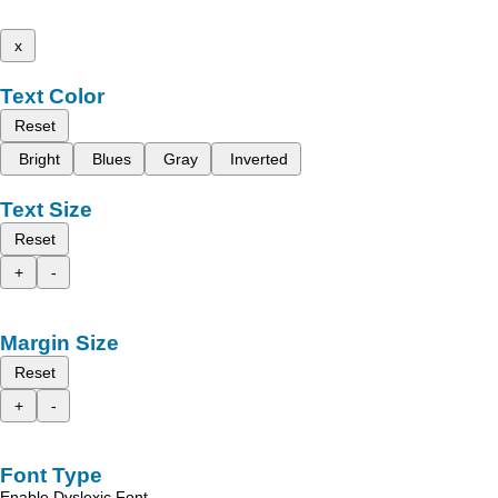
x
Text Color
Reset
Bright
Blues
Gray
Inverted
Text Size
Reset
+
-
Margin Size
Reset
+
-
Font Type
Enable Dyslexic Font