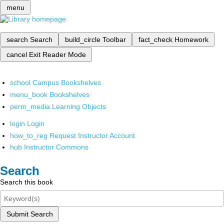
menu
search
Search
build_circle
Toolbar
fact_check
Homework
cancel
Exit Reader Mode
school
Campus Bookshelves
menu_book
Bookshelves
perm_media
Learning Objects
login
Login
how_to_reg
Request Instructor Account
hub
Instructor Commons
Search
Search this book
Submit Search