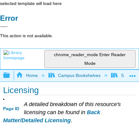
selected template will load here
Error
This action is not available.
chrome_reader_mode
Enter Reader
Mode
Expand/collapse global hierarchy
Home
Campus Bookshelves
Sacramen
Licensing
A detailed breakdown of this resource's
Page ID
licensing can be found in
Back
Matter/Detailed Licensing
.