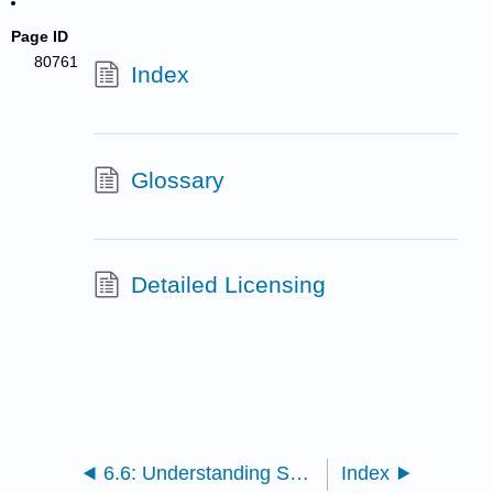
Page ID
80761
Index
Glossary
Detailed Licensing
6.6: Understanding Sex and Gender
Index