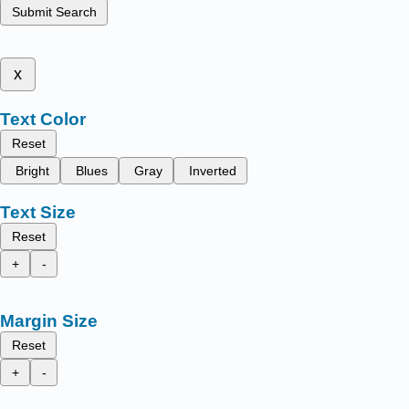
Submit Search
x
Text Color
Reset
Bright
Blues
Gray
Inverted
Text Size
Reset
+
-
Margin Size
Reset
+
-