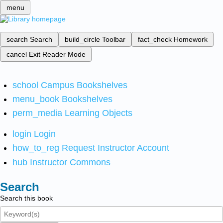
menu
search
Search
build_circle
Toolbar
fact_check
Homework
cancel
Exit Reader Mode
school
Campus Bookshelves
menu_book
Bookshelves
perm_media
Learning Objects
login
Login
how_to_reg
Request Instructor Account
hub
Instructor Commons
Search
Search this book