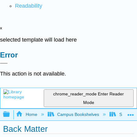
Readability
x
selected template will load here
Error
This action is not available.
chrome_reader_mode
Enter Reader
Mode
Expand/collapse global hierarchy
Home
Campus Bookshelves
Sacramen
Back Matter