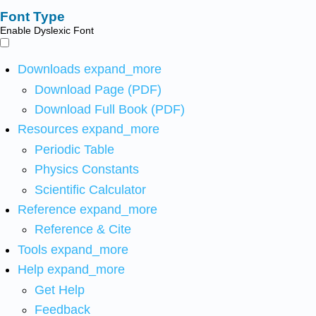
Font Type
Enable Dyslexic Font
Downloads
expand_more
Download Page (PDF)
Download Full Book (PDF)
Resources
expand_more
Periodic Table
Physics Constants
Scientific Calculator
Reference
expand_more
Reference & Cite
Tools
expand_more
Help
expand_more
Get Help
Feedback