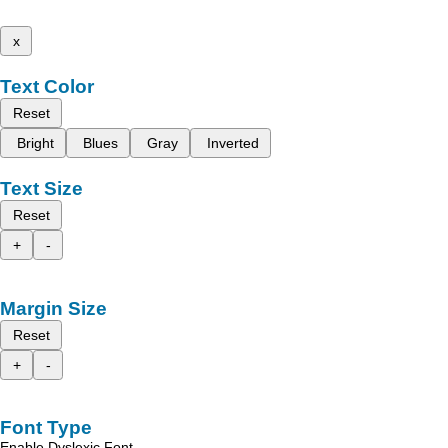
x
Text Color
Reset
Bright
Blues
Gray
Inverted
Text Size
Reset
+
-
Margin Size
Reset
+
-
Font Type
Enable Dyslexic Font