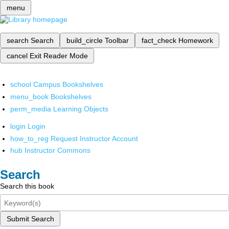
menu
search
Search
build_circle
Toolbar
fact_check
Homework
cancel
Exit Reader Mode
school
Campus Bookshelves
menu_book
Bookshelves
perm_media
Learning Objects
login
Login
how_to_reg
Request Instructor Account
hub
Instructor Commons
Search
Search this book
Submit Search