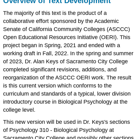
Overview of Text Development
Text
Development
The majority of this text is the product of a
collaborative effort sponsored by the Academic
Senate of California Community Colleges (ASCCC)
Open Educational Resources Initiative (OERI). This
project began in Spring, 2021 and ended with a
working draft in Fall, 2022. In the spring and summer
of 2023, Dr. Alan Keys of Sacramento City College
completed significant revisions, additions, and
reorganization of the ASCCC OERI work. The result
is this current version which conforms to the
curriculum and standards of a typical, lower division
introductory course in Biological Psychology at the
college level.
This new version will be used in Dr. Keys's sections
of Psychology 310 - Biological Psychology at
Sacramento City College and possibly other sections