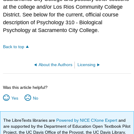
at the college and/or Los Rios Community College
District. See below for the current, official course
description of Psychology 310 - Biological
Psychology at Sacramento City College.
Back to top
About the Authors
Licensing
Was this article helpful?
Yes
No
The LibreTexts libraries are
Powered by NICE CXone Expert
and
are supported by the Department of Education Open Textbook Pilot
Project, the UC Davis Office of the Provost, the UC Davis Library,