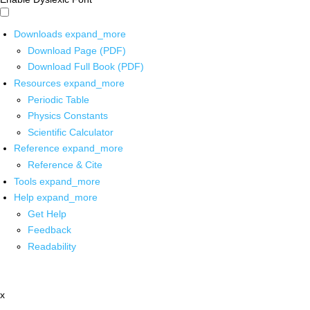
Downloads
expand_more
Download Page (PDF)
Download Full Book (PDF)
Resources
expand_more
Periodic Table
Physics Constants
Scientific Calculator
Reference
expand_more
Reference & Cite
Tools
expand_more
Help
expand_more
Get Help
Feedback
Readability
x