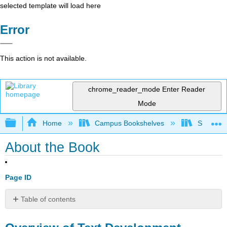
selected template will load here
Error
This action is not available.
chrome_reader_mode
Enter Reader
Mode
Expand/collapse global hierarchy
Home
Campus Bookshelves
Sacramen
About the Book
Page ID
Table of contents
Overview
of