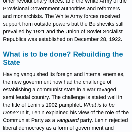
other revolutionary forces, and the White Army of the
Provisional Government authorities and reformers
and monarchists. The White Army forces received
support from outside powers but the Bolsheviks still
prevailed by 1921 and the Union of Soviet Socialist
Republics was established on December 28, 1922.
What is to be done? Rebuilding the
State
Having vanquished its foreign and internal enemies,
the new government now had the challenge of
establishing a communist state in a war ravaged,
semi feudal country. The challenge is stated well in
the title of Lenin’s 1902 pamphlet:
What is to be
Done?
In it, Lenin explained his view of the role of the
Communist Party as a
vanguard
party. Lenin rejected
liberal democracy as a form of government and