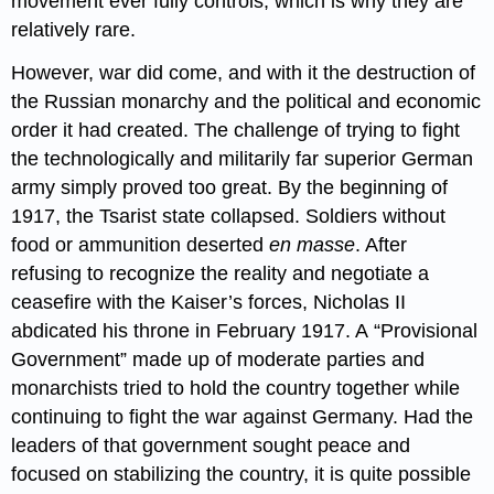
movement ever fully controls, which is why they are
relatively rare.
However, war did come, and with it the destruction of
the Russian monarchy and the political and economic
order it had created. The challenge of trying to fight
the technologically and militarily far superior German
army simply proved too great. By the beginning of
1917, the Tsarist state collapsed. Soldiers without
food or ammunition deserted
en masse
. After
refusing to recognize the reality and negotiate a
ceasefire with the Kaiser’s forces, Nicholas II
abdicated his throne in February 1917. A “Provisional
Government” made up of moderate parties and
monarchists tried to hold the country together while
continuing to fight the war against Germany. Had the
leaders of that government sought peace and
focused on stabilizing the country, it is quite possible