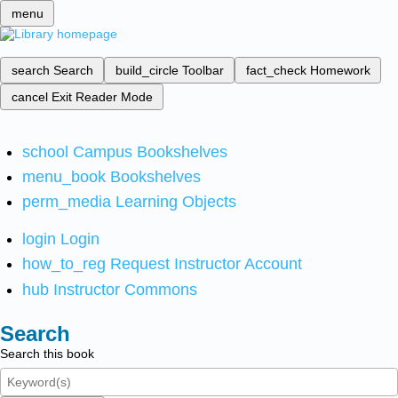
menu
search
Search
build_circle
Toolbar
fact_check
Homework
cancel
Exit Reader Mode
school
Campus Bookshelves
menu_book
Bookshelves
perm_media
Learning Objects
login
Login
how_to_reg
Request Instructor Account
hub
Instructor Commons
Search
Search this book