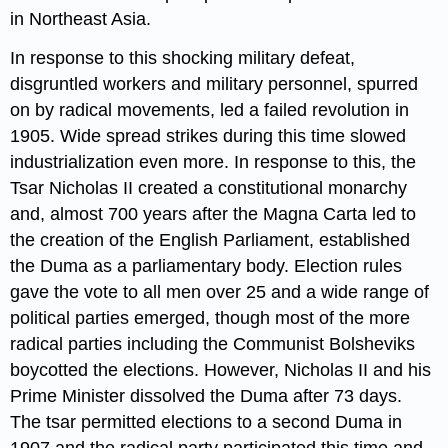
in Northeast Asia.
In response to this shocking military defeat,
disgruntled workers and military personnel, spurred
on by radical movements, led a failed revolution in
1905. Wide spread strikes during this time slowed
industrialization even more. In response to this, the
Tsar Nicholas II created a constitutional monarchy
and, almost 700 years after the Magna Carta led to
the creation of the English Parliament, established
the Duma as a parliamentary body. Election rules
gave the vote to all men over 25 and a wide range of
political parties emerged, though most of the more
radical parties including the Communist Bolsheviks
boycotted the elections. However, Nicholas II and his
Prime Minister dissolved the Duma after 73 days.
The tsar permitted elections to a second Duma in
1907 and the radical party participated this time and