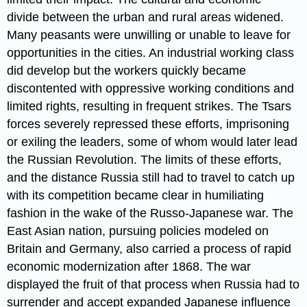
divide between the urban and rural areas widened.
Many peasants were unwilling or unable to leave for
opportunities in the cities. An industrial working class
did develop but the workers quickly became
discontented with oppressive working conditions and
limited rights, resulting in frequent strikes. The Tsars
forces severely repressed these efforts, imprisoning
or exiling the leaders, some of whom would later lead
the Russian Revolution. The limits of these efforts,
and the distance Russia still had to travel to catch up
with its competition became clear in humiliating
fashion in the wake of the Russo-Japanese war. The
East Asian nation, pursuing policies modeled on
Britain and Germany, also carried a process of rapid
economic modernization after 1868. The war
displayed the fruit of that process when Russia had to
surrender and accept expanded Japanese influence