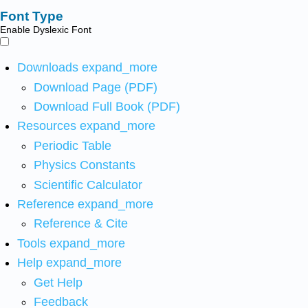
Font Type
Enable Dyslexic Font
Downloads
expand_more
Download Page (PDF)
Download Full Book (PDF)
Resources
expand_more
Periodic Table
Physics Constants
Scientific Calculator
Reference
expand_more
Reference & Cite
Tools
expand_more
Help
expand_more
Get Help
Feedback