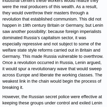
industrial centers these workers would realize they
were the real producers of this wealth. As a result,
they would overthrow their masters through a
revolution that established communism. This did not
happen in 19th century Britain or Germany, but Lenin
saw another possibility: because foreign imperialists
dominated Russia’s capitalism sector, it was
especially repressive and not subject to some of the
welfare state style reforms carried out in Britain and
Germany. This made Russia vulnerable to overthrow.
Once a revolution occurred in Russia, Lenin argued,
it would spur a revolutionary wave that would sweep
across Europe and liberate the working classes. The
weakest link in the chain would begin the process of
breaking it.
However, the Russian secret police were effective at
keeping these groups under control and exiled Lenin