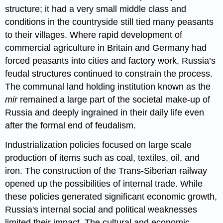
structure; it had a very small middle class and
conditions in the countryside still tied many peasants
to their villages. Where rapid development of
commercial agriculture in Britain and Germany had
forced peasants into cities and factory work, Russia’s
feudal structures continued to constrain the process.
The communal land holding institution known as the
mir
remained a large part of the societal make-up of
Russia and deeply ingrained in their daily life even
after the formal end of feudalism.
Industrialization policies focused on large scale
production of items such as coal, textiles, oil, and
iron. The construction of the Trans-Siberian railway
opened up the possibilities of internal trade. While
these policies generated significant economic growth,
Russia's internal social and political weaknesses
limited their impact. The cultural and economic