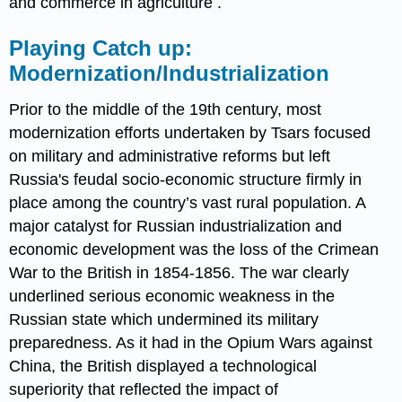
and commerce in agriculture .
Playing Catch up:
Modernization/Industrialization
Prior to the middle of the 19th century, most
modernization efforts undertaken by Tsars focused
on military and administrative reforms but left
Russia's feudal socio-economic structure firmly in
place among the country’s vast rural population. A
major catalyst for Russian industrialization and
economic development was the loss of the Crimean
War to the British in 1854-1856. The war clearly
underlined serious economic weakness in the
Russian state which undermined its military
preparedness. As it had in the Opium Wars against
China, the British displayed a technological
superiority that reflected the impact of