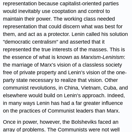
representation because capitalist-oriented parties
would inevitably use cooptation and control to
maintain their power. The working class needed
representation that could discern what was best for
them, and act as a protector. Lenin called his solution
"democratic centralism" and asserted that it
represented the true interests of the masses. This is
the essence of what is known as
Marxism-Leninism
:
the marriage of Marx’s vision of a classless society
free of private property and Lenin’s vision of the one-
party state necessary to realize that vision. Other
communist revolutions, in China, Vietnam, Cuba, and
elsewhere would build on Lenin’s approach. Indeed,
in many ways Lenin has had a far greater influence
on the practices of Communist leaders than Marx.
Once in power, however, the Bolsheviks faced an
array of problems. The Communists were not well