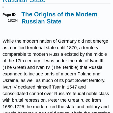
The Origins of the Modern
Page ID
Russian State
18234
While the modern nation of Germany did not emerge
as a unified territorial state until 1870, a territory
comparable to modern Russia existed by the middle
of the 17th century. It was under the rule of Ivan III
(The Great) and Ivan IV (The Terrible) that Russia
expanded to include parts of modern Poland and
Ukraine, as well as much of its post-Soviet territory.
Ivan IV declared himself Tsar in 1547 and
consolidated control over Russia’s feudal noble class
with brutal repression. Peter the Great ruled from
1689-1725; he modernized the state and military and