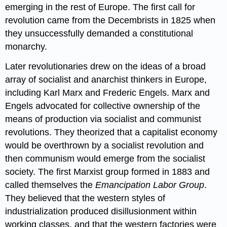
emerging in the rest of Europe. The first call for
revolution came from the Decembrists in 1825 when
they unsuccessfully demanded a constitutional
monarchy.
Later revolutionaries drew on the ideas of a broad
array of socialist and anarchist thinkers in Europe,
including Karl Marx and Frederic Engels. Marx and
Engels advocated for collective ownership of the
means of production via socialist and communist
revolutions. They theorized that a capitalist economy
would be overthrown by a socialist revolution and
then communism would emerge from the socialist
society. The first Marxist group formed in 1883 and
called themselves the
Emancipation Labor Group
.
They believed that the western styles of
industrialization produced disillusionment within
working classes, and that the western factories were