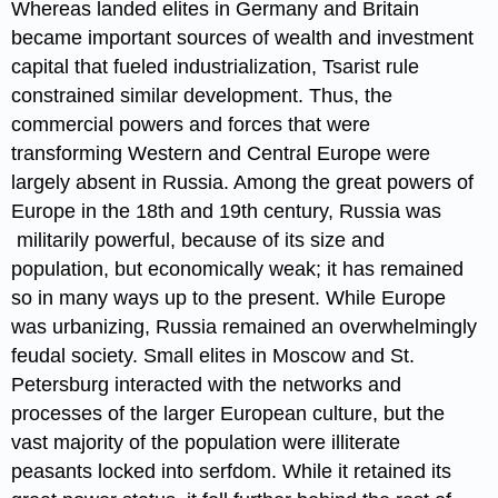
Whereas landed elites in Germany and Britain
became important sources of wealth and investment
capital that fueled industrialization, Tsarist rule
constrained similar development. Thus, the
commercial powers and forces that were
transforming Western and Central Europe were
largely absent in Russia. Among the great powers of
Europe in the 18th and 19th century, Russia was
militarily powerful, because of its size and
population, but economically weak; it has remained
so in many ways up to the present. While Europe
was urbanizing, Russia remained an overwhelmingly
feudal society. Small elites in Moscow and St.
Petersburg interacted with the networks and
processes of the larger European culture, but the
vast majority of the population were illiterate
peasants locked into serfdom. While it retained its