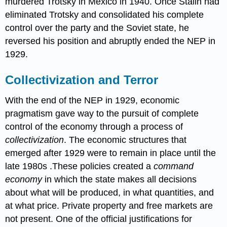
murdered Trotsky in Mexico in 1940. Once Stalin had
eliminated Trotsky and consolidated his complete
control over the party and the Soviet state, he
reversed his position and abruptly ended the NEP in
1929.
Collectivization and Terror
With the end of the NEP in 1929, economic
pragmatism gave way to the pursuit of complete
control of the economy through a process of
collectivization
. The economic structures that
emerged after 1929 were to remain in place until the
late 1980s .These policies created a
command
economy
in which the state makes all decisions
about what will be produced, in what quantities, and
at what price. Private property and free markets are
not present. One of the official justifications for