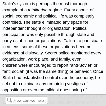
Stalin’s system is perhaps the most thorough
example of a
totalitarian
regime. Every aspect of
social, economic and political life was completely
controlled. The state eliminated any space for
independent thought or organization. Political
participation was only possible through state and
party established organizations. Failure to participate
in at least some of these organizations became
evidence of disloyalty. Secret police monitored every
organization, work place, and family, even
children were encouraged to report “anti-Soviet” or
“anti-social” (it was the same thing) or behavior. Once
Stalin had established control over the economy, he
set out to eliminate any remaining vestiges of
opposition or even the mildest questioning of
orthodoxy. A series of “show trials” between 1936 and
1938 forced party members, including some of the