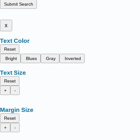
Submit Search
x
Text Color
Reset
Bright
Blues
Gray
Inverted
Text Size
Reset
+
-
Margin Size
Reset
+
-