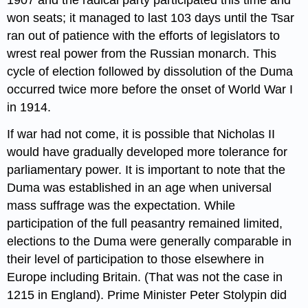
won seats; it managed to last 103 days until the Tsar
ran out of patience with the efforts of legislators to
wrest real power from the Russian monarch. This
cycle of election followed by dissolution of the Duma
occurred twice more before the onset of World War I
in 1914.
If war had not come, it is possible that Nicholas II
would have gradually developed more tolerance for
parliamentary power. It is important to note that the
Duma was established in an age when universal
mass suffrage was the expectation. While
participation of the full peasantry remained limited,
elections to the Duma were generally comparable in
their level of participation to those elsewhere in
Europe including Britain. (That was not the case in
1215 in England). Prime Minister Peter Stolypin did