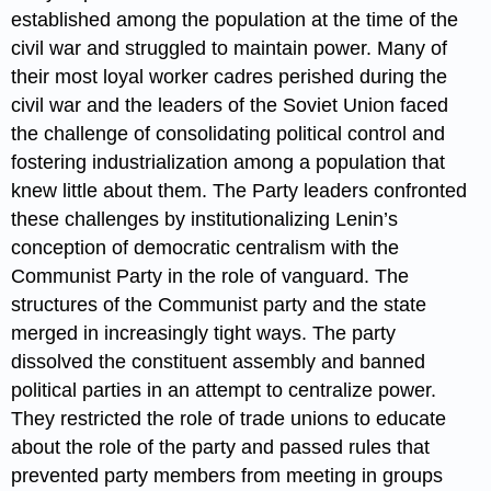
established among the population at the time of the
civil war and struggled to maintain power. Many of
their most loyal worker cadres perished during the
civil war and the leaders of the Soviet Union faced
the challenge of consolidating political control and
fostering industrialization among a population that
knew little about them. The Party leaders confronted
these challenges by institutionalizing Lenin’s
conception of democratic centralism with the
Communist Party in the role of vanguard. The
structures of the Communist party and the state
merged in increasingly tight ways. The party
dissolved the constituent assembly and banned
political parties in an attempt to centralize power.
They restricted the role of trade unions to educate
about the role of the party and passed rules that
prevented party members from meeting in groups