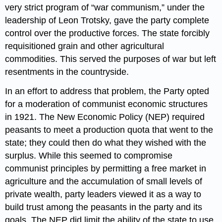
very strict program of “war communism,” under the
leadership of Leon Trotsky, gave the party complete
control over the productive forces. The state forcibly
requisitioned grain and other agricultural
commodities. This served the purposes of war but left
resentments in the countryside.
In an effort to address that problem, the Party opted
for a moderation of communist economic structures
in 1921. The New Economic Policy (NEP) required
peasants to meet a production quota that went to the
state; they could then do what they wished with the
surplus. While this seemed to compromise
communist principles by permitting a free market in
agriculture and the accumulation of small levels of
private wealth, party leaders viewed it as a way to
build trust among the peasants in the party and its
goals. The NEP did limit the ability of the state to use