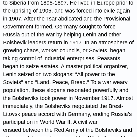
to Siberia from 1895-1897. He lived in Europe prior to
the uprising of 1905, and was forced into exile again
in 1907. After the Tsar abdicated and the Provisional
Government formed, Germany sought to force
Russia out of the war by helping Lenin and other
Bolshevik leaders return in 1917. In an atmosphere of
growing chaos, worker councils, or Soviets, began
taking control of industrial enterprises. Peasants
began to seize estates. A master political organizer,
Lenin seized on two slogans: “All power to the
Soviets” and "Land, Peace, Bread.” To a war weary
population, these slogans resonated powerfully and
the Bolsheviks took power in November 1917. Almost
immediately, the Bolsheviks negotiated the Brest-
Litovsk peace accord with Germany, ending Russia’s
participation in World War II. A civil war
ensued between the Red Army of the Bolsheviks and