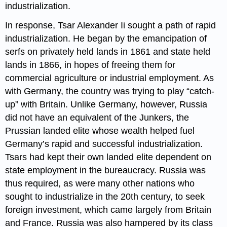
industrialization.
In response, Tsar Alexander Ii sought a path of rapid
industrialization. He began by the emancipation of
serfs on privately held lands in 1861 and state held
lands in 1866, in hopes of freeing them for
commercial agriculture or industrial employment. As
with Germany, the country was trying to play “catch-
up” with Britain. Unlike Germany, however, Russia
did not have an equivalent of the Junkers, the
Prussian landed elite whose wealth helped fuel
Germany’s rapid and successful industrialization.
Tsars had kept their own landed elite dependent on
state employment in the bureaucracy. Russia was
thus required, as were many other nations who
sought to industrialize in the 20th century, to seek
foreign investment, which came largely from Britain
and France. Russia was also hampered by its class