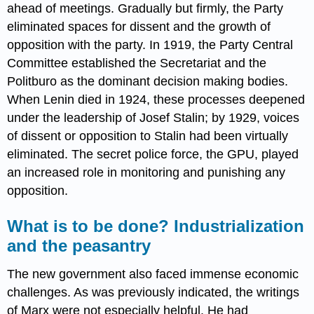
ahead of meetings. Gradually but firmly, the Party
eliminated spaces for dissent and the growth of
opposition with the party. In 1919, the Party Central
Committee established the Secretariat and the
Politburo as the dominant decision making bodies.
When Lenin died in 1924, these processes deepened
under the leadership of Josef Stalin; by 1929, voices
of dissent or opposition to Stalin had been virtually
eliminated. The secret police force, the GPU, played
an increased role in monitoring and punishing any
opposition.
What is to be done? Industrialization
and the peasantry
The new government also faced immense economic
challenges. As was previously indicated, the writings
of Marx were not especially helpful. He had