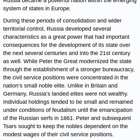
Russia became a powerful nation within the emerging
system of states in Europe.
During these periods of consolidation and wider
territorial control, Russia developed several
characteristics as a great power that had important
consequences for the development of its state over
the next several centuries and into the 21st century
as well. While Peter the Great modernized the state
through the establishment of a stronger bureaucracy,
the civil service positions were concentrated in the
nation’s small noble elite. Unlike in Britain and
Germany, Russia’s landed elites were not wealthy.
Individual holdings tended to be small and remained
under conditions of feudalism until the emancipation
of the Russian serfs in 1861. Peter and subsequent
Tsars sought to keep the nobles dependent on the
modest wages of their civil service positions.