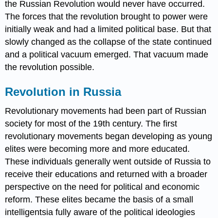
the Russian Revolution would never have occurred.
The forces that the revolution brought to power were
initially weak and had a limited political base. But that
slowly changed as the collapse of the state continued
and a political vacuum emerged. That vacuum made
the revolution possible.
Revolution in Russia
Revolutionary movements had been part of Russian
society for most of the 19th century. The first
revolutionary movements began developing as young
elites were becoming more and more educated.
These individuals generally went outside of Russia to
receive their educations and returned with a broader
perspective on the need for political and economic
reform. These elites became the basis of a small
intelligentsia fully aware of the political ideologies