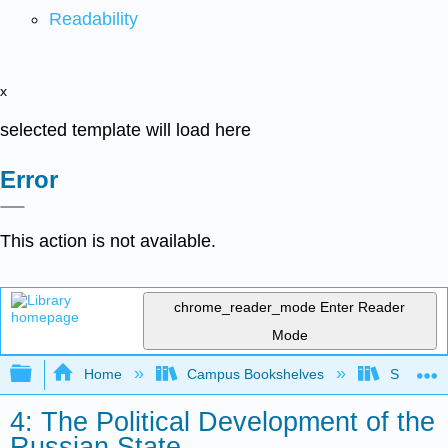
Readability
x
selected template will load here
Error
This action is not available.
chrome_reader_mode
Enter Reader
Mode
Expand/collapse global hierarchy
Home
Campus Bookshelves
Saint Mar
4: The Political Development of the
Russian State