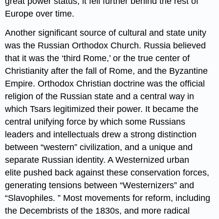
great power status, it fell further behind the rest of
Europe over time.
Another significant source of cultural and state unity
was the Russian Orthodox Church. Russia believed
that it was the ‘third Rome,’ or the true center of
Christianity after the fall of Rome, and the Byzantine
Empire. Orthodox Christian doctrine was the official
religion of the Russian state and a central way in
which Tsars legitimized their power. It became the
central unifying force by which some Russians
leaders and intellectuals drew a strong distinction
between “western” civilization, and a unique and
separate Russian identity. A Westernized urban
elite pushed back against these conservation forces,
generating tensions between “Westernizers” and
“Slavophiles. ” Most movements for reform, including
the Decembrists of the 1830s, and more radical