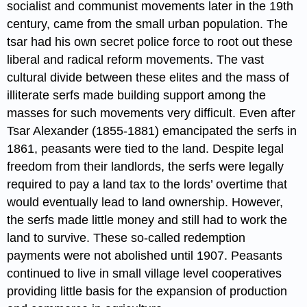
socialist and communist movements later in the 19th
century, came from the small urban population. The
tsar had his own secret police force to root out these
liberal and radical reform movements. The vast
cultural divide between these elites and the mass of
illiterate serfs made building support among the
masses for such movements very difficult. Even after
Tsar Alexander (1855-1881) emancipated the serfs in
1861, peasants were tied to the land. Despite legal
freedom from their landlords, the serfs were legally
required to pay a land tax to the lords’ overtime that
would eventually lead to land ownership. However,
the serfs made little money and still had to work the
land to survive. These so-called redemption
payments were not abolished until 1907. Peasants
continued to live in small village level cooperatives
providing little basis for the expansion of production