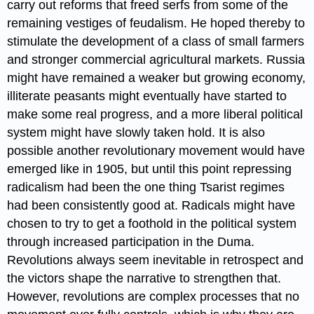
carry out reforms that freed serfs from some of the
remaining vestiges of feudalism. He hoped thereby to
stimulate the development of a class of small farmers
and stronger commercial agricultural markets. Russia
might have remained a weaker but growing economy,
illiterate peasants might eventually have started to
make some real progress, and a more liberal political
system might have slowly taken hold. It is also
possible another revolutionary movement would have
emerged like in 1905, but until this point repressing
radicalism had been the one thing Tsarist regimes
had been consistently good at. Radicals might have
chosen to try to get a foothold in the political system
through increased participation in the Duma.
Revolutions always seem inevitable in retrospect and
the victors shape the narrative to strengthen that.
However, revolutions are complex processes that no