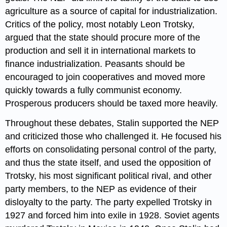
agriculture as a source of capital for industrialization.
Critics of the policy, most notably Leon Trotsky,
argued that the state should procure more of the
production and sell it in international markets to
finance industrialization. Peasants should be
encouraged to join cooperatives and moved more
quickly towards a fully communist economy.
Prosperous producers should be taxed more heavily.
Throughout these debates, Stalin supported the NEP
and criticized those who challenged it. He focused his
efforts on consolidating personal control of the party,
and thus the state itself, and used the opposition of
Trotsky, his most significant political rival, and other
party members, to the NEP as evidence of their
disloyalty to the party. The party expelled Trotsky in
1927 and forced him into exile in 1928. Soviet agents