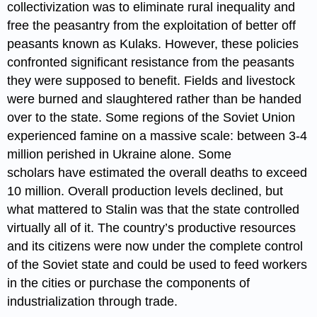
collectivization was to eliminate rural inequality and
free the peasantry from the exploitation of better off
peasants known as Kulaks. However, these policies
confronted significant resistance from the peasants
they were supposed to benefit. Fields and livestock
were burned and slaughtered rather than be handed
over to the state. Some regions of the Soviet Union
experienced famine on a massive scale: between 3-4
million perished in Ukraine alone. Some
scholars have estimated the overall deaths to exceed
10 million. Overall production levels declined, but
what mattered to Stalin was that the state controlled
virtually all of it. The country’s productive resources
and its citizens were now under the complete control
of the Soviet state and could be used to feed workers
in the cities or purchase the components of
industrialization through trade.