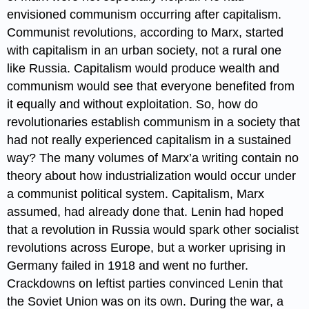
envisioned communism occurring after capitalism.
Communist revolutions, according to Marx, started
with capitalism in an urban society, not a rural one
like Russia. Capitalism would produce wealth and
communism would see that everyone benefited from
it equally and without exploitation. So, how do
revolutionaries establish communism in a society that
had not really experienced capitalism in a sustained
way? The many volumes of Marx’a writing contain no
theory about how industrialization would occur under
a communist political system. Capitalism, Marx
assumed, had already done that. Lenin had hoped
that a revolution in Russia would spark other socialist
revolutions across Europe, but a worker uprising in
Germany failed in 1918 and went no further.
Crackdowns on leftist parties convinced Lenin that
the Soviet Union was on its own. During the war, a