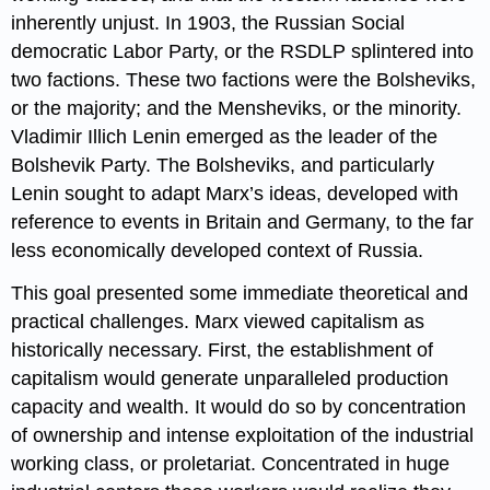
inherently unjust. In 1903, the Russian Social
democratic Labor Party, or the RSDLP splintered into
two factions. These two factions were the Bolsheviks,
or the majority; and the Mensheviks, or the minority.
Vladimir Illich Lenin emerged as the leader of the
Bolshevik Party. The Bolsheviks, and particularly
Lenin sought to adapt Marx’s ideas, developed with
reference to events in Britain and Germany, to the far
less economically developed context of Russia.
This goal presented some immediate theoretical and
practical challenges. Marx viewed capitalism as
historically necessary. First, the establishment of
capitalism would generate unparalleled production
capacity and wealth. It would do so by concentration
of ownership and intense exploitation of the industrial
working class, or proletariat. Concentrated in huge