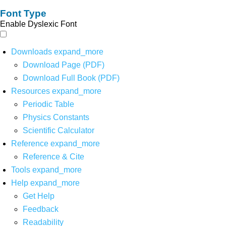
Font Type
Enable Dyslexic Font
Downloads
expand_more
Download Page (PDF)
Download Full Book (PDF)
Resources
expand_more
Periodic Table
Physics Constants
Scientific Calculator
Reference
expand_more
Reference & Cite
Tools
expand_more
Help
expand_more
Get Help
Feedback
Readability