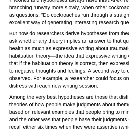
branching runway more slowly, when other cockroac
as questions. “Do cockroaches run through a straig
excellent way of generating interesting research que
But how do researchers derive hypotheses from theo
ask whether any theory implies an answer to that q
health as much as expressive writing about traumati
habituation theory—the idea that expressive writing 
that if the habituation theory is correct, then expre
to negative thoughts and feelings. A second way to 
observed. For example, a researcher could focus on
distress with each new writing session.
Among the very best hypotheses are those that dist
theories of how people make judgments about themse
based on relevant examples that people bring to mi
and the other was that people base their judgment
recall either six times when they were assertive (whi