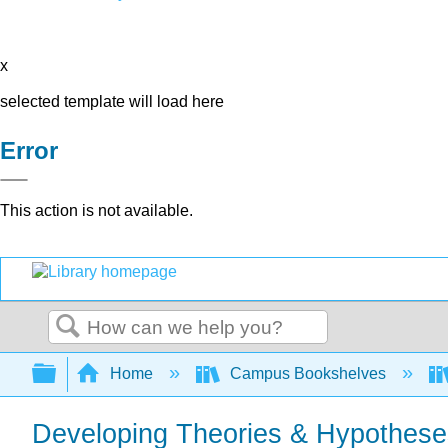
x
selected template will load here
Error
This action is not available.
Search
Expand/collapse global hierarchy
Home
Campus Bookshelves
Developing Theories & Hypothese