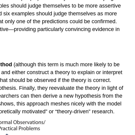
ples should judge themselves to be more assertive
led six examples should judge themselves as more
t only one of the predictions could be confirmed.
tive—providing particularly convincing evidence in
ethod
(although this term is much more likely to be
d either construct a theory to explain or interpret
t should be observed if the theory is correct.
hesis. Finally, they reevaluate the theory in light of
searchers can then derive a new hypothesis from the
shows, this approach meshes nicely with the model
retically motivated” or “theory-driven” research.