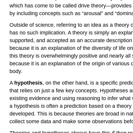
which has come to be called drive theory—provides a
by including concepts such as “arousal” and “domina
Outside of science, referring to an idea as a theory
has no such implication. A theory is simply an explan
supported, and accepted as an accurate description o
because it is an explanation of the diversity of life
this theory is overwhelmingly positive and nearly all
because it is an explanation of the origin of variou
body.
A
hypothesis
, on the other hand, is a specific pred
that relies on just a few key concepts. Hypotheses a
existing evidence and using reasoning to infer what w
a hypothesis is often a prediction based on a theory
developed. This is because theories are broad in nat
collect some data and make some observations befo
Theories and hypotheses always have this
if-then
re