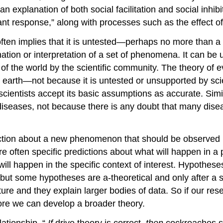
n explanation of both social facilitation and social in
nt response,” along with processes such as the effect o
 often implies that it is untested—perhaps no more than a
ation or interpretation of a set of phenomena. It can be u
f the world by the scientific community. The theory of evo
 on earth—not because it is untested or unsupported by sci
 scientists accept its basic assumptions as accurate. Simi
s diseases, not because there is any doubt that many dis
iction about a new phenomenon that should be observed if 
re often specific predictions about what will happen in a
ill happen in the specific context of interest. Hypothese
 but some hypotheses are a-theoretical and only after a 
ure and they explain larger bodies of data. So if our res
re we can develop a broader theory.
lationship. “
If
drive theory is correct,
then
cockroaches sh