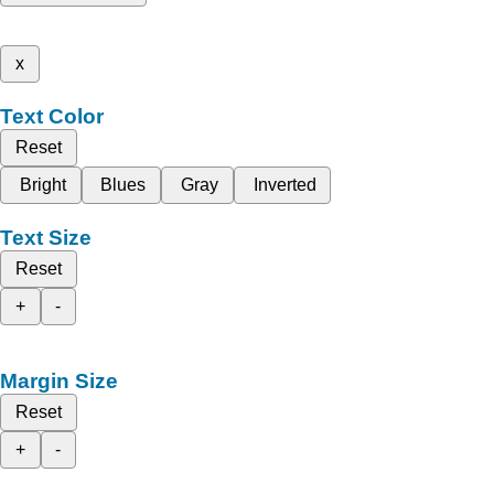
x
Text Color
Reset
Bright
Blues
Gray
Inverted
Text Size
Reset
+
-
Margin Size
Reset
+
-