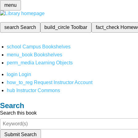
menu
search
Search
build_circle
Toolbar
fact_check
Homew
school
Campus Bookshelves
menu_book
Bookshelves
perm_media
Learning Objects
login
Login
how_to_reg
Request Instructor Account
hub
Instructor Commons
Search
Search this book
Submit Search