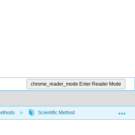
chrome_reader_mode
Enter Reader Mode
Exp
ethods
Scientific Method
Developing Theo