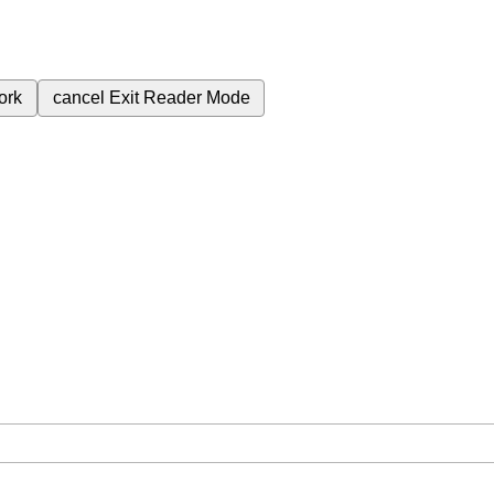
ork
cancel
Exit Reader Mode