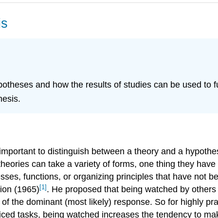
is
otheses and how the results of studies can be used to fu
hesis.
 important to distinguish between a theory and a hypothe
theories can take a variety of forms, one thing they ha
esses, functions, or organizing principles that have not 
[1]
tion (1965)
. He proposed that being watched by others 
d of the dominant (most likely) response. So for highly p
cticed tasks, being watched increases the tendency to ma