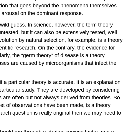
into
hibition that goes beyond the phenomena themselves
Your
f arousal on the dominant response.
Research
 wild guess. In science, however, the term theory
References
ntested, but it can also be extensively tested, well
lution by natural selection, for example, is a theory
entific research. On the contrary, the evidence for
larly, the “germ theory” of disease is a theory
eases are caused by microorganisms that infect the
a particular theory is accurate. It is an explanation
 particular study. They are developed by considering
s are often but not always derived from theories. So
set of observations have been made, is a theory
earch question is really original then we may need to
ould run through a straight runway faster, and a