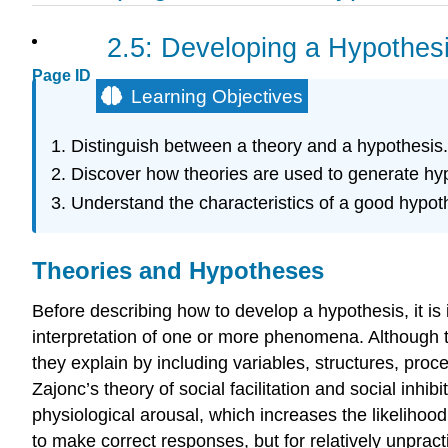
2.5: Developing a Hypothes
Page ID
Learning Objectives
Distinguish between a theory and a hypothesis.
Discover how theories are used to generate hyp
Understand the characteristics of a good hypot
Theories and Hypotheses
Before describing how to develop a hypothesis, it is
interpretation of one or more phenomena. Although 
they explain by including variables, structures, proc
Zajonc’s theory of social facilitation and social inhibi
physiological arousal, which increases the likelihoo
to make correct responses, but for relatively unpra