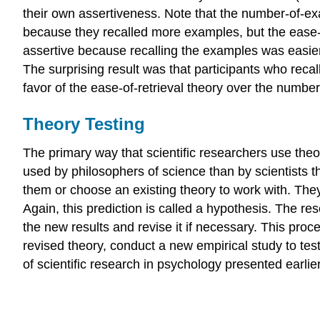
their own assertiveness. Note that the number-of-e
because they recalled more examples, but the ease-
assertive because recalling the examples was easier
The surprising result was that participants who rec
favor of the ease-of-retrieval theory over the numbe
Theory Testing
The primary way that scientific researchers use the
used by philosophers of science than by scientists t
them or choose an existing theory to work with. Th
Again, this prediction is called a hypothesis. The res
the new results and revise it if necessary. This pro
revised theory, conduct a new empirical study to tes
of scientific research in psychology presented earlie