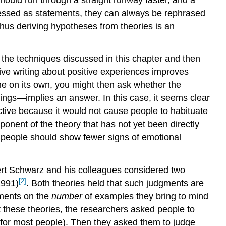
essed as statements, they can always be rephrased
hus deriving hypotheses from theories is an
the techniques discussed in this chapter
and then
ve writing about positive experiences improves
ne
on its own, you might then ask whether the
ings—implies an answer. In this case, it seems clear
ective because it would not cause people to habituate
onent of the theory that has not yet been directly
 people should show fewer signs of emotional
ert Schwarz and his colleagues considered two
[2]
1991)
.
Both theories held that such judgments are
gments on the
number
of examples they bring to mind
 these theories, the researchers asked people to
lt for most people). Then they asked them to judge