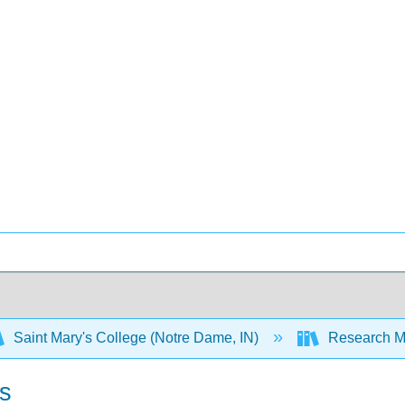
Saint Mary's College (Notre Dame, IN)
Research M
s