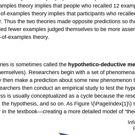
xamples theory implies that people who recalled 12 exam
of-examples theory implies that participants who recal
. Thus the two theories made opposite predictions so tha
alled fewer examples judged themselves to be more asser
r-of-examples theory.
ories is sometimes called the
hypothetico-deductive m
hemselves). Researchers begin with a set of phenomena an
ey then make a prediction about some new phenomenon tha
earchers then conduct an empirical study to test the hypot
cess is usually conceptualized as a cycle because the re
t the hypothesis, and so on. As
Figure \(\PageIndex{1}\)
r in the textbook—creating a more detailed model of “theo