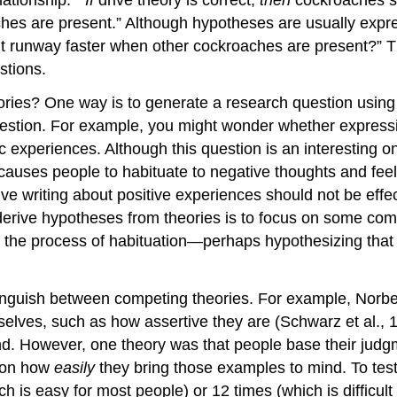
hes are present.” Although hypotheses are usually expr
ht runway faster when other cockroaches are present?” T
stions.
ries? One way is to generate a research question using 
uestion. For example, you might wonder whether expressi
c experiences. Although this
question
is an interesting
o
causes people to habituate to negative thoughts and feel
ssive writing about positive experiences should not be eff
derive hypotheses from theories is to focus on some comp
 the process of habituation—perhaps hypothesizing that
inguish between competing theories. For example, Norb
lves, such as how assertive they are (Schwarz et al., 
nd. However, one theory was that people base their jud
s on how
easily
they bring those examples to mind. To test
ch is easy for most people) or 12 times (which is difficu