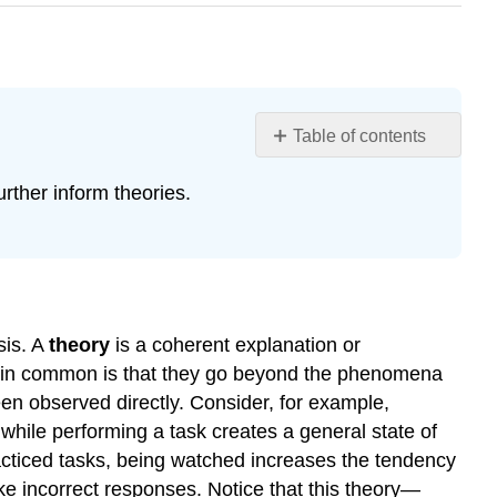
Table of contents
2.5:
rther inform theories.
Developing
a
Hypothesis
Learning
Objectives
Theories
sis. A
theory
is a coherent explanation or
and
ve in common is that they go beyond the phenomena
Hypotheses
been observed directly. Consider, for example,
Theory
while performing a task creates a general state of
Testing
racticed tasks, being watched increases the tendency
Incorporating
ke incorrect responses. Notice that this theory—
Theory