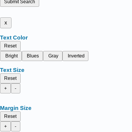
Submit Search
x
Text Color
Reset
Bright
Blues
Gray
Inverted
Text Size
Reset
+
-
Margin Size
Reset
+
-