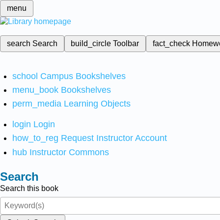
menu
search
Search
build_circle
Toolbar
fact_check
Homew
school
Campus Bookshelves
menu_book
Bookshelves
perm_media
Learning Objects
login
Login
how_to_reg
Request Instructor Account
hub
Instructor Commons
Search
Search this book