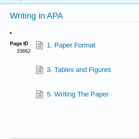
Writing in APA
Page ID
1. Paper Format
33662
3. Tables and Figures
5. Writing The Paper