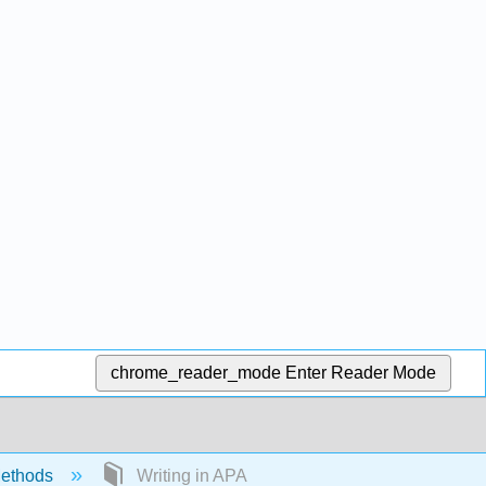
chrome_reader_mode
Enter Reader Mode
ethods
Writing in APA