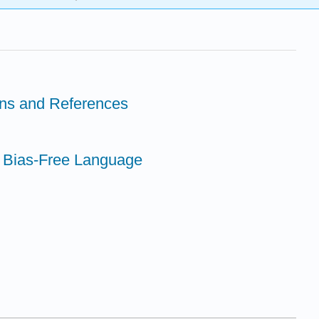
ions and References
 Bias-Free Language