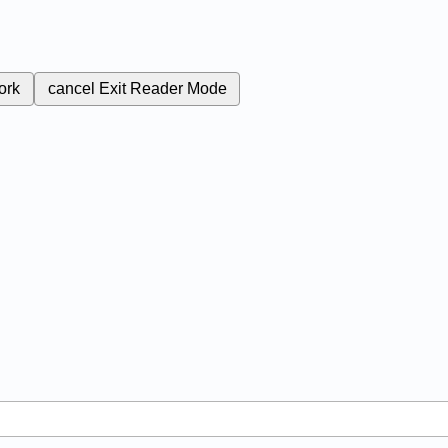
ork
cancel
Exit Reader Mode