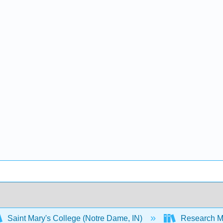
Saint Mary's College (Notre Dame, IN)
Research M