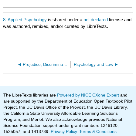
8. Applied Psychology
is shared under a
not declared
license and
was authored, remixed, and/or curated by LibreTexts.
Prejudice, Discrimination, and Stereotyping
Psychology and Law
The LibreTexts libraries are
Powered by NICE CXone Expert
and
are supported by the Department of Education Open Textbook Pilot
Project, the UC Davis Office of the Provost, the UC Davis Library,
the California State University Affordable Learning Solutions
Program, and Merlot. We also acknowledge previous National
Science Foundation support under grant numbers 1246120,
1525057, and 1413739.
Privacy Policy
.
Terms & Conditions
.