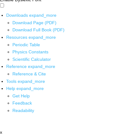
Downloads
expand_more
Download Page (PDF)
Download Full Book (PDF)
Resources
expand_more
Periodic Table
Physics Constants
Scientific Calculator
Reference
expand_more
Reference & Cite
Tools
expand_more
Help
expand_more
Get Help
Feedback
Readability
x