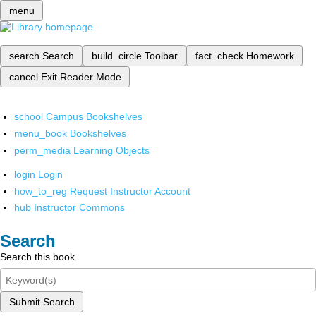
menu
search
Search
build_circle
Toolbar
fact_check
Homework
cancel
Exit Reader Mode
school
Campus Bookshelves
menu_book
Bookshelves
perm_media
Learning Objects
login
Login
how_to_reg
Request Instructor Account
hub
Instructor Commons
Search
Search this book
Submit Search