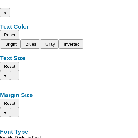
x
Text Color
Reset
Bright
Blues
Gray
Inverted
Text Size
Reset
+
-
Margin Size
Reset
+
-
Font Type
Enable Dyslexic Font