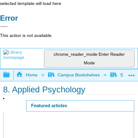
selected template will load here
Error
This action is not available.
chrome_reader_mode
Enter Reader
Mode
Expand/collapse global hierarchy
Home
Campus Bookshelves
Saint Mar
8. Applied Psychology
Featured articles
Page ID
58049