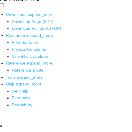
Downloads
expand_more
Download Page (PDF)
Download Full Book (PDF)
Resources
expand_more
Periodic Table
Physics Constants
Scientific Calculator
Reference
expand_more
Reference & Cite
Tools
expand_more
Help
expand_more
Get Help
Feedback
Readability
x