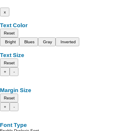
x
Text Color
Reset
Bright
Blues
Gray
Inverted
Text Size
Reset
+
-
Margin Size
Reset
+
-
Font Type
Enable Dyslexic Font