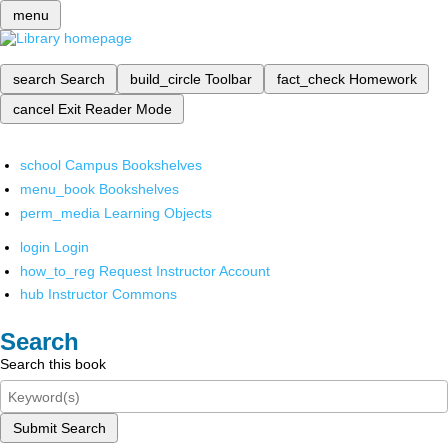
menu
search
Search
build_circle
Toolbar
fact_check
Homework
cancel
Exit Reader Mode
school
Campus Bookshelves
menu_book
Bookshelves
perm_media
Learning Objects
login
Login
how_to_reg
Request Instructor Account
hub
Instructor Commons
Search
Search this book
Submit Search