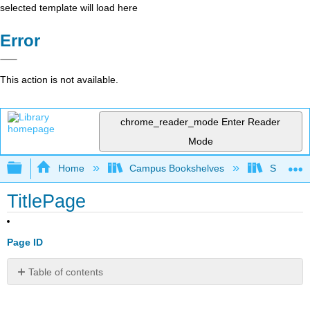
selected template will load here
Error
This action is not available.
chrome_reader_mode
Enter Reader
Mode
Expand/collapse global hierarchy
Home
Campus Bookshelves
Saint Mar
TitlePage
Page ID
Table of contents
No
headers