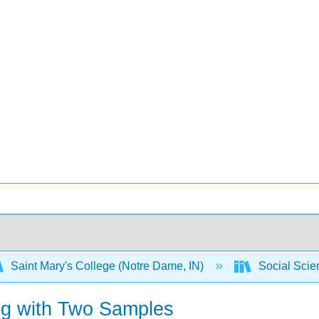
Saint Mary's College (Notre Dame, IN)
Social Scien
ing with Two Samples