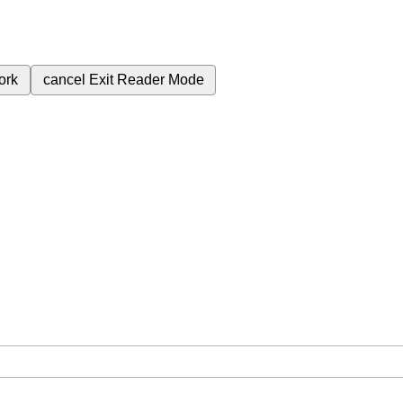
ork
cancel
Exit Reader Mode