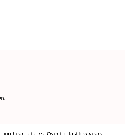
wn.
ting heart attacks. Over the last few years,