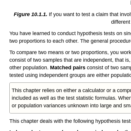
Figure 10.1.1.
If you want to test a claim that inv
differen
You have learned to conduct hypothesis tests on sin
two proportions to each other. The general procedure
To compare two means or two proportions, you work 
consist of two samples that are independent, that is
other population.
Matched pairs
consist of two sam
tested using independent groups are either populati
This chapter relies on either a calculator or a comp
included as well as the test statistic formulas. Wh
or population variances unknown into large and smal
This chapter deals with the following hypothesis test