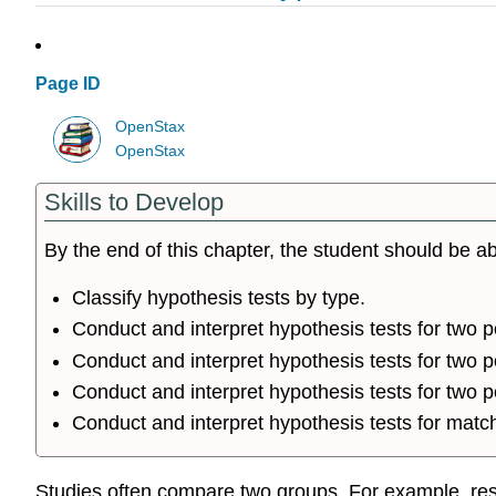
Page ID
OpenStax
OpenStax
Skills to Develop
By the end of this chapter, the student should be ab
Classify hypothesis tests by type.
Conduct and interpret hypothesis tests for two 
Conduct and interpret hypothesis tests for two
Conduct and interpret hypothesis tests for two p
Conduct and interpret hypothesis tests for matc
Studies often compare two groups. For example, resea