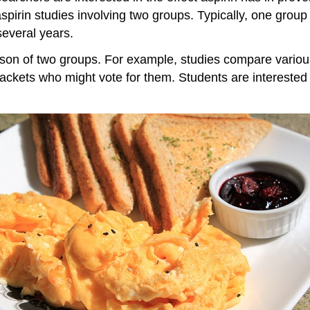
rin studies involving two groups. Typically, one group i
several years.
rison of two groups. For example, studies compare vario
 brackets who might vote for them. Students are interest