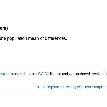
ent)
 one population mean of differences.
amples
is shared under a
CC BY
license and was authored, remixed, 
12: Hypothesis Testing with Two Samples