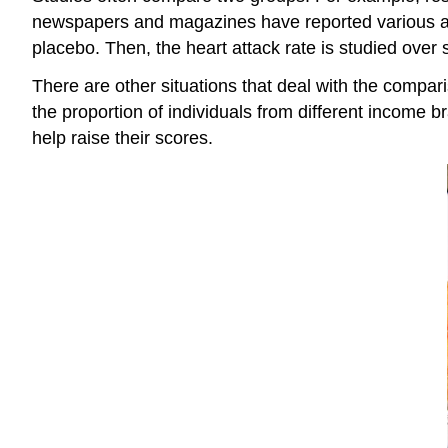
newspapers and magazines have reported various aspi
placebo. Then, the heart attack rate is studied over 
There are other situations that deal with the compa
the proportion of individuals from different income
help raise their scores.