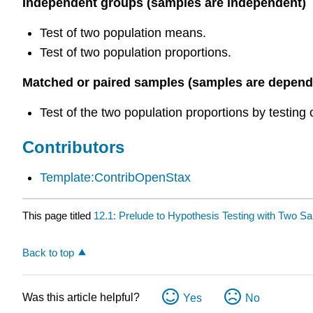
Independent groups (samples are independent)
Test of two population means.
Test of two population proportions.
Matched or paired samples (samples are depend
Test of the two population proportions by testing
Contributors
Template:ContribOpenStax
This page titled
12.1: Prelude to Hypothesis Testing with Two S
Back to top
Was this article helpful?
Yes
No