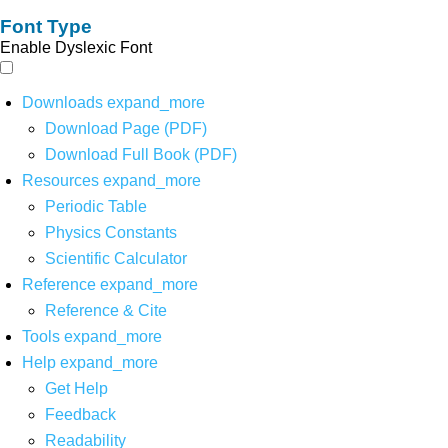
Font Type
Enable Dyslexic Font
Downloads
expand_more
Download Page (PDF)
Download Full Book (PDF)
Resources
expand_more
Periodic Table
Physics Constants
Scientific Calculator
Reference
expand_more
Reference & Cite
Tools
expand_more
Help
expand_more
Get Help
Feedback
Readability