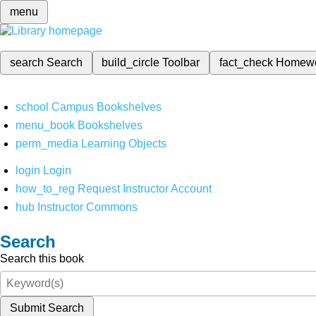
menu
search
Search
build_circle
Toolbar
fact_check
Homew
school
Campus Bookshelves
menu_book
Bookshelves
perm_media
Learning Objects
login
Login
how_to_reg
Request Instructor Account
hub
Instructor Commons
Search
Search this book
Submit Search