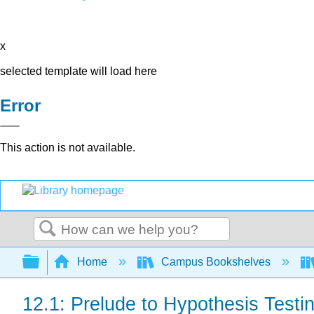
x
selected template will load here
Error
This action is not available.
Search
Expand/collapse global hierarchy
Home
Campus Bookshelves
12.1: Prelude to Hypothesis Test