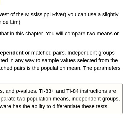
est of the Mississippi River) you can use a slightly
hloe Lim)
hat in this chapter. You will compare two means or
dependent
or matched pairs. Independent groups
ated in any way to sample values selected from the
tched pairs is the population mean. The parameters
ics, and
p
-values. TI-83+ and TI-84 instructions are
 separate two population means, independent groups,
e has the ability to differentiate these tests.