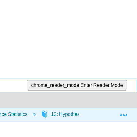
chrome_reader_mode
Enter Reader Mode
Exp
ce Statistics
12: Hypothesis Testing with Two Samp