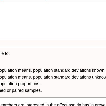
le to:
population means, population standard deviations known.
 population means, population standard deviations unkno
opulation proportions.
hed or paired samples.
rchers are interested in the effect aspirin has in preven