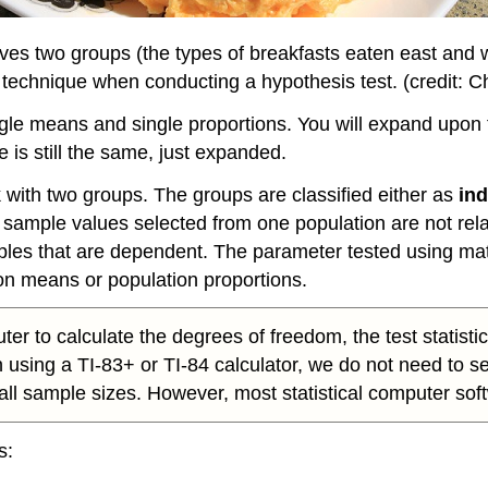
olves two groups (the types of breakfasts eaten east and w
t technique when conducting a hypothesis test. (credit: C
gle means and single proportions. You will expand upon t
 is still the same, just expanded.
with two groups. The groups are classified either as
in
, sample values selected from one population are not rel
ples that are dependent. The parameter tested using ma
on means or population proportions.
uter to calculate the degrees of freedom, the test statist
en using a TI-83+ or TI-84 calculator, we do not need to
l sample sizes. However, most statistical computer softwar
s: