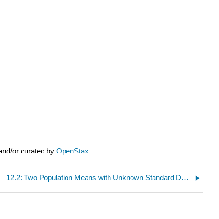
and/or curated by
OpenStax
.
12.2: Two Population Means with Unknown Standard Deviations