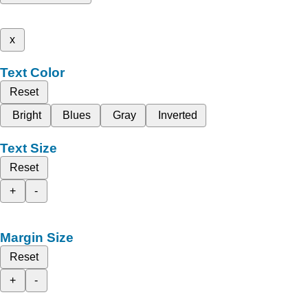
x
Text Color
Reset
Bright
Blues
Gray
Inverted
Text Size
Reset
+
-
Margin Size
Reset
+
-