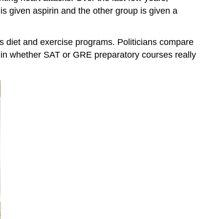
s given aspirin and the other group is given a
us diet and exercise programs. Politicians compare
ed in whether SAT or GRE preparatory courses really