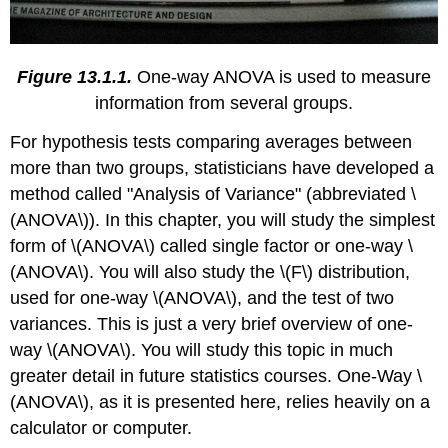
Figure 13.1.1.
One-way ANOVA is used to measure
information from several groups.
For hypothesis tests comparing averages between
more than two groups, statisticians have developed a
method called "Analysis of Variance" (abbreviated \
(ANOVA\)). In this chapter, you will study the simplest
form of \(ANOVA\) called single factor or one-way \
(ANOVA\). You will also study the \(F\) distribution,
used for one-way \(ANOVA\), and the test of two
variances. This is just a very brief overview of one-
way \(ANOVA\). You will study this topic in much
greater detail in future statistics courses. One-Way \
(ANOVA\), as it is presented here, relies heavily on a
calculator or computer.