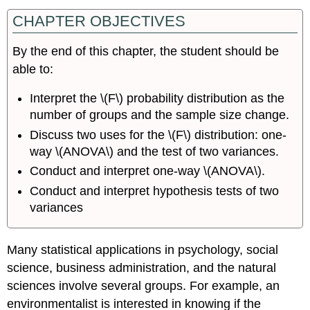
CHAPTER OBJECTIVES
By the end of this chapter, the student should be
able to:
Interpret the \(F\) probability distribution as the
number of groups and the sample size change.
Discuss two uses for the \(F\) distribution: one-
way \(ANOVA\) and the test of two variances.
Conduct and interpret one-way \(ANOVA\).
Conduct and interpret hypothesis tests of two
variances
Many statistical applications in psychology, social
science, business administration, and the natural
sciences involve several groups. For example, an
environmentalist is interested in knowing if the