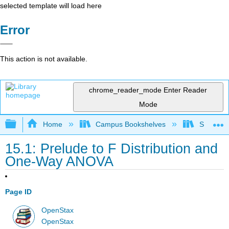
selected template will load here
Error
This action is not available.
chrome_reader_mode
Enter Reader
Mode
Expand/collapse global hierarchy
Home
Campus Bookshelves
Saint Mar
15.1: Prelude to F Distribution and
One-Way ANOVA
Page ID
OpenStax
OpenStax