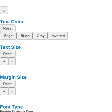
x
Text Color
Reset
Bright
Blues
Gray
Inverted
Text Size
Reset
+
-
Margin Size
Reset
+
-
Font Type
Enable Dyslexic Font