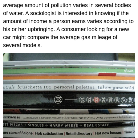
average amount of pollution varies in several bodies
of water. A sociologist is interested in knowing if the
amount of income a person earns varies according to
his or her upbringing. A consumer looking for a new
car might compare the average gas mileage of
several models.