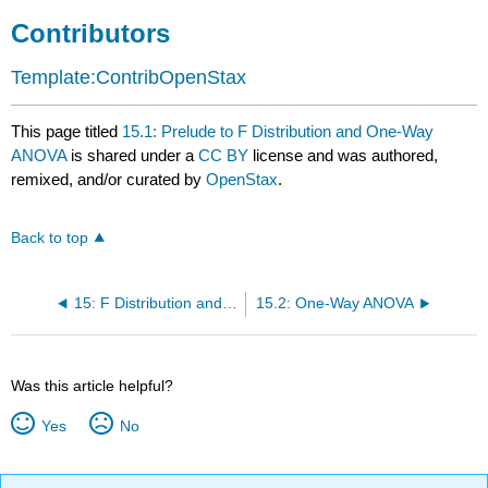
Contributors
Template:ContribOpenStax
This page titled
15.1: Prelude to F Distribution and One-Way
ANOVA
is shared under a
CC BY
license and was authored,
remixed, and/or curated by
OpenStax
.
Back to top
15: F Distribution and One-Way ANOVA
15.2: One-Way ANOVA
Was this article helpful?
Yes
No