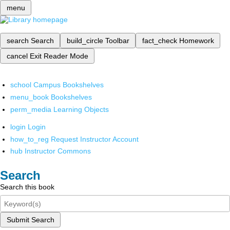
menu
search
Search
build_circle
Toolbar
fact_check
Homework
cancel
Exit Reader Mode
school
Campus Bookshelves
menu_book
Bookshelves
perm_media
Learning Objects
login
Login
how_to_reg
Request Instructor Account
hub
Instructor Commons
Search
Search this book
Submit Search