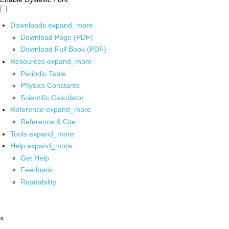
Downloads
expand_more
Download Page (PDF)
Download Full Book (PDF)
Resources
expand_more
Periodic Table
Physics Constants
Scientific Calculator
Reference
expand_more
Reference & Cite
Tools
expand_more
Help
expand_more
Get Help
Feedback
Readability
x